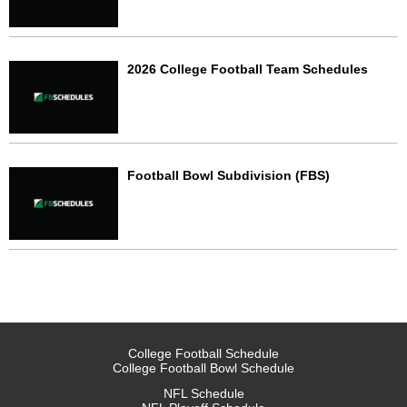
2026 College Football Team Schedules
Football Bowl Subdivision (FBS)
College Football Schedule
College Football Bowl Schedule
NFL Schedule