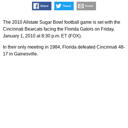
Share
Tweet
Email
The 2010 Allstate Sugar Bowl football game is set with the
Cincinnati Bearcats facing the Florida Gators on Friday,
January 1, 2010 at 8:30 p.m. ET (FOX).
In their only meeting in 1984, Florida defeated Cincinnati 48-
17 in Gainesville.