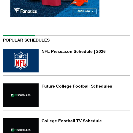
POPULAR SCHEDULES
NFL Preseason Schedule | 2026
Future College Football Schedules
College Football TV Schedule