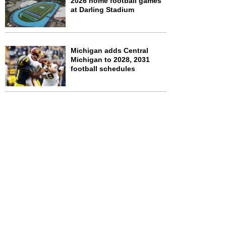
2026 home football games
at Darling Stadium
Michigan adds Central
Michigan to 2028, 2031
football schedules