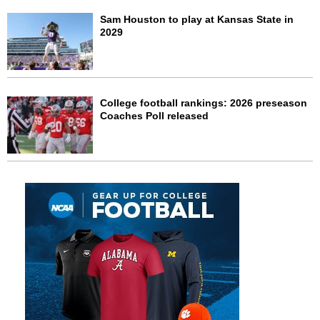
Sam Houston to play at Kansas State in
2029
College football rankings: 2026 preseason
Coaches Poll released