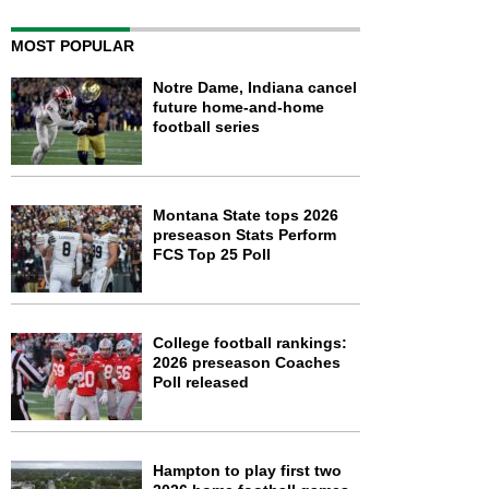
MOST POPULAR
Notre Dame, Indiana cancel
future home-and-home
football series
Montana State tops 2026
preseason Stats Perform
FCS Top 25 Poll
College football rankings:
2026 preseason Coaches
Poll released
Hampton to play first two