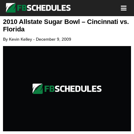
2010 Allstate Sugar Bowl – Cincinnati vs.
Florida
By
Kevin Kelley
-
December 9, 2009