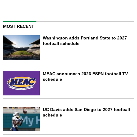
MOST RECENT
Washington adds Portland State to 2027
football schedule
MEAC announces 2026 ESPN football TV
schedule
UC Davis adds San Diego to 2027 football
schedule