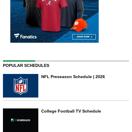
POPULAR SCHEDULES
NFL Preseason Schedule | 2026
College Football TV Schedule