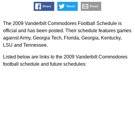
Share
Tweet
Email
The 2009 Vanderbilt Commodores Football Schedule is
official and has been posted. Their schedule features games
against Army, Georgia Tech, Florida, Georgia, Kentucky,
LSU and Tennessee.
Listed below are links to the 2009 Vanderbilt Commodores
football schedule and future schedules: