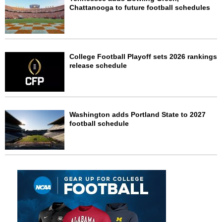
Chattanooga to future football schedules
College Football Playoff sets 2026 rankings
release schedule
Washington adds Portland State to 2027
football schedule