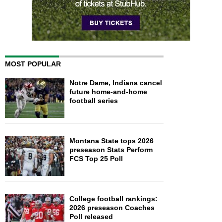
MOST POPULAR
Notre Dame, Indiana cancel
future home-and-home
football series
Montana State tops 2026
preseason Stats Perform
FCS Top 25 Poll
College football rankings:
2026 preseason Coaches
Poll released