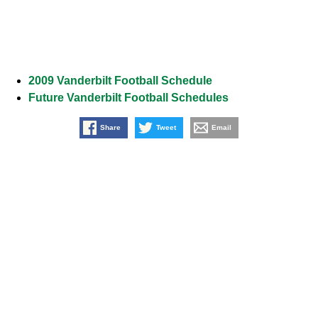
2009 Vanderbilt Football Schedule
Future Vanderbilt Football Schedules
Share
Tweet
Email