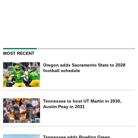
MOST RECENT
Oregon adds Sacramento State to 2028
football schedule
Tennessee to host UT Martin in 2030,
Austin Peay in 2031
Tennessee adds Bowling Green,