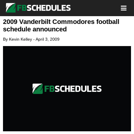
2009 Vanderbilt Commodores football
schedule announced
By
Kevin Kelley
-
April 3, 2009