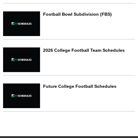
Football Bowl Subdivision (FBS)
2026 College Football Team Schedules
Future College Football Schedules