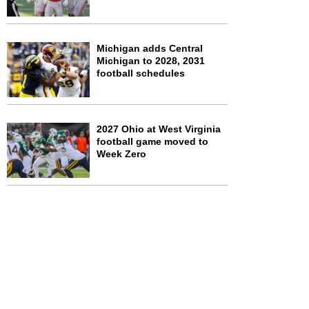
Michigan adds Central
Michigan to 2028, 2031
football schedules
2027 Ohio at West Virginia
football game moved to
Week Zero