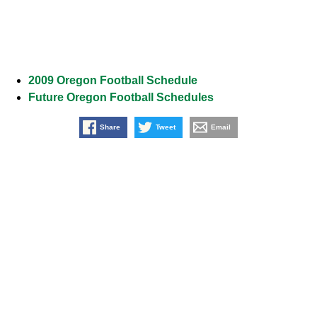
2009 Oregon Football Schedule
Future Oregon Football Schedules
Share
Tweet
Email