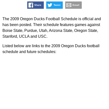
Share
Tweet
Email
The 2009 Oregon Ducks Football Schedule is official and
has been posted. Their schedule features games against
Boise State, Purdue, Utah, Arizona State, Oregon State,
Stanford, UCLA and USC.
Listed below are links to the 2009 Oregon Ducks football
schedule and future schedules: