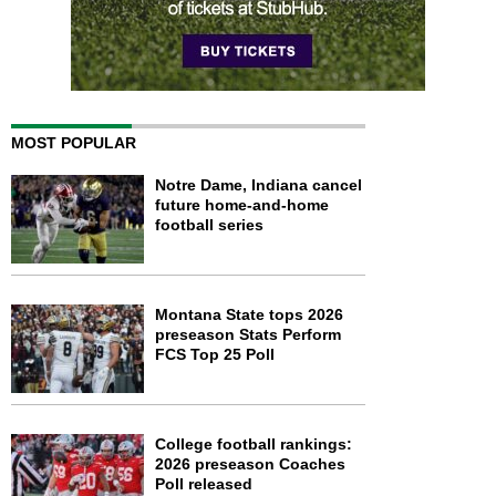
MOST POPULAR
Notre Dame, Indiana cancel
future home-and-home
football series
Montana State tops 2026
preseason Stats Perform
FCS Top 25 Poll
College football rankings:
2026 preseason Coaches
Poll released