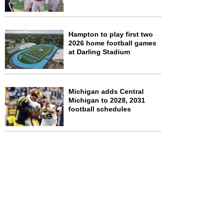
Hampton to play first two
2026 home football games
at Darling Stadium
Michigan adds Central
Michigan to 2028, 2031
football schedules