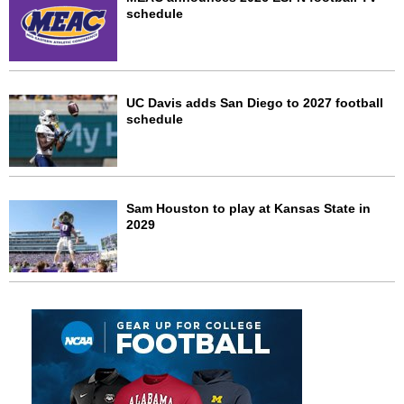
schedule
UC Davis adds San Diego to 2027 football
schedule
Sam Houston to play at Kansas State in
2029