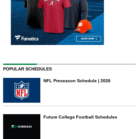
POPULAR SCHEDULES
NFL Preseason Schedule | 2026
Future College Football Schedules