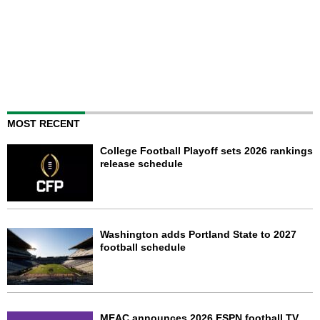
MOST RECENT
College Football Playoff sets 2026 rankings
release schedule
Washington adds Portland State to 2027
football schedule
MEAC announces 2026 ESPN football TV