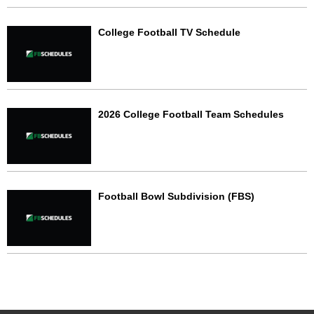
College Football TV Schedule
2026 College Football Team Schedules
Football Bowl Subdivision (FBS)