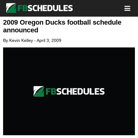
2009 Oregon Ducks football schedule
announced
By
Kevin Kelley
-
April 3, 2009