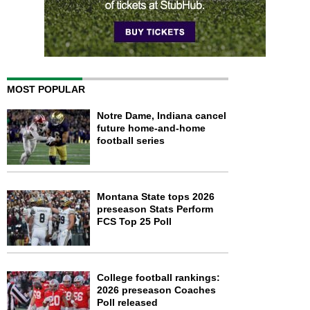
MOST POPULAR
Notre Dame, Indiana cancel
future home-and-home
football series
Montana State tops 2026
preseason Stats Perform
FCS Top 25 Poll
College football rankings:
2026 preseason Coaches
Poll released