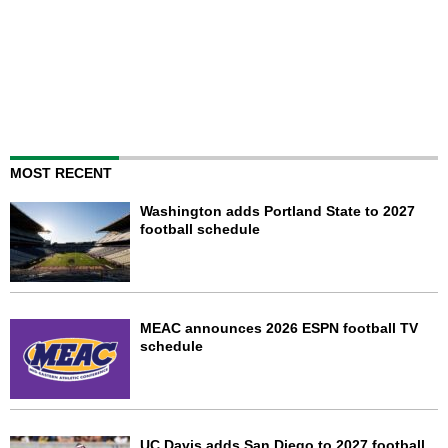
MOST RECENT
Washington adds Portland State to 2027
football schedule
MEAC announces 2026 ESPN football TV
schedule
UC Davis adds San Diego to 2027 football