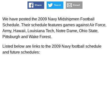
Share
Tweet
Email
We have posted the 2009 Navy Midshipmen Football
Schedule. Their schedule features games against Air Force,
Army, Hawaii, Louisiana Tech, Notre Dame, Ohio State,
Pittsburgh and Wake Forest.
Listed below are links to the 2009 Navy football schedule
and future schedules: