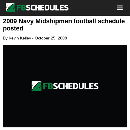
2009 Navy Midshipmen football schedule
posted
By
Kevin Kelley
-
October 25, 2008