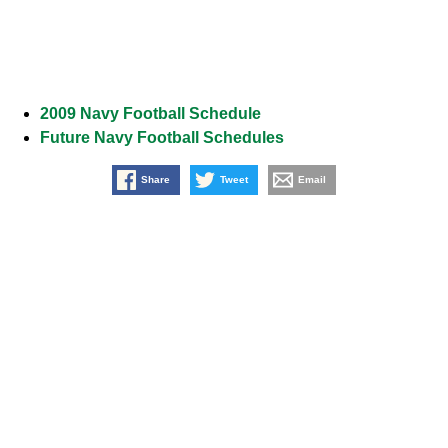
2009 Navy Football Schedule
Future Navy Football Schedules
Share
Tweet
Email