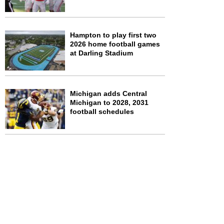
Hampton to play first two
2026 home football games
at Darling Stadium
Michigan adds Central
Michigan to 2028, 2031
football schedules