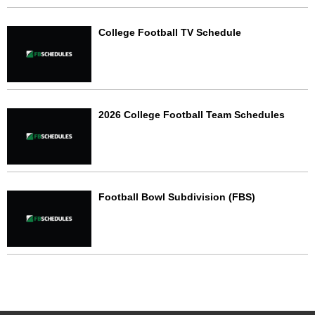
College Football TV Schedule
2026 College Football Team Schedules
Football Bowl Subdivision (FBS)