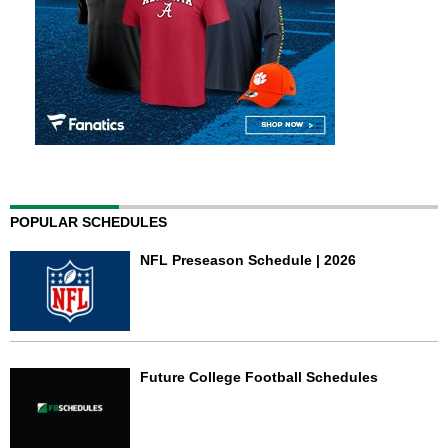
POPULAR SCHEDULES
NFL Preseason Schedule | 2026
Future College Football Schedules