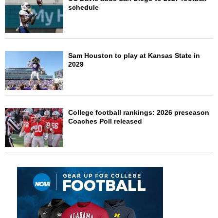
schedule
Sam Houston to play at Kansas State in
2029
College football rankings: 2026 preseason
Coaches Poll released