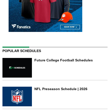
POPULAR SCHEDULES
Future College Football Schedules
NFL Preseason Schedule | 2026