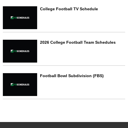
College Football TV Schedule
2026 College Football Team Schedules
Football Bowl Subdivision (FBS)