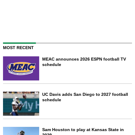
MOST RECENT
MEAC announces 2026 ESPN football TV
schedule
UC Davis adds San Diego to 2027 football
schedule
Sam Houston to play at Kansas State in