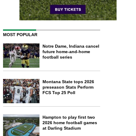
MOST POPULAR
Notre Dame, Indiana cancel
future home-and-home
football series
Montana State tops 2026
preseason Stats Perform
FCS Top 25 Poll
Hampton to play first two
2026 home football games
at Darling Stadium