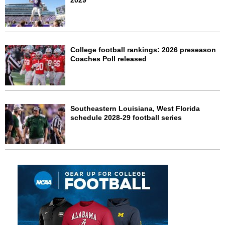
2029
College football rankings: 2026 preseason
Coaches Poll released
Southeastern Louisiana, West Florida
schedule 2028-29 football series