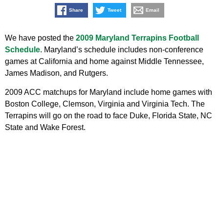
Share
Tweet
Email
We have posted the
2009 Maryland Terrapins Football
Schedule
. Maryland’s schedule includes non-conference
games at California and home against Middle Tennessee,
James Madison, and Rutgers.
2009 ACC matchups for Maryland include home games with
Boston College, Clemson, Virginia and Virginia Tech. The
Terrapins will go on the road to face Duke, Florida State, NC
State and Wake Forest.