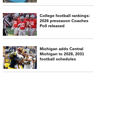
College football rankings:
2026 preseason Coaches
Poll released
Michigan adds Central
Michigan to 2028, 2031
football schedules