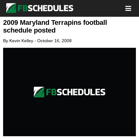
2009 Maryland Terrapins football
schedule posted
By
Kevin Kelley
-
October 16, 2008