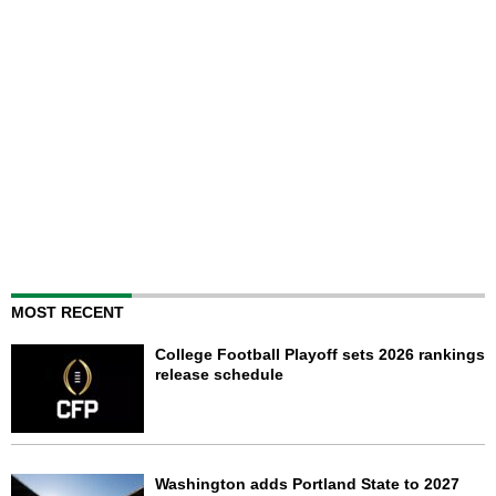
MOST RECENT
College Football Playoff sets 2026 rankings
release schedule
Washington adds Portland State to 2027