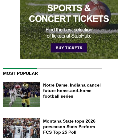
MOST POPULAR
Notre Dame, Indiana cancel
future home-and-home
football series
Montana State tops 2026
preseason Stats Perform
FCS Top 25 Poll