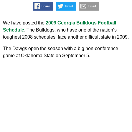
Share
Tweet
Email
We have posted the
2009 Georgia Bulldogs Football
Schedule
. The Bulldogs, who have one of the nation’s
toughest 2008 schedules, face another difficult slate in 2009.
The Dawgs open the season with a big non-conference
game at Oklahoma State on September 5.