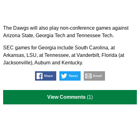
The Dawgs will also play non-conference games against
Arizona State, Georgia Tech and Tennessee Tech.
SEC games for Georgia include South Carolina, at
Arkansas, LSU, at Tennessee, at Vanderbilt, Florida (at
Jacksonville), Auburn and Kentucky.
Share
Tweet
Email
View Comments
(1)