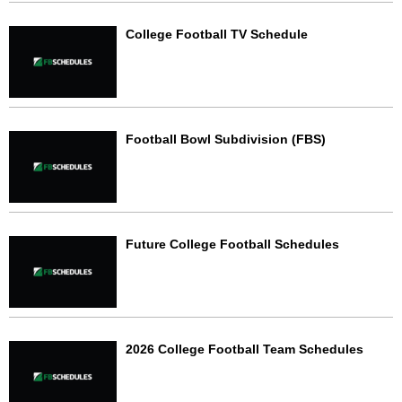
College Football TV Schedule
Football Bowl Subdivision (FBS)
Future College Football Schedules
2026 College Football Team Schedules