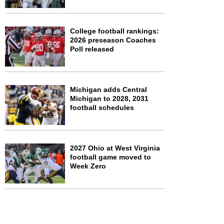
College football rankings:
2026 preseason Coaches
Poll released
Michigan adds Central
Michigan to 2028, 2031
football schedules
2027 Ohio at West Virginia
football game moved to
Week Zero