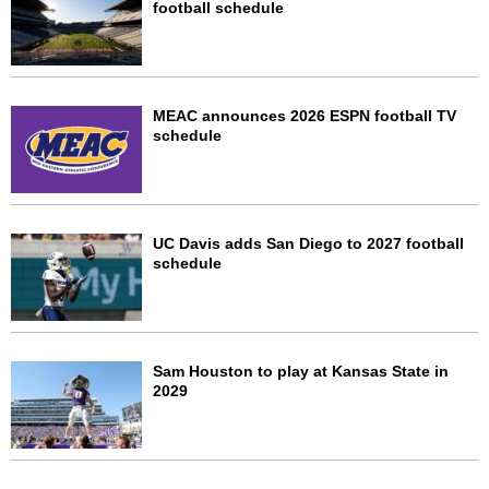
football schedule
MEAC announces 2026 ESPN football TV
schedule
UC Davis adds San Diego to 2027 football
schedule
Sam Houston to play at Kansas State in
2029