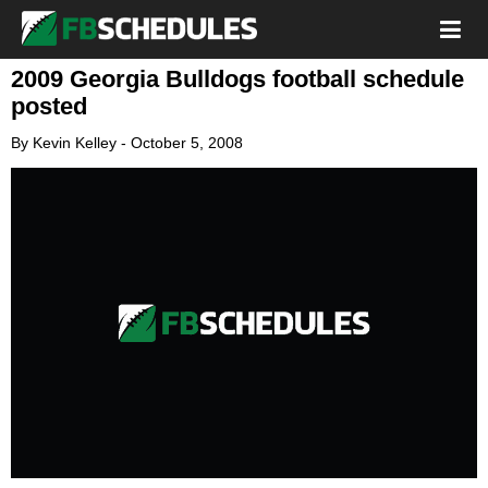
2009 Georgia Bulldogs football schedule
posted
By
Kevin Kelley
-
October 5, 2008