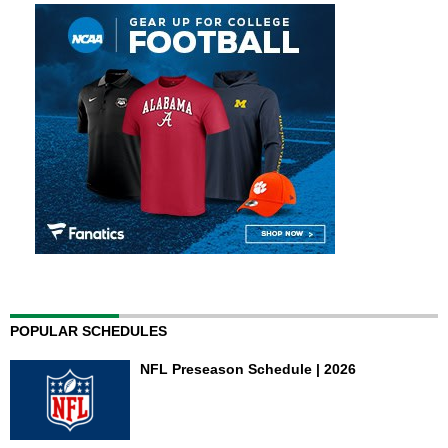
POPULAR SCHEDULES
NFL Preseason Schedule | 2026