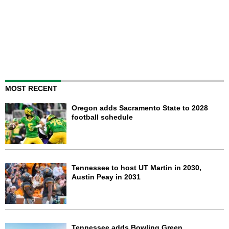
MOST RECENT
Oregon adds Sacramento State to 2028
football schedule
Tennessee to host UT Martin in 2030,
Austin Peay in 2031
Tennessee adds Bowling Green,