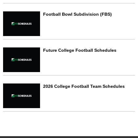
Football Bowl Subdivision (FBS)
Future College Football Schedules
2026 College Football Team Schedules