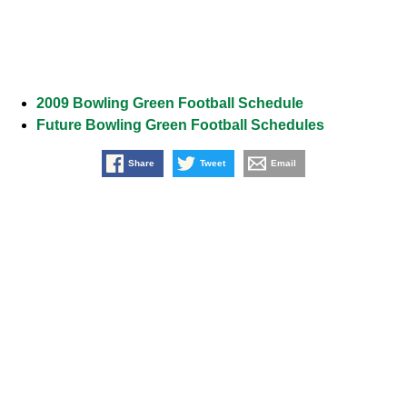
2009 Bowling Green Football Schedule
Future Bowling Green Football Schedules
Share
Tweet
Email