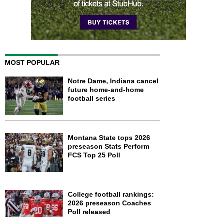
MOST POPULAR
Notre Dame, Indiana cancel
future home-and-home
football series
Montana State tops 2026
preseason Stats Perform
FCS Top 25 Poll
College football rankings:
2026 preseason Coaches
Poll released