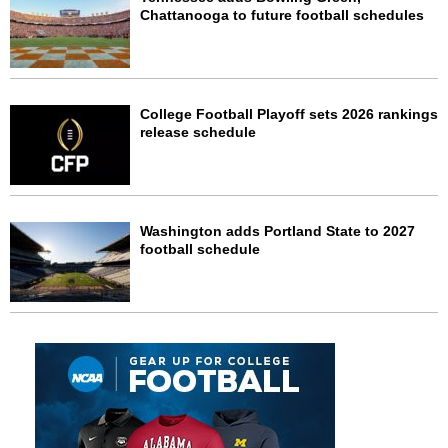
Chattanooga to future football schedules
College Football Playoff sets 2026 rankings
release schedule
Washington adds Portland State to 2027
football schedule