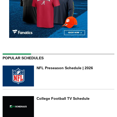
POPULAR SCHEDULES
NFL Preseason Schedule | 2026
College Football TV Schedule