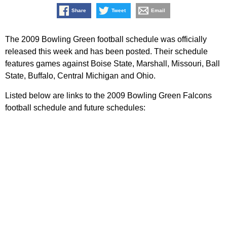
Share
Tweet
Email
The 2009 Bowling Green football schedule was officially
released this week and has been posted. Their schedule
features games against Boise State, Marshall, Missouri, Ball
State, Buffalo, Central Michigan and Ohio.
Listed below are links to the 2009 Bowling Green Falcons
football schedule and future schedules: