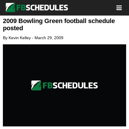
2009 Bowling Green football schedule
posted
By
Kevin Kelley
-
March 29, 2009