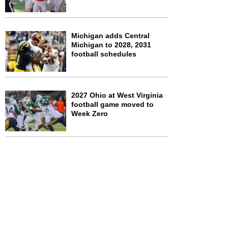
Michigan adds Central
Michigan to 2028, 2031
football schedules
2027 Ohio at West Virginia
football game moved to
Week Zero