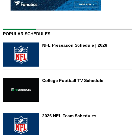
POPULAR SCHEDULES
NFL Preseason Schedule | 2026
College Football TV Schedule
2026 NFL Team Schedules