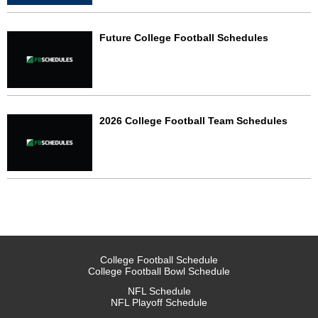
Future College Football Schedules
2026 College Football Team Schedules
College Football Schedule
College Football Bowl Schedule
NFL Schedule
NFL Playoff Schedule