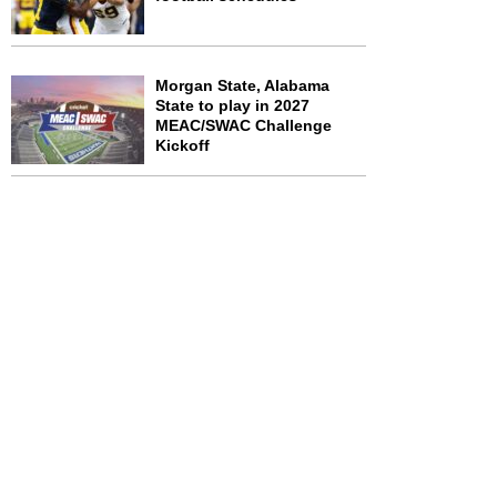
Morgan State, Alabama
State to play in 2027
MEAC/SWAC Challenge
Kickoff