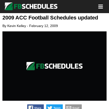
2009 ACC Football Schedules updated
By
Kevin Kelley
-
February 12, 2009
Share
Tweet
Email