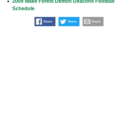
2009 Wake Forest Demon Deacons Football
Schedule
Share
Tweet
Email