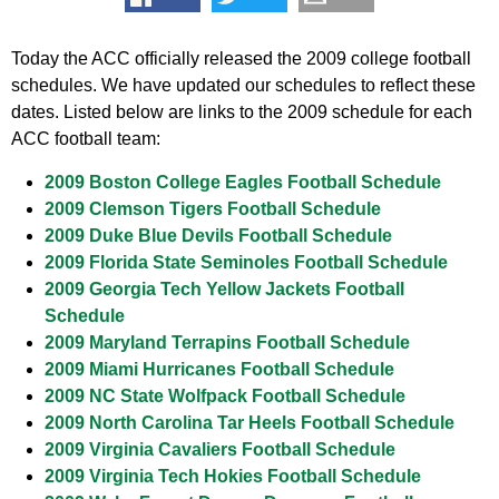
Today the ACC officially released the 2009 college football
schedules. We have updated our schedules to reflect these
dates. Listed below are links to the 2009 schedule for each
ACC football team:
2009 Boston College Eagles Football Schedule
2009 Clemson Tigers Football Schedule
2009 Duke Blue Devils Football Schedule
2009 Florida State Seminoles Football Schedule
2009 Georgia Tech Yellow Jackets Football
Schedule
2009 Maryland Terrapins Football Schedule
2009 Miami Hurricanes Football Schedule
2009 NC State Wolfpack Football Schedule
2009 North Carolina Tar Heels Football Schedule
2009 Virginia Cavaliers Football Schedule
2009 Virginia Tech Hokies Football Schedule