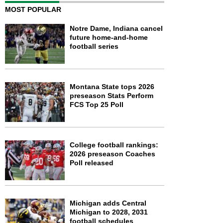
MOST POPULAR
Notre Dame, Indiana cancel
future home-and-home
football series
Montana State tops 2026
preseason Stats Perform
FCS Top 25 Poll
College football rankings:
2026 preseason Coaches
Poll released
Michigan adds Central
Michigan to 2028, 2031
football schedules