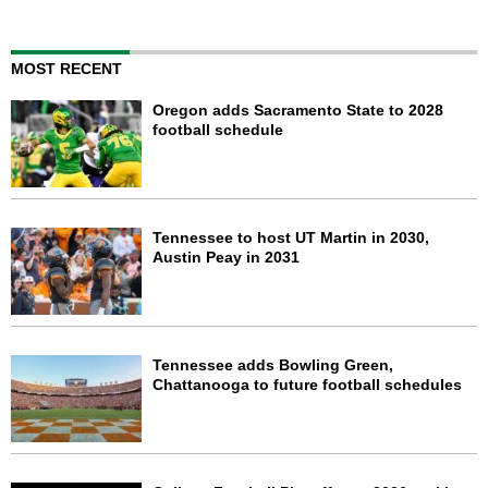
MOST RECENT
Oregon adds Sacramento State to 2028
football schedule
Tennessee to host UT Martin in 2030,
Austin Peay in 2031
Tennessee adds Bowling Green,
Chattanooga to future football schedules