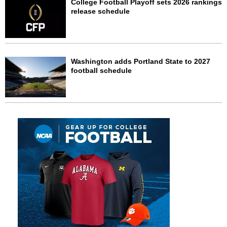
College Football Playoff sets 2026 rankings
release schedule
Washington adds Portland State to 2027
football schedule