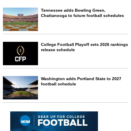
Tennessee adds Bowling Green,
Chattanooga to future football schedules
College Football Playoff sets 2026 rankings
release schedule
Washington adds Portland State to 2027
football schedule