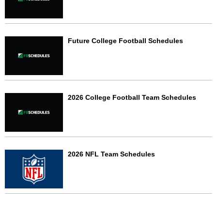
Future College Football Schedules
2026 College Football Team Schedules
2026 NFL Team Schedules