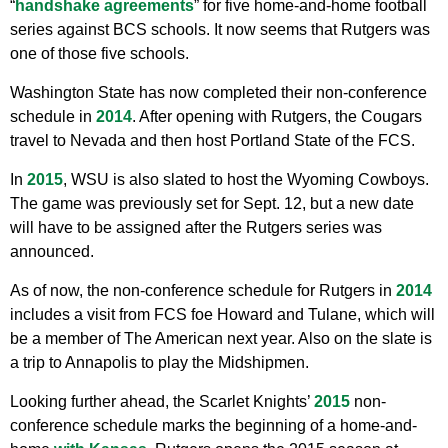
“
handshake agreements
” for five home-and-home football
series against BCS schools. It now seems that Rutgers was
one of those five schools.
Washington State has now completed their non-conference
schedule in
2014
. After opening with Rutgers, the Cougars
travel to Nevada and then host Portland State of the FCS.
In
2015
, WSU is also slated to host the Wyoming Cowboys.
The game was previously set for Sept. 12, but a new date
will have to be assigned after the Rutgers series was
announced.
As of now, the non-conference schedule for Rutgers in
2014
includes a visit from FCS foe Howard and Tulane, which will
be a member of The American next year. Also on the slate is
a trip to Annapolis to play the Midshipmen.
Looking further ahead, the Scarlet Knights’
2015
non-
conference schedule marks the beginning of a home-and-