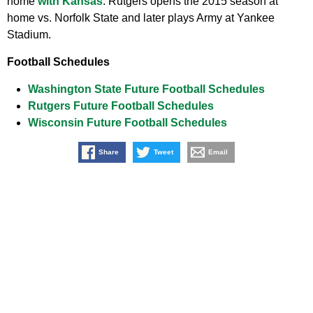
home
with Kansas
. Rutgers opens the 2015 season at
home vs. Norfolk State and later plays Army at Yankee
Stadium.
Football Schedules
Washington State Future Football Schedules
Rutgers Future Football Schedules
Wisconsin Future Football Schedules
Share
Tweet
Email