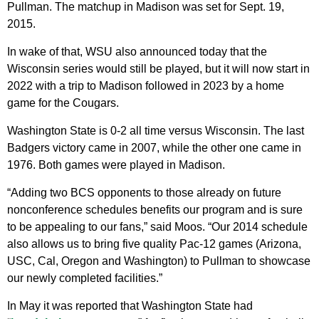
Pullman. The matchup in Madison was set for Sept. 19,
2015.
In wake of that, WSU also announced today that the
Wisconsin series would still be played, but it will now start in
2022 with a trip to Madison followed in 2023 by a home
game for the Cougars.
Washington State is 0-2 all time versus Wisconsin. The last
Badgers victory came in 2007, while the other one came in
1976. Both games were played in Madison.
“Adding two BCS opponents to those already on future
nonconference schedules benefits our program and is sure
to be appealing to our fans,” said Moos. “Our 2014 schedule
also allows us to bring five quality Pac-12 games (Arizona,
USC, Cal, Oregon and Washington) to Pullman to showcase
our newly completed facilities.”
In May it was reported that Washington State had