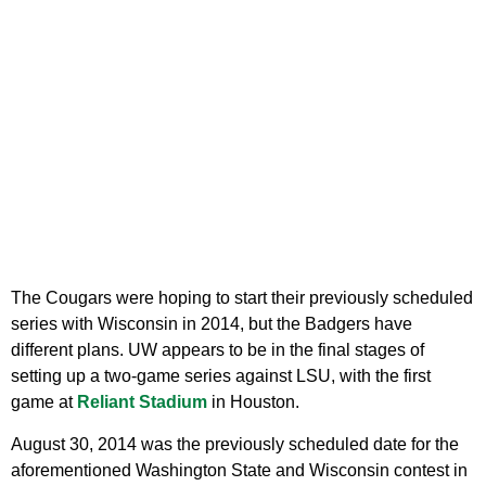
The Cougars were hoping to start their previously scheduled
series with Wisconsin in 2014, but the Badgers have
different plans. UW appears to be in the final stages of
setting up a two-game series against LSU, with the first
game at
Reliant Stadium
in Houston.
August 30, 2014 was the previously scheduled date for the
aforementioned Washington State and Wisconsin contest in