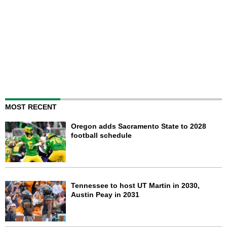
MOST RECENT
Oregon adds Sacramento State to 2028
football schedule
Tennessee to host UT Martin in 2030,
Austin Peay in 2031