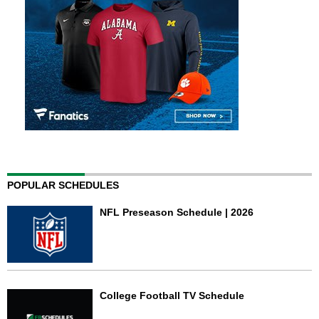
POPULAR SCHEDULES
NFL Preseason Schedule | 2026
College Football TV Schedule