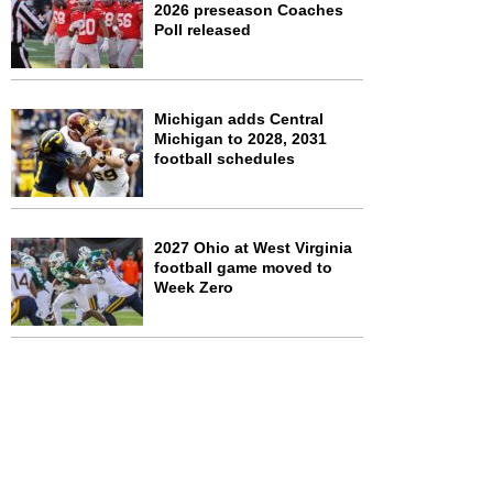
2026 preseason Coaches
Poll released
Michigan adds Central
Michigan to 2028, 2031
football schedules
2027 Ohio at West Virginia
football game moved to
Week Zero