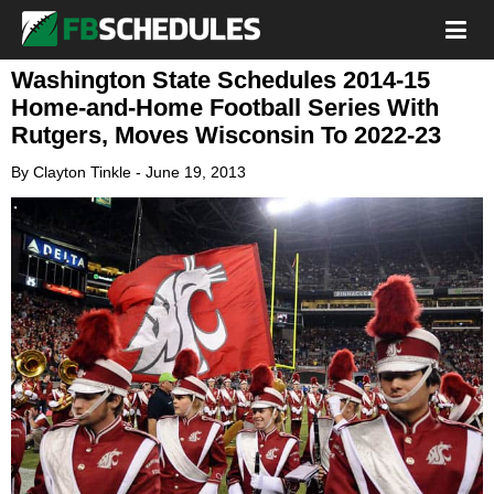
Washington State Schedules 2014-15
Home-and-Home Football Series With
Rutgers, Moves Wisconsin To 2022-23
By
Clayton Tinkle
-
June 19, 2013