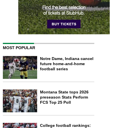
MOST POPULAR
Notre Dame, Indiana cancel
future home-and-home
football series
Montana State tops 2026
preseason Stats Perform
FCS Top 25 Poll
College football rankings: