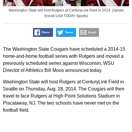
Washington State will host Rutgers at CenturyLink Field in 2014. (James
Snook-USA TODAY Sports)
Share
Tweet
Email
The Washington State Cougars have scheduled a 2014-15
home-and-home football series with Rutgers and moved a
previously scheduled series against Wisconsin, WSU
Director of Athletics Bill Moos announced today.
Washington State will host Rutgers at CenturyLink Field in
Seattle on Thursday, Aug. 28, 2014. The Cougars will then
travel to face Rutgers at High Point Solutions Stadium in
Piscataway, NJ. The two schools have never met on the
football field.