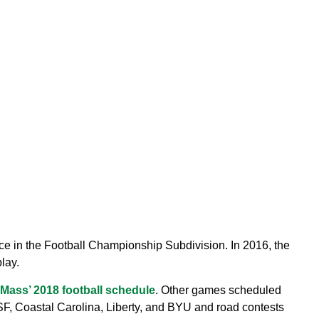
e in the Football Championship Subdivision. In 2016, the
lay.
Mass’ 2018 football schedule
. Other games scheduled
F, Coastal Carolina, Liberty, and BYU and road contests