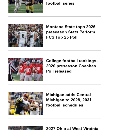
football series
Montana State tops 2026
preseason Stats Perform
FCS Top 25 Poll
College football rankings:
2026 preseason Coaches
Poll released
Michigan adds Central
Michigan to 2028, 2031
football schedules
2027 Ohio at West Virginia