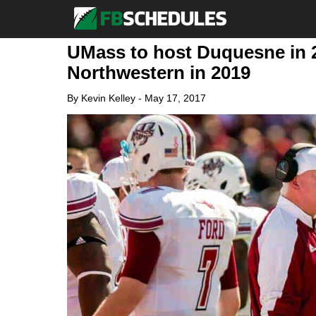
UMass to host Duquesne in 2
Northwestern in 2019
By
Kevin Kelley
-
May 17, 2017