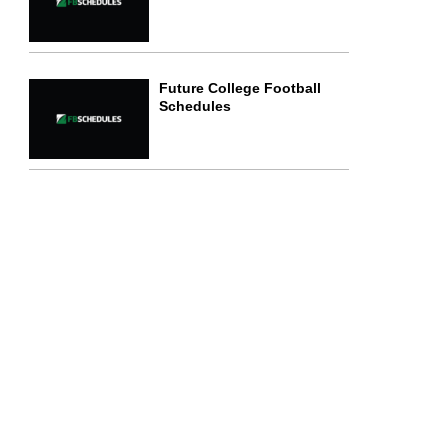
Future College Football
Schedules