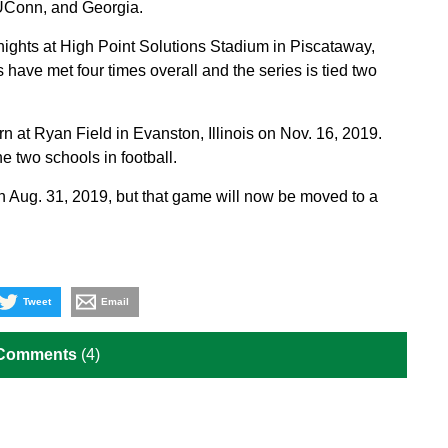
 UConn, and Georgia.
nights at High Point Solutions Stadium in Piscataway,
ave met four times overall and the series is tied two
n at Ryan Field in Evanston, Illinois on Nov. 16, 2019.
e two schools in football.
 Aug. 31, 2019, but that game will now be moved to a
Tweet
Email
 Comments
(4)