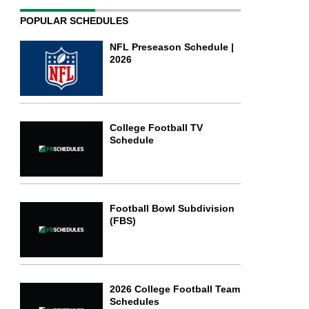
POPULAR SCHEDULES
NFL Preseason Schedule |
2026
College Football TV
Schedule
Football Bowl Subdivision
(FBS)
2026 College Football Team
Schedules