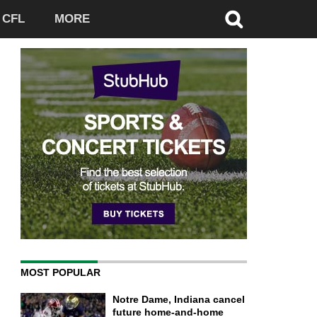
CFL
MORE
MOST POPULAR
Notre Dame, Indiana cancel
future home-and-home