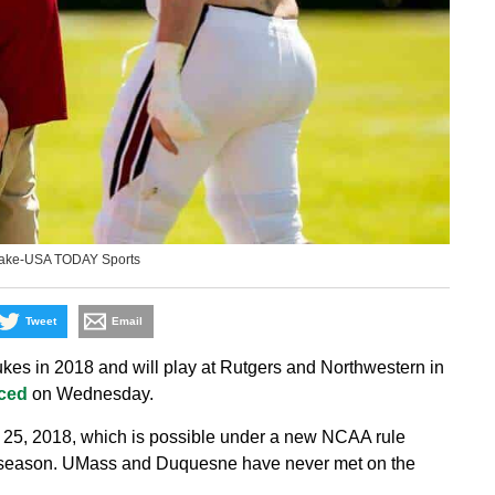
Blake-USA TODAY Sports
Tweet
Email
s in 2018 and will play at Rutgers and Northwestern in
ced
on Wednesday.
 25, 2018, which is possible under a new NCAA rule
t season. UMass and Duquesne have never met on the