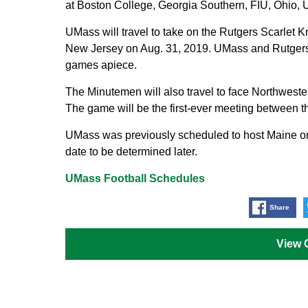
at Boston College, Georgia Southern, FIU, Ohio,
UMass will travel to take on the Rutgers Scarlet K
New Jersey on Aug. 31, 2019. UMass and Rutgers h
games apiece.
The Minutemen will also travel to face Northwester
The game will be the first-ever meeting between th
UMass was previously scheduled to host Maine on
date to be determined later.
UMass Football Schedules
Share
View