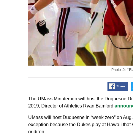
Photo: Jeff 
Share
The UMass Minutemen will host the Duquesne Duke
2019, Director of Athletics Ryan Bamford
announ
UMass will host Duquesne in “week zero” on Aug.
exception because the Dukes play at Hawaii tha
gridiron.