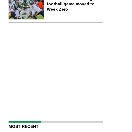
football game moved to
Week Zero
MOST RECENT