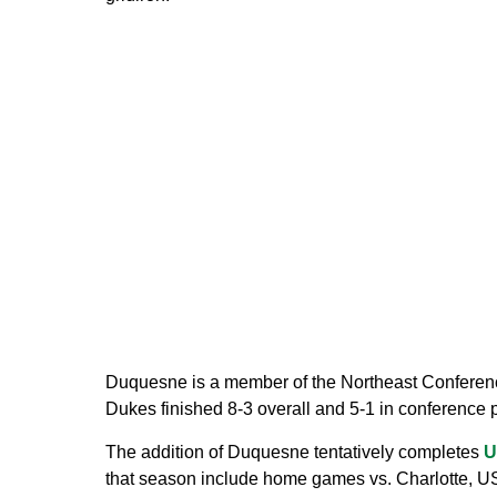
Duquesne is a member of the Northeast Conferenc
Dukes finished 8-3 overall and 5-1 in conference p
The addition of Duquesne tentatively completes
U
that season include home games vs. Charlotte, US