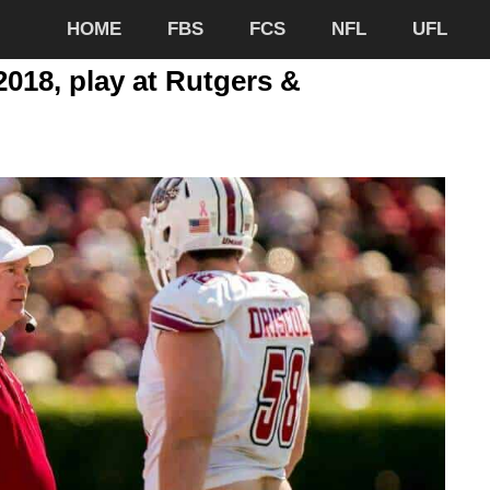
HOME
FBS
FCS
NFL
UFL
018, play at Rutgers &