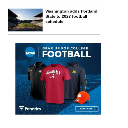
Washington adds Portland
State to 2027 football
schedule