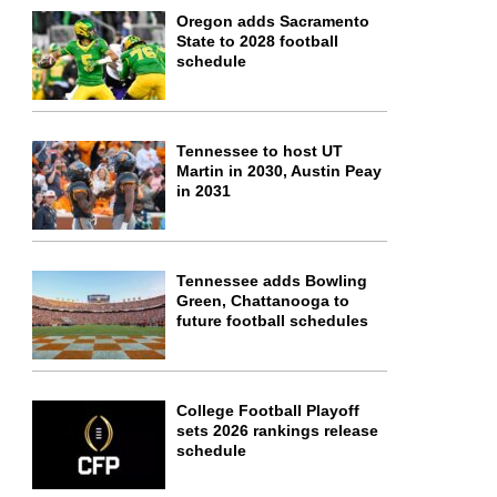
Oregon adds Sacramento
State to 2028 football
schedule
Tennessee to host UT
Martin in 2030, Austin Peay
in 2031
Tennessee adds Bowling
Green, Chattanooga to
future football schedules
College Football Playoff
sets 2026 rankings release
schedule