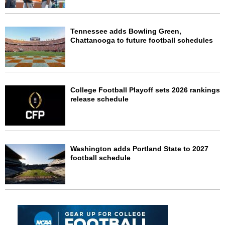
Tennessee adds Bowling Green,
Chattanooga to future football schedules
College Football Playoff sets 2026 rankings
release schedule
Washington adds Portland State to 2027
football schedule