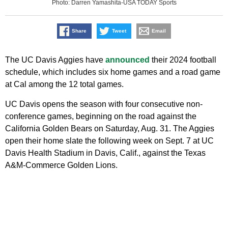
Photo: Darren Yamashita-USA TODAY Sports
Share
Tweet
Email
The UC Davis Aggies have
announced
their 2024 football
schedule, which includes six home games and a road game
at Cal among the 12 total games.
UC Davis opens the season with four consecutive non-
conference games, beginning on the road against the
California Golden Bears on Saturday, Aug. 31. The Aggies
open their home slate the following week on Sept. 7 at UC
Davis Health Stadium in Davis, Calif., against the Texas
A&M-Commerce Golden Lions.