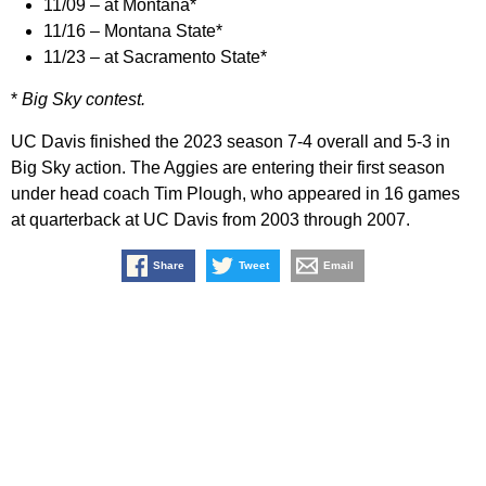
11/09 – at Montana*
11/16 – Montana State*
11/23 – at Sacramento State*
*
Big Sky contest.
UC Davis finished the 2023 season 7-4 overall and 5-3 in
Big Sky action. The Aggies are entering their first season
under head coach Tim Plough, who appeared in 16 games
at quarterback at UC Davis from 2003 through 2007.
Share
Tweet
Email