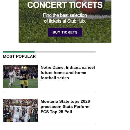
MOST POPULAR
Notre Dame, Indiana cancel
future home-and-home
football series
Montana State tops 2026
preseason Stats Perform
FCS Top 25 Poll