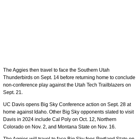
The Aggies then travel to face the Southern Utah
Thunderbirds on Sept. 14 before returning home to conclude
non-conference play against the Utah Tech Trailblazers on
Sept. 21.
UC Davis opens Big Sky Conference action on Sept. 28 at
home against Idaho. Other Big Sky opponents slated to visit
Davis in 2024 include Cal Poly on Oct. 12, Northern
Colorado on Nov. 2, and Montana State on Nov. 16.
The Aggies will travel to face Big Sky foes Portland State on