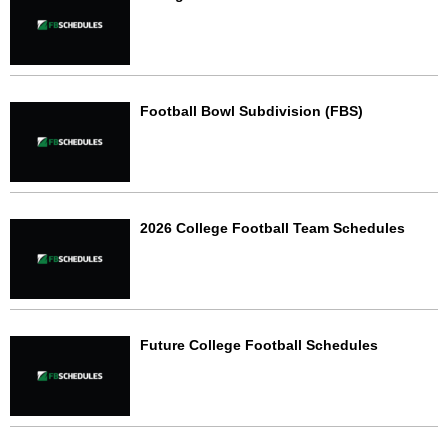
Football Bowl Subdivision (FBS)
2026 College Football Team Schedules
Future College Football Schedules