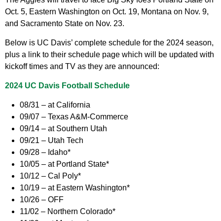
Oct. 5, Eastern Washington on Oct. 19, Montana on Nov. 9,
and Sacramento State on Nov. 23.
Below is UC Davis’ complete schedule for the 2024 season,
plus a link to their schedule page which will be updated with
kickoff times and TV as they are announced:
2024 UC Davis Football Schedule
08/31 – at California
09/07 – Texas A&M-Commerce
09/14 – at Southern Utah
09/21 – Utah Tech
09/28 – Idaho*
10/05 – at Portland State*
10/12 – Cal Poly*
10/19 – at Eastern Washington*
10/26 – OFF
11/02 – Northern Colorado*