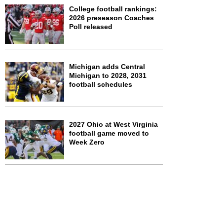
College football rankings:
2026 preseason Coaches
Poll released
Michigan adds Central
Michigan to 2028, 2031
football schedules
2027 Ohio at West Virginia
football game moved to
Week Zero