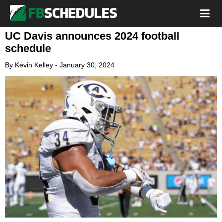
UC Davis announces 2024 football
schedule
By
Kevin Kelley
-
January 30, 2024