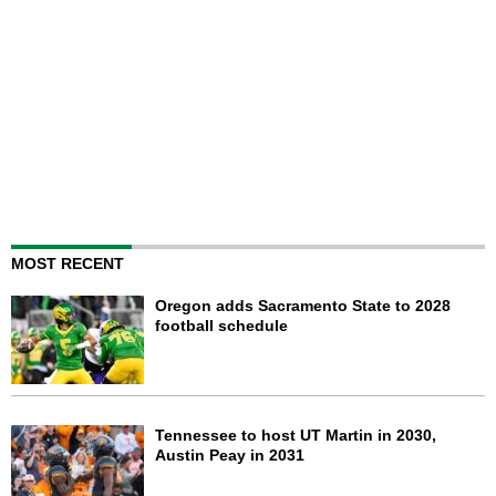
MOST RECENT
Oregon adds Sacramento State to 2028
football schedule
Tennessee to host UT Martin in 2030,
Austin Peay in 2031