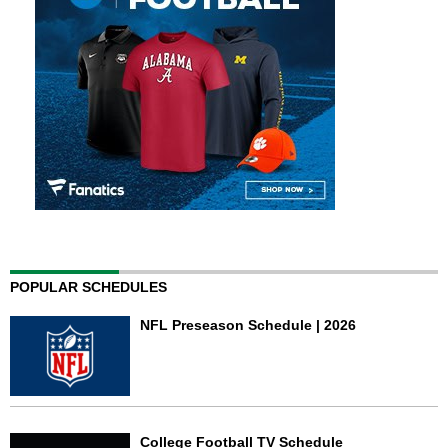
POPULAR SCHEDULES
NFL Preseason Schedule | 2026
College Football TV Schedule