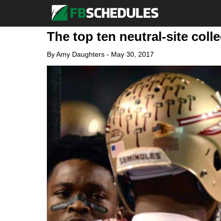
The top ten neutral-site coll
By
Amy Daughters
-
May 30, 2017