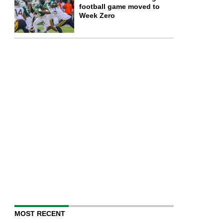
football game moved to
Week Zero
MOST RECENT