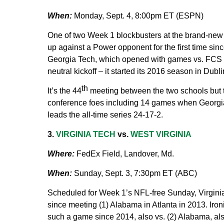
When:
Monday, Sept. 4, 8:00pm ET (ESPN)
One of two Week 1 blockbusters at the brand-new
up against a Power opponent for the first time sin
Georgia Tech, which opened with games vs. FCS o
neutral kickoff – it started its 2016 season in Dubl
th
It’s the 44
meeting between the two schools but t
conference foes including 14 games when Georg
leads the all-time series 24-17-2.
3.
VIRGINIA TECH
vs.
WEST VIRGINIA
Where:
FedEx Field, Landover, Md.
When:
Sunday, Sept. 3, 7:30pm ET (ABC)
Scheduled for Week 1’s NFL-free Sunday, Virginia 
since meeting (1) Alabama in Atlanta in 2013. Iron
such a game since 2014, also vs. (2) Alabama, also