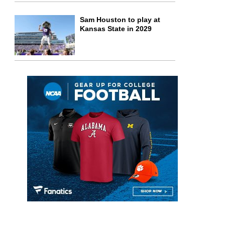
Sam Houston to play at
Kansas State in 2029