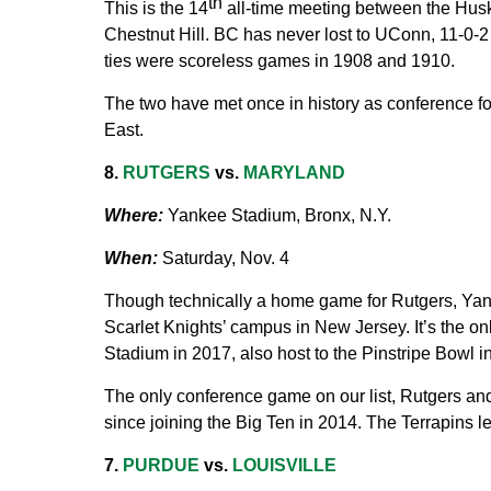
th
This is the 14
all-time meeting between the Husk
Chestnut Hill. BC has never lost to UConn, 11-0-2 
ties were scoreless games in 1908 and 1910.
The two have met once in history as conference foe
East.
8.
RUTGERS
vs.
MARYLAND
Where:
Yankee Stadium, Bronx, N.Y.
When:
Saturday, Nov. 4
Though technically a home game for Rutgers, Yank
Scarlet Knights’ campus in New Jersey. It’s the o
Stadium in 2017, also host to the Pinstripe Bowl 
The only conference game on our list, Rutgers an
since joining the Big Ten in 2014. The Terrapins le
7.
PURDUE
vs.
LOUISVILLE