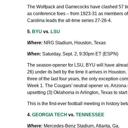
The Wolfpack and Gamecocks have clashed 57 time
as conference foes – from 1923-31 as members o
Carolina leads the all-time series 27-26-4.
5.
BYU
vs.
LSU
Where:
NRG Stadium, Houston, Texas
When:
Saturday, Sept. 2, 9:30pm ET (ESPN)
The season-opener for LSU, BYU will have alread
26) under its belt by the time it arrives in Houston
three of the last four years, the only exception 
Week 1. The Cougars’ neutral opener vs. Arizona (
upsetting (3) Oklahoma in Arlington, Texas to star
This is the first-ever football meeting in history
4.
GEORGIA TECH
vs.
TENNESSEE
Where:
Mercedes-Benz Stadium, Atlanta, Ga.