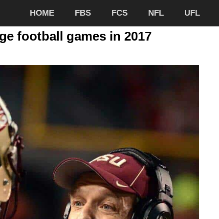
HOME
FBS
FCS
NFL
UFL
ege football games in 2017