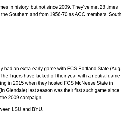
s in history, but not since 2009. They’ve met 23 times
f the Southern and from 1956-70 as ACC members. South
y had an extra-early game with FCS Portland State (Aug.
. The Tigers have kicked off their year with a neutral game
coming in 2015 when they hosted FCS McNeese State in
in Glendale) last season was their first such game since
t the 2009 campaign.
 between LSU and BYU.