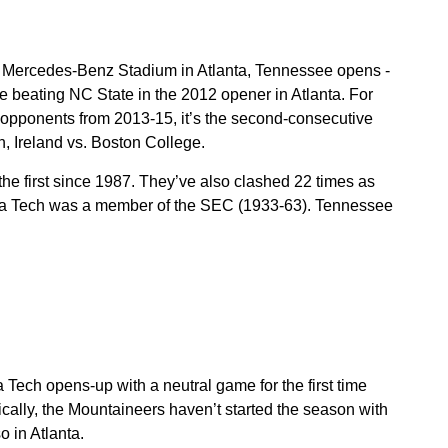
 Mercedes-Benz Stadium in Atlanta, Tennessee opens -
ce beating NC State in the 2012 opener in Atlanta. For
pponents from 2013-15, it’s the second-consecutive
in, Ireland vs. Boston College.
he first since 1987. They’ve also clashed 22 times as
ia Tech was a member of the SEC (1933-63). Tennessee
Tech opens-up with a neutral game for the first time
ically, the Mountaineers haven’t started the season with
 in Atlanta.