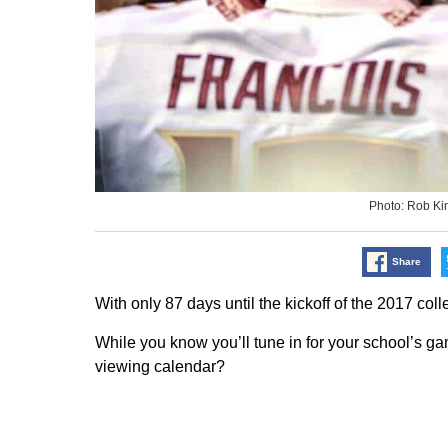
Photo: Rob K
Share
With only 87 days until the kickoff of the 2017 coll
While you know you’ll tune in for your school’s ga
viewing calendar?