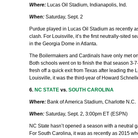
Where:
Lucas Oil Stadium, Indianapolis, Ind.
When:
Saturday, Sept. 2
Purdue played in Lucas Oil Stadium as recently as
clash. For Louisville, it’s the first neutrally-site
in the Georgia Dome in Atlanta.
The Boilermakers and Cardinals have only met once
Both schools went on to finish the that season 3-7-
fresh off a quick exit from Texas after leading the L
Louisville, it was the third-year of Howard Schnel
6.
NC STATE
vs.
SOUTH CAROLINA
Where:
Bank of America Stadium, Charlotte N.C.
When:
Saturday, Sept. 2, 3:00pm ET (ESPN)
NC State hasn’t opened a season with a neutral ga
For South Carolina, it was as recently as 2015 wh