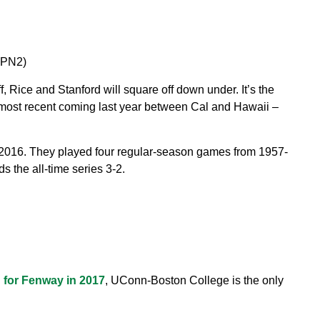
SPN2)
f, Rice and Stanford will square off down under. It’s the
he most recent coming last year between Cal and Hawaii –
n 2016. They played four regular-season games from 1957-
s the all-time series 3-2.
d for Fenway in 2017
, UConn-Boston College is the only