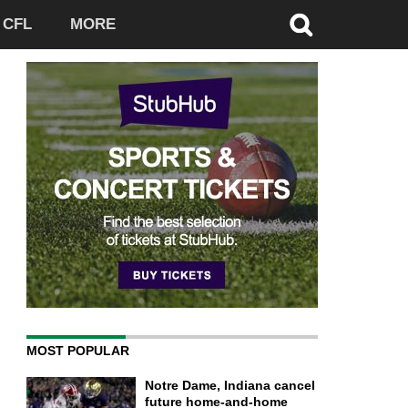
CFL
MORE
MOST POPULAR
Notre Dame, Indiana cancel
future home-and-home