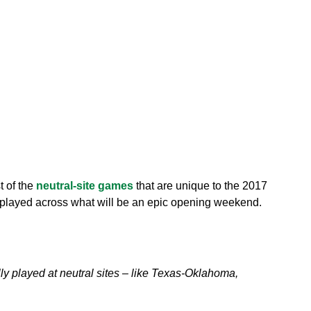
t of the
neutral-site games
that are unique to the 2017
e played across what will be an epic opening weekend.
ly played at neutral sites – like Texas-Oklahoma,