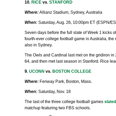
10.
RICE
vs.
STANFORD
Where:
Allianz Stadium, Sydney, Australia
When:
Saturday, Aug. 26, 10:00pm ET (ESPN/E
Seven days before the full slate of Week 1 kicks of
fourth-ever college football game in Australia, t
also in Sydney.
The Owls and Cardinal last met on the gridiron i
64, and then met last season in Stanford. Rice lead
9.
UCONN
vs.
BOSTON COLLEGE
Where:
Fenway Park, Boston, Mass.
When:
Saturday, Nov. 18
The last of the three college football games
slate
matchup featuring two FBS schools.