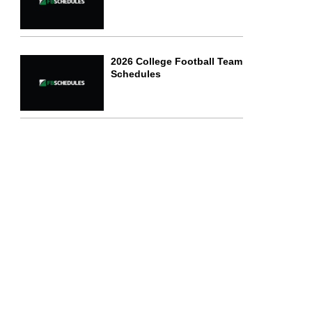
2026 College Football Team
Schedules