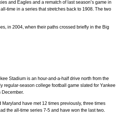
ies and Eagles and a rematch of last season’s game in
all-time in a series that stretches back to 1908. The two
s, in 2004, when their paths crossed briefly in the Big
ee Stadium is an hour-and-a-half drive north from the
nly regular-season college football game slated for Yankee
in December.
d Maryland have met 12 times previously, three times
ad the all-time series 7-5 and have won the last two.