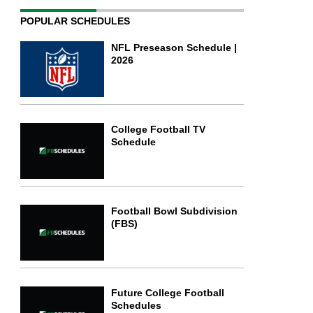
POPULAR SCHEDULES
NFL Preseason Schedule |
2026
College Football TV
Schedule
Football Bowl Subdivision
(FBS)
Future College Football
Schedules