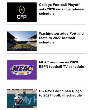
College Football Playoff
sets 2026 rankings release
schedule
Washington adds Portland
State to 2027 football
schedule
MEAC announces 2026
ESPN football TV schedule
UC Davis adds San Diego
to 2027 football schedule