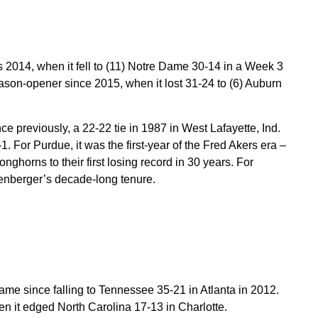
 2014, when it fell to (11) Notre Dame 30-14 in a Week 3
d season-opener since 2015, when it lost 31-24 to (6) Auburn
 previously, a 22-22 tie in 1987 in West Lafayette, Ind.
1. For Purdue, it was the first-year of the Fred Akers era –
onghorns to their first losing record in 30 years. For
lenberger’s decade-long tenure.
me since falling to Tennessee 35-21 in Atlanta in 2012.
en it edged North Carolina 17-13 in Charlotte.