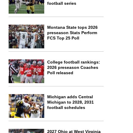
football series
Montana State tops 2026
preseason Stats Perform
FCS Top 25 Poll
College football rankings:
2026 preseason Coaches
Poll released
Michigan adds Central
Michigan to 2028, 2031
football schedules
2027 Ohio at West Virginia