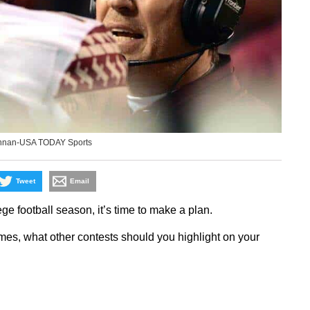
innan-USA TODAY Sports
Tweet
Email
ege football season, it’s time to make a plan.
mes, what other contests should you highlight on your