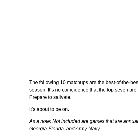
The following 10 matchups are the best-of-the-bes
season. It’s no coincidence that the top seven ar
Prepare to salivate.
It’s about to be on.
As a note: Not included are games that are annual
Georgia-Florida, and Army-Navy.