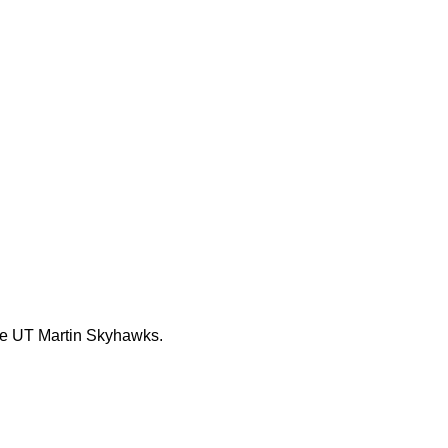
the UT Martin Skyhawks.