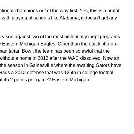
tional champions out of the way first. Yes, this is a brutal
ith playing at schools like Alabama, it doesn’t get any
eason against two of the most historically inept programs
he Eastern Michigan Eagles. Other than the quick blip-on-
anitarian Bowl, the team has been so awful that the
, without a home in 2013 after the WAC dissolved. Now an
 the season in Gainesville where the awaiting Gators have
sus a 2013 defense that was 126th in college football
at 45.2 points per game? Eastern Michigan.