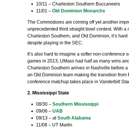
10/11 – Charleston Southern Buccaneers
11/01 –
Old Dominion Monarchs
The Commodores are coming off yet another impre
unprecedented third straight bowl contest. With a
Charleston Southern, and Old Dominion, it’s hard t
despite playing in the SEC.
It’s also hard to imagine a softer non-conference s
games in 2013; UMass had half as many wins and 
Charleston Southern arrives in Nashville before 
an Old Dominion team making the transition from FC
conference matchup takes place in Vanderbilt Sta
2. Mississippi State
08/30 –
Southern Mississippi
09/06 –
UAB
09/13 – at
South Alabama
11/08 – UT Martin