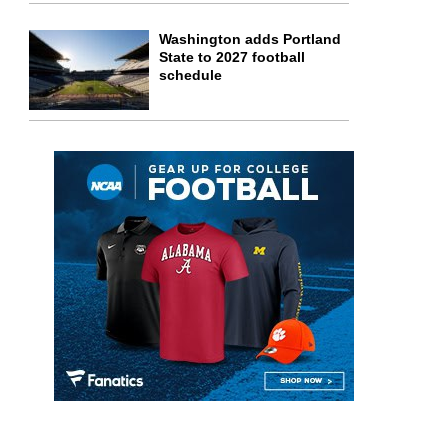
Washington adds Portland
State to 2027 football
schedule