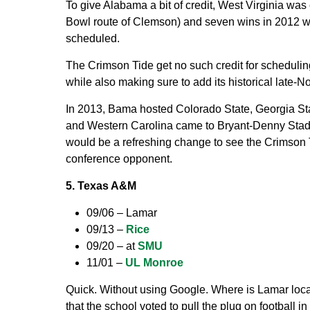
To give Alabama a bit of credit, West Virginia was
Bowl route of Clemson) and seven wins in 2012 wh
scheduled.
The Crimson Tide get no such credit for schedul
while also making sure to add its historical lat
In 2013, Bama hosted Colorado State, Georgia St
and Western Carolina came to Bryant-Denny Stadiu
would be a refreshing change to see the Crimso
conference opponent.
5. Texas A&M
09/06 – Lamar
09/13 –
Rice
09/20 – at
SMU
11/01 –
UL Monroe
Quick. Without using Google. Where is Lamar loc
that the school voted to pull the plug on football in