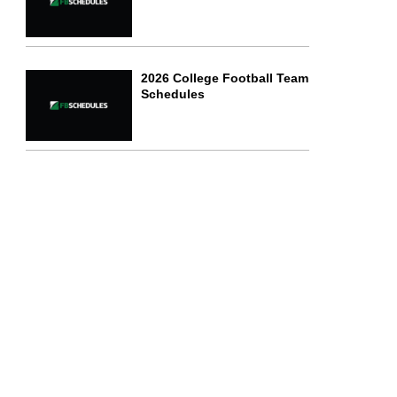
2026 College Football Team
Schedules