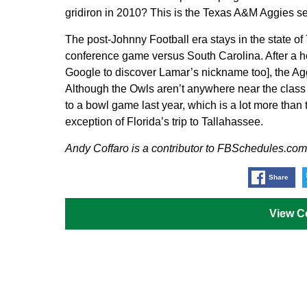
gridiron in 2010? This is the Texas A&M Aggies s
The post-Johnny Football era stays in the state of
conference game versus South Carolina. After a h
Google to discover Lamar’s nickname too], the Ag
Although the Owls aren’t anywhere near the class o
to a bowl game last year, which is a lot more than t
exception of Florida’s trip to Tallahassee.
Andy Coffaro is a contributor to FBSchedules.com
Share
View 