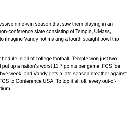
ssive nine-win season that saw them playing in an
 non-conference slate consisting of Temple, UMass,
o imagine Vandy not making a fourth straight bowl trip
chedule in all of college football: Temple won just two
put up a nation’s worst 11.7 points per game; FCS foe
a bye week; and Vandy gets a late-season breather against
S to Conference USA. To top it all off, every out-of-
dium.