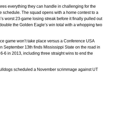
es everything they can handle in challenging for the
 schedule. The squad opens with a home contest to a
s worst 23-game losing streak before it finally pulled out
 double the Golden Eagle’s win total with a whopping two
erence game won’t take place versus a Conference USA
on September 13th finds Mississippi State on the road in
-6 in 2013, including three straight wins to end the
 Bulldogs scheduled a November scrimmage against UT