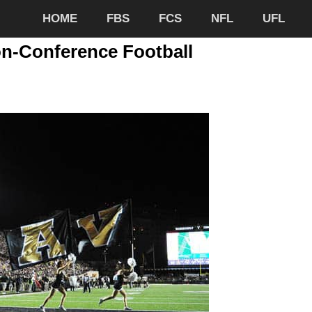
HOME
FBS
FCS
NFL
UFL
n-Conference Football