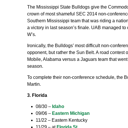
The Mississippi State Bulldogs give the Commodor
crown of most shameful SEC 2014 non-conference
Southern Mississippi team that was riding a nation’
a victory in last season’s finale. UAB managed to
W’s.
Ironically, the Bulldogs’ most difficult non-conf
opponent, but rather the Sun Belt. A road contest 
Mobile, Alabama versus a Jaguars team that went 6
season.
To complete their non-conference schedule, the
Martin.
3. Florida
08/30 –
Idaho
09/06 –
Eastern Michigan
11/22 – Eastern Kentucky
11/29 – at
Florida St.