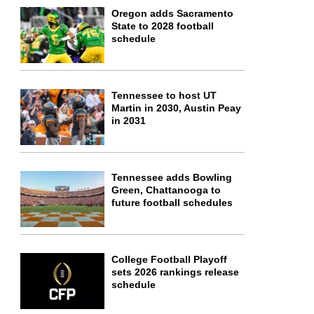
Oregon adds Sacramento
State to 2028 football
schedule
Tennessee to host UT
Martin in 2030, Austin Peay
in 2031
Tennessee adds Bowling
Green, Chattanooga to
future football schedules
College Football Playoff
sets 2026 rankings release
schedule