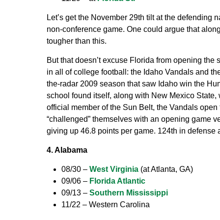
Let’s get the November 29th tilt at the defending na
non-conference game. One could argue that along w
tougher than this.
But that doesn’t excuse Florida from opening the s
in all of college football: the Idaho Vandals and t
the-radar 2009 season that saw Idaho win the Hum
school found itself, along with New Mexico State
official member of the Sun Belt, the Vandals open
“challenged” themselves with an opening game ver
giving up 46.8 points per game. 124th in defense 
4. Alabama
08/30 –
West Virginia
(at Atlanta, GA)
09/06 –
Florida Atlantic
09/13 –
Southern Mississippi
11/22 – Western Carolina