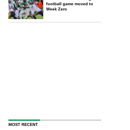
football game moved to
Week Zero
MOST RECENT