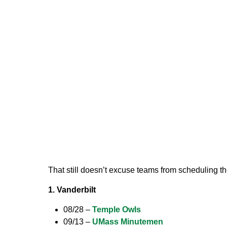
That still doesn’t excuse teams from scheduling 
1. Vanderbilt
08/28 –
Temple Owls
09/13 –
UMass Minutemen