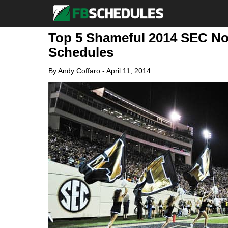
Top 5 Shameful 2014 SEC No
Schedules
By
Andy Coffaro
-
April 11, 2014