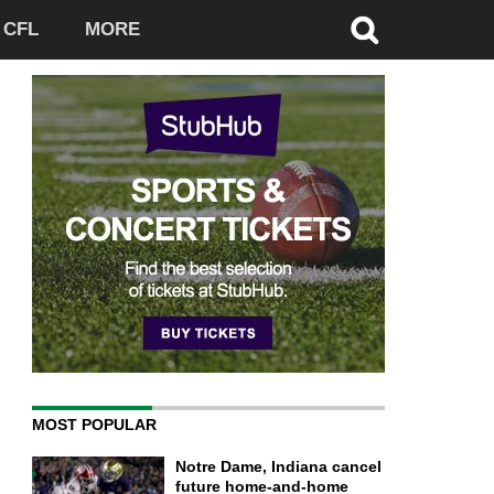
CFL
MORE
MOST POPULAR
Notre Dame, Indiana cancel
future home-and-home