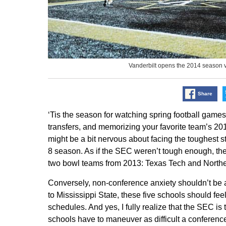
Vanderbilt opens the 2014 season
Share
‘Tis the season for watching spring football game
transfers, and memorizing your favorite team’s 2014
might be a bit nervous about facing the toughest stre
8 season. As if the SEC weren’t tough enough, t
two bowl teams from 2013: Texas Tech and Northern
Conversely, non-conference anxiety shouldn’t be 
to Mississippi State, these five schools should fee
schedules. And yes, I fully realize that the SEC is
schools have to maneuver as difficult a conferenc