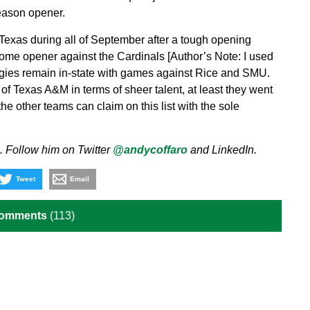
eason opener.
 Texas during all of September after a tough opening
ome opener against the Cardinals [Author’s Note: I used
gies remain in-state with games against Rice and SMU.
f Texas A&M in terms of sheer talent, at least they went
he other teams can claim on this list with the sole
. Follow him on Twitter
@andycoffaro
and LinkedIn.
Tweet
Email
Comments
(113)