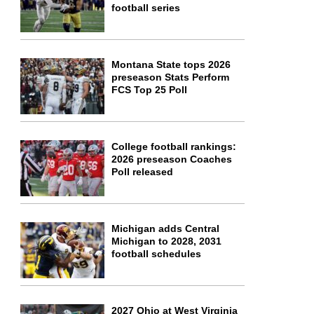
football series
Montana State tops 2026
preseason Stats Perform
FCS Top 25 Poll
College football rankings:
2026 preseason Coaches
Poll released
Michigan adds Central
Michigan to 2028, 2031
football schedules
2027 Ohio at West Virginia