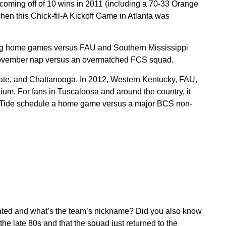
 coming off of 10 wins in 2011 (including a 70-33 Orange
en this Chick-fil-A Kickoff Game in Atlanta was
ing home games versus FAU and Southern Mississippi
e-November nap versus an overmatched FCS squad.
ate, and Chattanooga. In 2012, Western Kentucky, FAU,
m. For fans in Tuscaloosa and around the country, it
n Tide schedule a home game versus a major BCS non-
ated and what’s the team’s nickname? Did you also know
 the late 80s and that the squad just returned to the