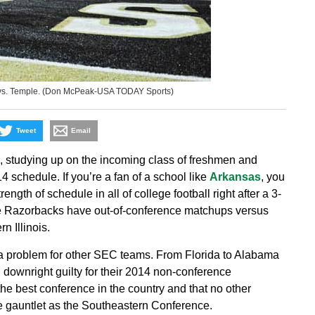
 vs. Temple. (Don McPeak-USA TODAY Sports)
Tweet
Email
s, studying up on the incoming class of freshmen and
 schedule. If you’re a fan of a school like
Arkansas
, you
ngth of schedule in all of college football right after a 3-
he Razorbacks have out-of-conference matchups versus
 Illinois.
a problem for other SEC teams. From Florida to Alabama
l downright guilty for their 2014 non-conference
 the best conference in the country and that no other
e gauntlet as the Southeastern Conference.