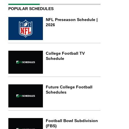
POPULAR SCHEDULES
NFL Preseason Schedule |
2026
College Football TV
Schedule
Future College Football
Schedules
Football Bowl Subdivision
(FBS)