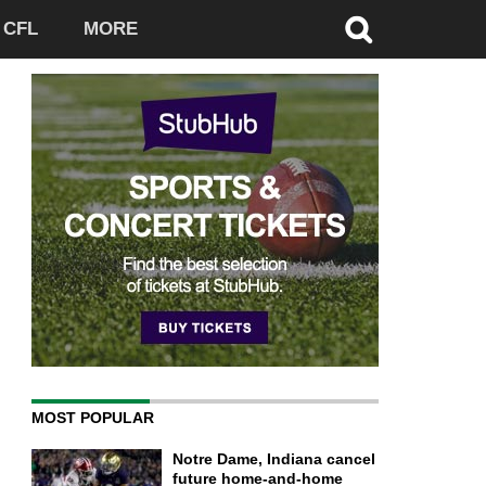
CFL
MORE
MOST POPULAR
Notre Dame, Indiana cancel
future home-and-home