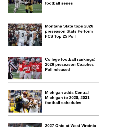
football series
Montana State tops 2026
preseason Stats Perform
FCS Top 25 Poll
College football rankings:
2026 preseason Coaches
Poll released
Michigan adds Central
Michigan to 2028, 2031
football schedules
2027 Ohio at West Virginia