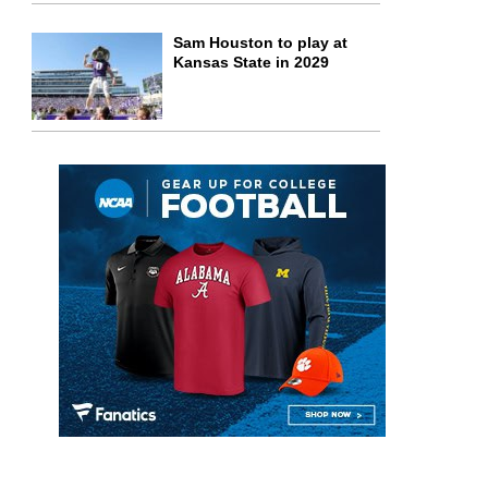
Sam Houston to play at
Kansas State in 2029