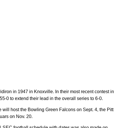
iron in 1947 in Knoxville. In their most recent contest in
0 to extend their lead in the overall series to 6-0.
 will host the Bowling Green Falcons on Sept. 4, the Pitt
uars on Nov. 20.
SEC football schedule with dates was also made on