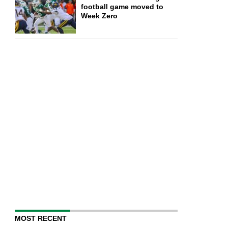
football game moved to
Week Zero
MOST RECENT