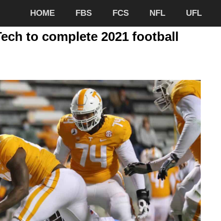
HOME
FBS
FCS
NFL
UFL
ch to complete 2021 football