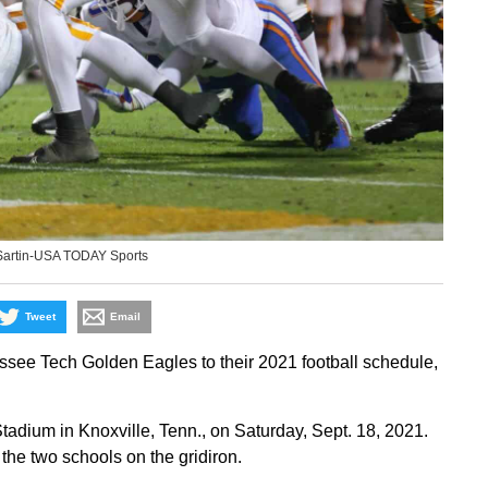
Sartin-USA TODAY Sports
Tweet
Email
ee Tech Golden Eagles to their 2021 football schedule,
adium in Knoxville, Tenn., on Saturday, Sept. 18, 2021.
he two schools on the gridiron.