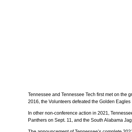
Tennessee and Tennessee Tech first met on the grid
2016, the Volunteers defeated the Golden Eagles 55-
In other non-conference action in 2021, Tennessee
Panthers on Sept. 11, and the South Alabama Jag
The announcement of Tennessee’s complete 2021 