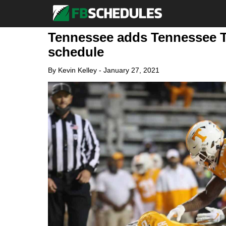
Tennessee adds Tennessee Te
schedule
By
Kevin Kelley
-
January 27, 2021