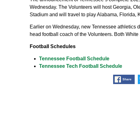
Wednesday. The Volunteers will host Georgia, Ole
Stadium and will travel to play Alabama, Florida, 
Earlier on Wednesday, new Tennessee athletics d
head football coach of the Volunteers. Both Whit
Football Schedules
Tennessee Football Schedule
Tennessee Tech Football Schedule
Share