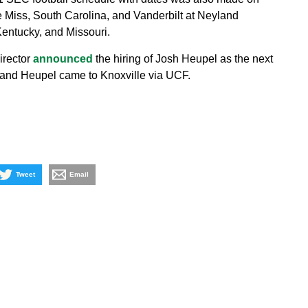
 Miss, South Carolina, and Vanderbilt at Neyland
Kentucky, and Missouri.
irector
announced
the hiring of Josh Heupel as the next
e and Heupel came to Knoxville via UCF.
Tweet
Email