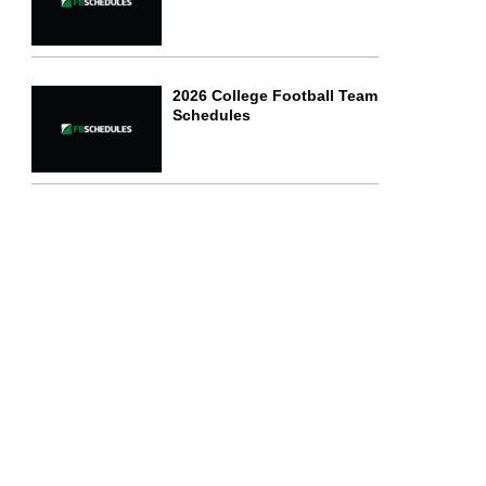
2026 College Football Team
Schedules