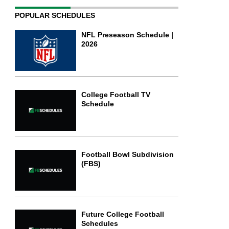
POPULAR SCHEDULES
NFL Preseason Schedule |
2026
College Football TV
Schedule
Football Bowl Subdivision
(FBS)
Future College Football
Schedules