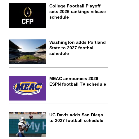
College Football Playoff
sets 2026 rankings release
schedule
Washington adds Portland
State to 2027 football
schedule
MEAC announces 2026
ESPN football TV schedule
UC Davis adds San Diego
to 2027 football schedule