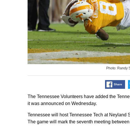
Photo: Randy 
Share
The Tennessee Volunteers have added the Tenness
it was announced on Wednesday.
Tennessee will host Tennessee Tech at Neyland St
The game will mark the seventh meeting between t