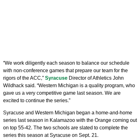
“We work diligently each season to balance our schedule
with non-conference games that prepare our team for the
rigors of the ACC,”
Syracuse
Director of Athletics John
Wildhack said. “Western Michigan is a quality program, who
gave us a very competitive game last season. We are
excited to continue the series.”
Syracuse and Western Michigan began a home-and-home
series last season in Kalamazoo with the Orange coming out
on top 55-42. The two schools are slated to complete the
series this season at Syracuse on Sept. 21.