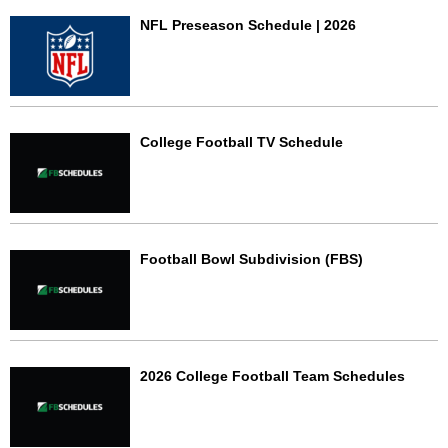
NFL Preseason Schedule | 2026
College Football TV Schedule
Football Bowl Subdivision (FBS)
2026 College Football Team Schedules