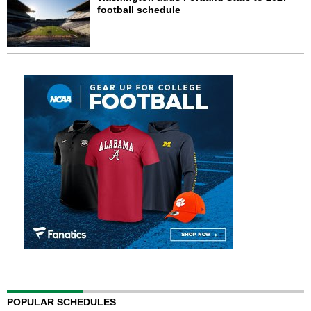
football schedule
POPULAR SCHEDULES