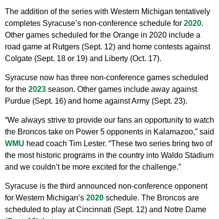
The addition of the series with Western Michigan tentatively
completes Syracuse’s non-conference schedule for
2020
.
Other games scheduled for the Orange in 2020 include a
road game at Rutgers (Sept. 12) and home contests against
Colgate (Sept. 18 or 19) and Liberty (Oct. 17).
Syracuse now has three non-conference games scheduled
for the
2023
season. Other games include away against
Purdue (Sept. 16) and home against Army (Sept. 23).
“We always strive to provide our fans an opportunity to watch
the Broncos take on Power 5 opponents in Kalamazoo,” said
WMU
head coach Tim Lester. “These two series bring two of
the most historic programs in the country into Waldo Stadium
and we couldn’t be more excited for the challenge.”
Syracuse is the third announced non-conference opponent
for Western Michigan’s
2020
schedule. The Broncos are
scheduled to play at Cincinnati (Sept. 12) and Notre Dame