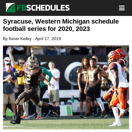
Syracuse, Western Michigan schedule
football series for 2020, 2023
By
Kevin Kelley
-
April 17, 2019