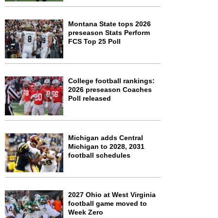
Montana State tops 2026
preseason Stats Perform
FCS Top 25 Poll
College football rankings:
2026 preseason Coaches
Poll released
Michigan adds Central
Michigan to 2028, 2031
football schedules
2027 Ohio at West Virginia
football game moved to
Week Zero