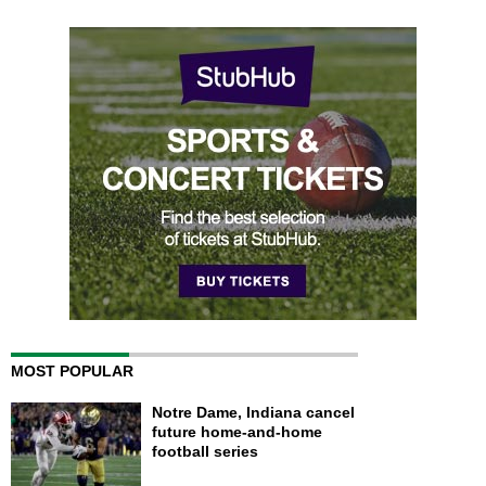
MOST POPULAR
Notre Dame, Indiana cancel
future home-and-home
football series