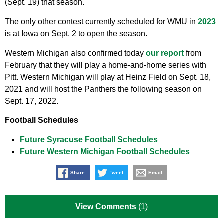
(Sept. 19) that season.
The only other contest currently scheduled for WMU in
2023
is at Iowa on Sept. 2 to open the season.
Western Michigan also confirmed today
our report
from
February that they will play a home-and-home series with
Pitt. Western Michigan will play at Heinz Field on Sept. 18,
2021 and will host the Panthers the following season on
Sept. 17, 2022.
Football Schedules
Future Syracuse Football Schedules
Future Western Michigan Football Schedules
Share
Tweet
Email
View Comments
(1)