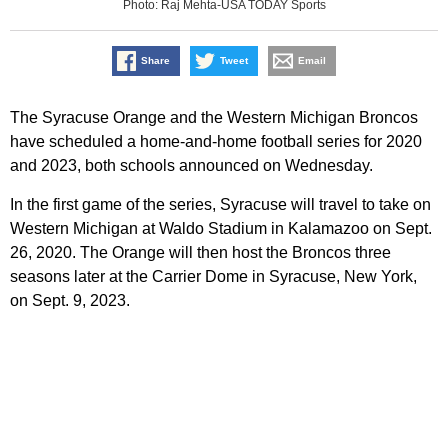
Photo: Raj Mehta-USA TODAY Sports
Share
Tweet
Email
The Syracuse Orange and the Western Michigan Broncos
have scheduled a home-and-home football series for 2020
and 2023, both schools announced on Wednesday.
In the first game of the series, Syracuse will travel to take on
Western Michigan at Waldo Stadium in Kalamazoo on Sept.
26, 2020. The Orange will then host the Broncos three
seasons later at the Carrier Dome in Syracuse, New York,
on Sept. 9, 2023.