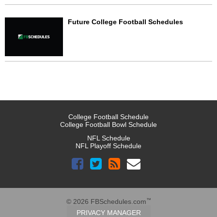
Future College Football Schedules
College Football Schedule
College Football Bowl Schedule
NFL Schedule
NFL Playoff Schedule
™
© 2026 FBSchedules.com
PRIVACY MANAGER