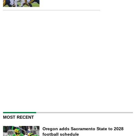
MOST RECENT
Oregon adds Sacramento State to 2028
football schedule