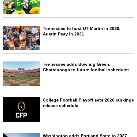
Tennessee to host UT Martin in 2030,
Austin Peay in 2031
Tennessee adds Bowling Green,
Chattanooga to future football schedules
College Football Playoff sets 2026 rankings
release schedule
Washington adds Portland State to 2027