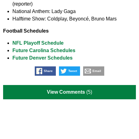
(reporter)
National Anthem:
Lady Gaga
Halftime Show:
Coldplay, Beyoncé, Bruno Mars
Football Schedules
NFL Playoff Schedule
Future Carolina Schedules
Future Denver Schedules
Share
Tweet
Email
View Comments
(5)