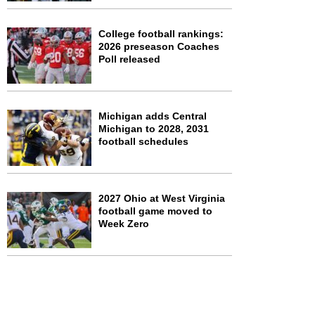
College football rankings:
2026 preseason Coaches
Poll released
Michigan adds Central
Michigan to 2028, 2031
football schedules
2027 Ohio at West Virginia
football game moved to
Week Zero