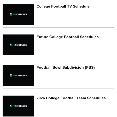
College Football TV Schedule
Future College Football Schedules
Football Bowl Subdivision (FBS)
2026 College Football Team Schedules