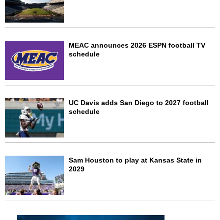
MEAC announces 2026 ESPN football TV
schedule
UC Davis adds San Diego to 2027 football
schedule
Sam Houston to play at Kansas State in
2029