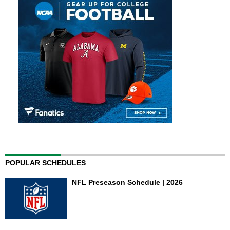
POPULAR SCHEDULES
NFL Preseason Schedule | 2026