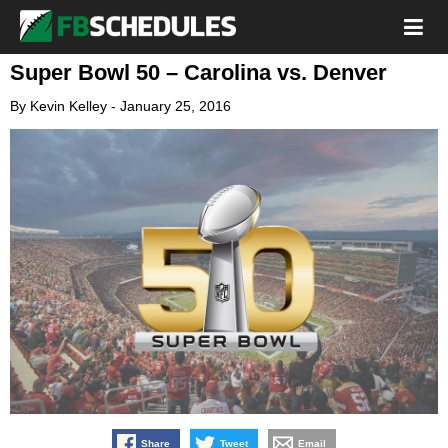
Super Bowl 50 – Carolina vs. Denver
By
Kevin Kelley
-
January 25, 2016
Share
Tweet
Email