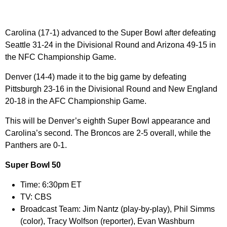
Carolina (17-1) advanced to the Super Bowl after defeating
Seattle 31-24 in the Divisional Round and Arizona 49-15 in
the NFC Championship Game.
Denver (14-4) made it to the big game by defeating
Pittsburgh 23-16 in the Divisional Round and New England
20-18 in the AFC Championship Game.
This will be Denver’s eighth Super Bowl appearance and
Carolina’s second. The Broncos are 2-5 overall, while the
Panthers are 0-1.
Super Bowl 50
Time:
6:30pm ET
TV:
CBS
Broadcast Team:
Jim Nantz (play-by-play), Phil Simms
(color), Tracy Wolfson (reporter), Evan Washburn