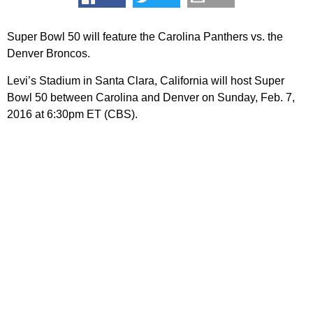
Super Bowl 50 will feature the Carolina Panthers vs. the
Denver Broncos.
Levi’s Stadium in Santa Clara, California will host Super
Bowl 50 between Carolina and Denver on Sunday, Feb. 7,
2016 at 6:30pm ET (CBS).