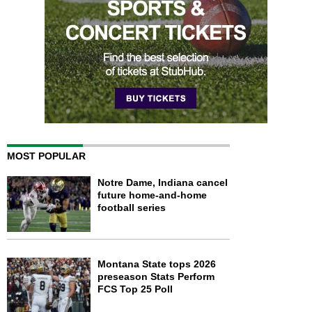
MOST POPULAR
Notre Dame, Indiana cancel
future home-and-home
football series
Montana State tops 2026
preseason Stats Perform
FCS Top 25 Poll