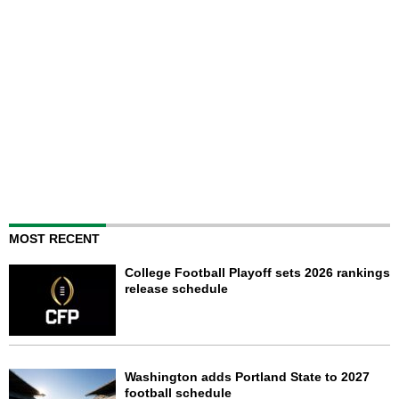
MOST RECENT
College Football Playoff sets 2026 rankings
release schedule
Washington adds Portland State to 2027
football schedule