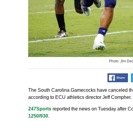
Photo: Jim D
Share
The South Carolina Gamecocks have canceled their
according to ECU athletics director Jeff Compher.
247Sports
reported the news on Tuesday after
1250/930
.