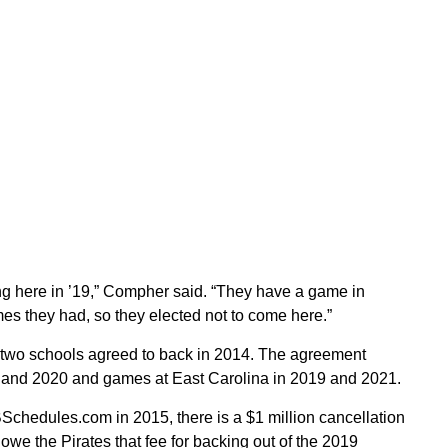
ng here in ’19,” Compher said. “They have a game in
es they had, so they elected not to come here.”
e two schools agreed to back in 2014. The agreement
, and 2020 and games at East Carolina in 2019 and 2021.
BSchedules.com in 2015, there is a $1 million cancellation
we the Pirates that fee for backing out of the 2019