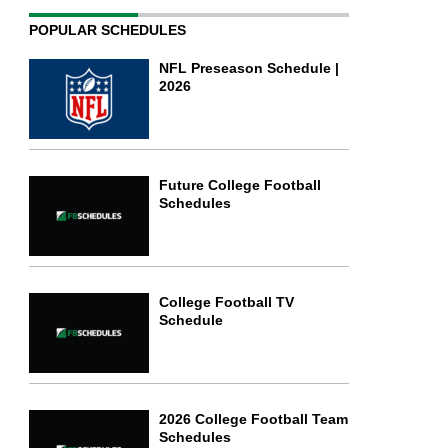
POPULAR SCHEDULES
NFL Preseason Schedule |
2026
Future College Football
Schedules
College Football TV
Schedule
2026 College Football Team
Schedules