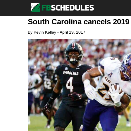
South Carolina cancels 2019 
By
Kevin Kelley
-
April 19, 2017