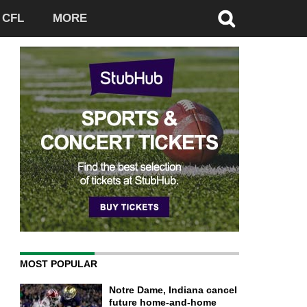
CFL
MORE
MOST POPULAR
Notre Dame, Indiana cancel
future home-and-home