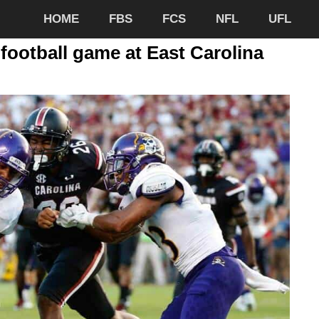
HOME
FBS
FCS
NFL
UFL
football game at East Carolina