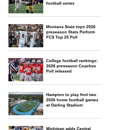
football series
Montana State tops 2026
preseason Stats Perform
FCS Top 25 Poll
College football rankings:
2026 preseason Coaches
Poll released
Hampton to play first two
2026 home football games
at Darling Stadium
Michigan adds Central