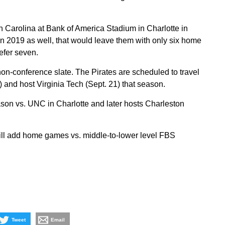
h Carolina at Bank of America Stadium in Charlotte in
 2019 as well, that would leave them with only six home
fer seven.
n-conference slate. The Pirates are scheduled to travel
 and host Virginia Tech (Sept. 21) that season.
son vs. UNC in Charlotte and later hosts Charleston
ill add home games vs. middle-to-lower level FBS
Tweet
Email