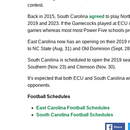
contest.
Back in 2015, South Carolina
agreed
to play Nort
2019 and 2023. If the Gamecocks played at ECU in
games whereas most most Power Five schools pre
East Carolina now has an opening on their 2019 no
to NC State (Aug. 31) and Old Dominion (Sept. 28)
South Carolina is scheduled to open the 2019 sea
Southern (Nov. 23) and Clemson (Nov. 30).
It’s expected that both ECU and South Carolina w
opponents.
Football Schedules
East Carolina Football Schedules
South Carolina Football Schedules
Share