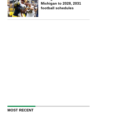
Michigan to 2028, 2031
football schedules
MOST RECENT