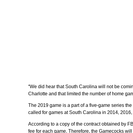
“We did hear that South Carolina will not be comi
Charlotte and that limited the number of home gam
The 2019 game is a part of a five-game series th
called for games at South Carolina in 2014, 2016
According to a copy of the contract obtained by F
fee for each game. Therefore, the Gamecocks will o