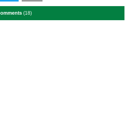
Comments
(18)