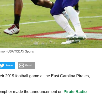
edmon-USA TODAY Sports
Tweet
Email
 2019 football game at the East Carolina Pirates,
 Compher made the announcement on
Pirate Radio