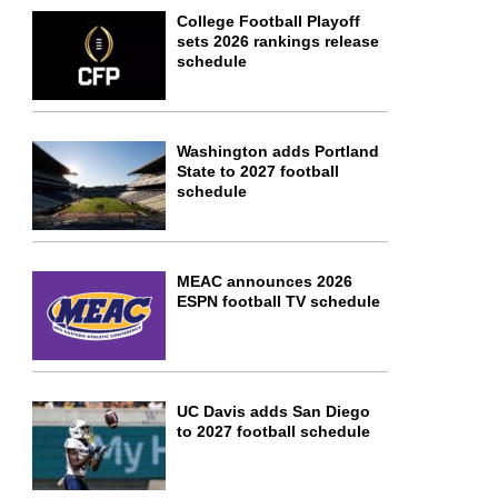
College Football Playoff
sets 2026 rankings release
schedule
Washington adds Portland
State to 2027 football
schedule
MEAC announces 2026
ESPN football TV schedule
UC Davis adds San Diego
to 2027 football schedule