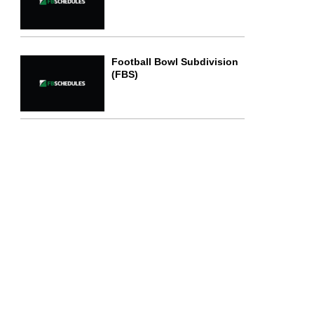
Football Bowl Subdivision
(FBS)