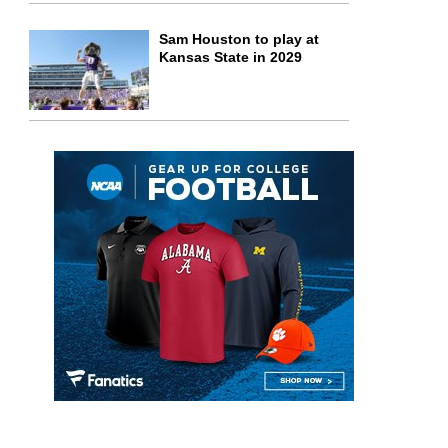
Sam Houston to play at
Kansas State in 2029