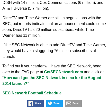
DISH with 14 million, Cox Communications (6 million), and
AT&T U-verse (5.7 million).
DirecTV and Time Warner are still in negotiations with the
SEC, but reports indicate that an announcement could come
soon. DirecTV has 20 million subscribers, while Time
Warner has 11 million.
If the SEC Network is able to add DirecTV and Time Warner,
they would have a staggering 76 million subscribers at
launch.
To find out if your carrier will have the SEC Network, head
over to the FAQ page at
GetSECNetwork.com
and click on
“
How can I get the SEC Network in time for the August
2014 launch?”
SEC Network Football Schedule
Share
Tweet
Email