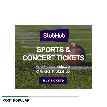
MOST POPULAR