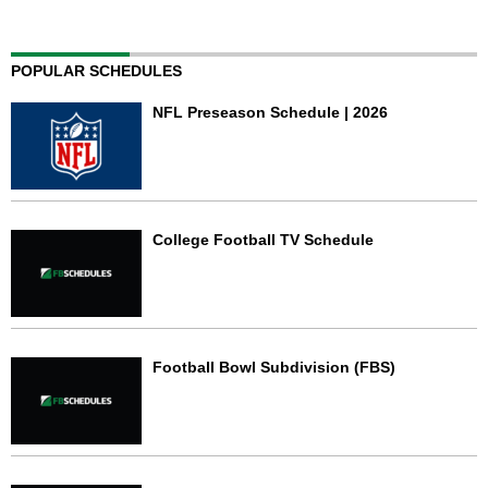
POPULAR SCHEDULES
NFL Preseason Schedule | 2026
College Football TV Schedule
Football Bowl Subdivision (FBS)