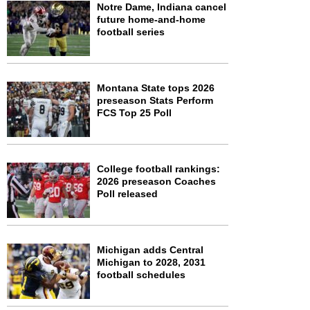
Notre Dame, Indiana cancel
future home-and-home
football series
Montana State tops 2026
preseason Stats Perform
FCS Top 25 Poll
College football rankings:
2026 preseason Coaches
Poll released
Michigan adds Central
Michigan to 2028, 2031
football schedules