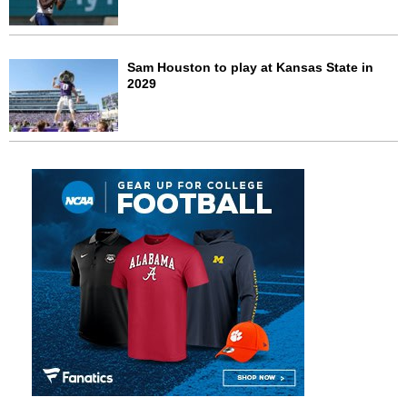
Sam Houston to play at Kansas State in
2029