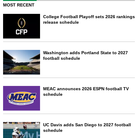
MOST RECENT
College Football Playoff sets 2026 rankings
release schedule
Washington adds Portland State to 2027
football schedule
MEAC announces 2026 ESPN football TV
schedule
UC Davis adds San Diego to 2027 football
schedule