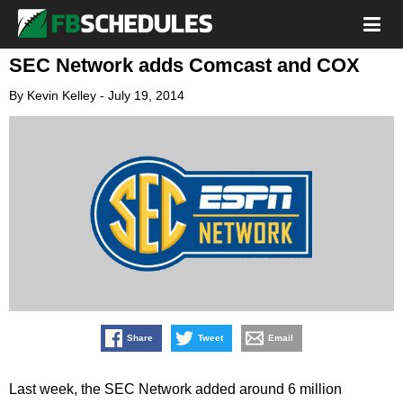
SEC Network adds Comcast and COX
By
Kevin Kelley
-
July 19, 2014
Share
Tweet
Email
Last week, the SEC Network added around 6 million