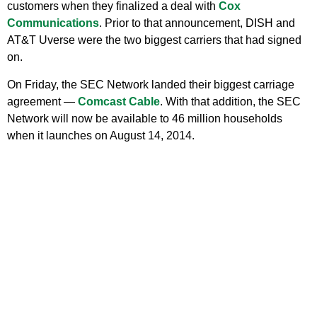
customers when they finalized a deal with
Cox
Communications
. Prior to that announcement, DISH and
AT&T Uverse were the two biggest carriers that had signed
on.
On Friday, the SEC Network landed their biggest carriage
agreement —
Comcast Cable
. With that addition, the SEC
Network will now be available to 46 million households
when it launches on August 14, 2014.