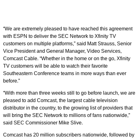
“We are extremely pleased to have reached this agreement
with ESPN to deliver the SEC Network to Xfinity TV
customers on multiple platforms,” said Matt Strauss, Senior
Vice President and General Manager, Video Services,
Comcast Cable. “Whether in the home or on the go, Xfinity
TV customers will be able to watch their favorite
Southeastern Conference teams in more ways than ever
before.”
“With more than three weeks still to go before launch, we are
pleased to add Comcast, the largest cable television
distributor in the country, to the growing list of providers that
will bring the SEC Network to millions of fans nationwide,”
said SEC Commissioner Mike Slive.
Comcast has 20 million subscribers nationwide, followed by