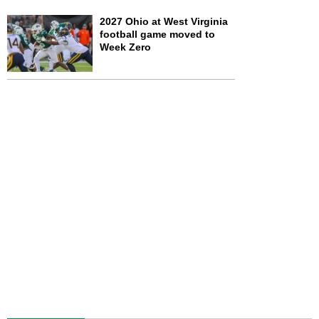
2027 Ohio at West Virginia
football game moved to
Week Zero