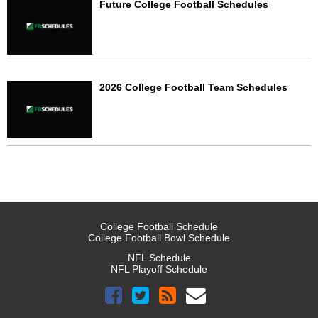
Future College Football Schedules
2026 College Football Team Schedules
College Football Schedule
College Football Bowl Schedule
NFL Schedule
NFL Playoff Schedule