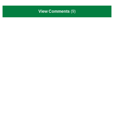
View Comments
(9)