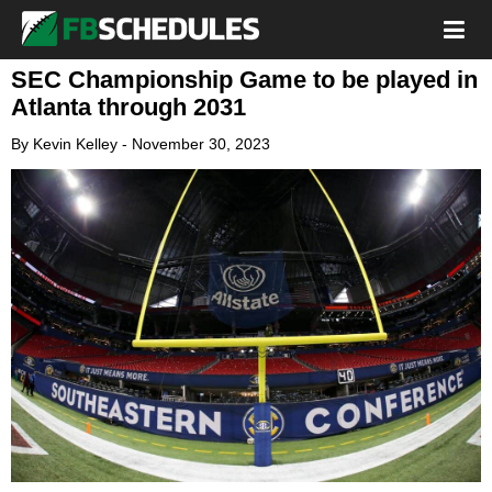
SEC Championship Game to be played in
Atlanta through 2031
By
Kevin Kelley
-
November 30, 2023