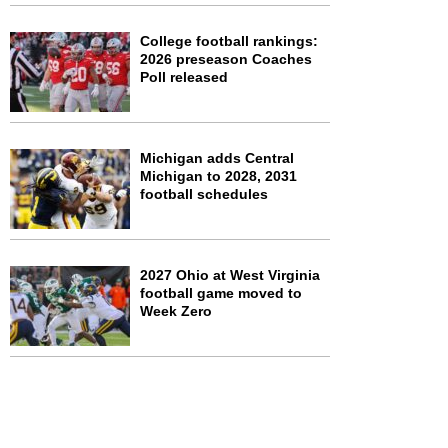
College football rankings:
2026 preseason Coaches
Poll released
Michigan adds Central
Michigan to 2028, 2031
football schedules
2027 Ohio at West Virginia
football game moved to
Week Zero