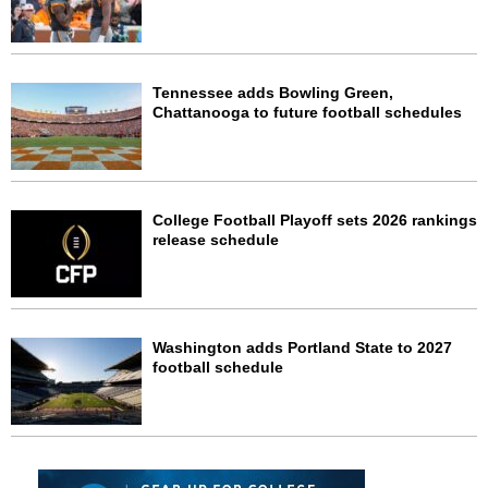
Tennessee adds Bowling Green,
Chattanooga to future football schedules
College Football Playoff sets 2026 rankings
release schedule
Washington adds Portland State to 2027
football schedule