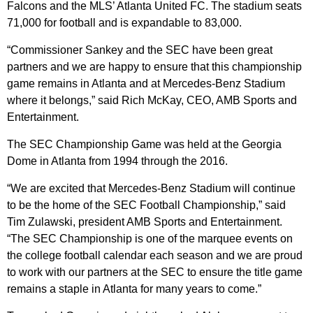
Falcons and the MLS’ Atlanta United FC. The stadium seats
71,000 for football and is expandable to 83,000.
“Commissioner Sankey and the SEC have been great
partners and we are happy to ensure that this championship
game remains in Atlanta and at Mercedes-Benz Stadium
where it belongs,” said Rich McKay, CEO, AMB Sports and
Entertainment.
The SEC Championship Game was held at the Georgia
Dome in Atlanta from 1994 through the 2016.
“We are excited that Mercedes-Benz Stadium will continue
to be the home of the SEC Football Championship,” said
Tim Zulawski, president AMB Sports and Entertainment.
“The SEC Championship is one of the marquee events on
the college football calendar each season and we are proud
to work with our partners at the SEC to ensure the title game
remains a staple in Atlanta for many years to come.”