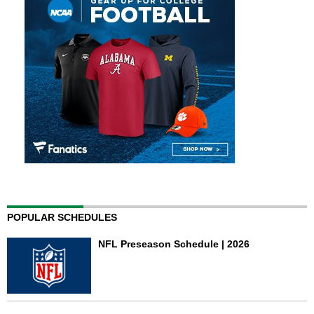
POPULAR SCHEDULES
NFL Preseason Schedule | 2026