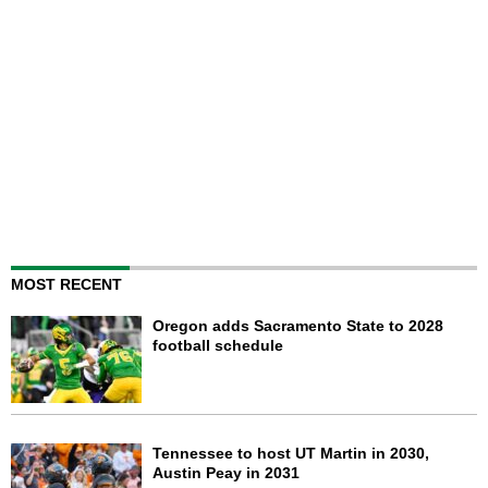
MOST RECENT
Oregon adds Sacramento State to 2028
football schedule
Tennessee to host UT Martin in 2030,
Austin Peay in 2031