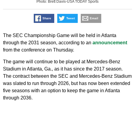
Photo: Brett Davis-USA TODAY Sports
Share
Tweet
Email
The SEC Championship Game will be held in Atlanta
through the 2031 season, according to an
announcement
from the conference on Thursday.
The game will continue to be played at Mercedes-Benz
Stadium in Atlanta, Ga., as it has since the 2017 season.
The contract between the SEC and Mercedes-Benz Stadium
was slated to run through 2026, but has now been extended
five seasons with an option to keep the game in Atlanta
through 2036.