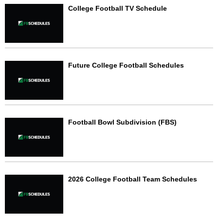
College Football TV Schedule
Future College Football Schedules
Football Bowl Subdivision (FBS)
2026 College Football Team Schedules