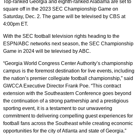
Top-ranked Georgia and eighth-ranked Alabama are set to
square off in the 2023 SEC Championship Game on
Saturday, Dec. 2. The game will be televised by CBS at
4:00pm ET.
With the SEC football television rights heading to the
ESPN/ABC networks next season, the SEC Championship
Game in 2024 will be televised by ABC.
“Georgia World Congress Center Authority’s championship
campus is the foremost destination for live events, including
the nation’s premier collegiate football championship,” said
GWCCA Executive Director Frank Poe. “This contract
extension with the Southeastern Conference goes beyond
the continuation of a strong partnership and a prestigious
sporting event, it is a testament to our unwavering
commitment to delivering compelling guest experiences for
football fans across the Southeast while creating economic
opportunities for the city of Atlanta and state of Georgia.”