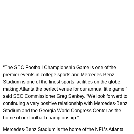
“The SEC Football Championship Game is one of the
premier events in college sports and Mercedes-Benz
Stadium is one of the finest sports facilities on the globe,
making Atlanta the perfect venue for our annual title game,”
said SEC Commissioner Greg Sankey. “We look forward to
continuing a very positive relationship with Mercedes-Benz
Stadium and the Georgia World Congress Center as the
home of our football championship.”
Mercedes-Benz Stadium is the home of the NFL’s Atlanta