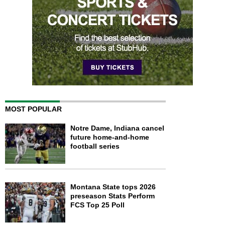
MOST POPULAR
Notre Dame, Indiana cancel
future home-and-home
football series
Montana State tops 2026
preseason Stats Perform
FCS Top 25 Poll