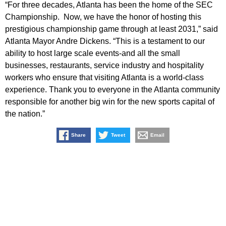
“For three decades, Atlanta has been the home of the SEC
Championship. Now, we have the honor of hosting this
prestigious championship game through at least 2031,” said
Atlanta Mayor Andre Dickens. “This is a testament to our
ability to host large scale events-and all the small
businesses, restaurants, service industry and hospitality
workers who ensure that visiting Atlanta is a world-class
experience. Thank you to everyone in the Atlanta community
responsible for another big win for the new sports capital of
the nation.”
Share
Tweet
Email