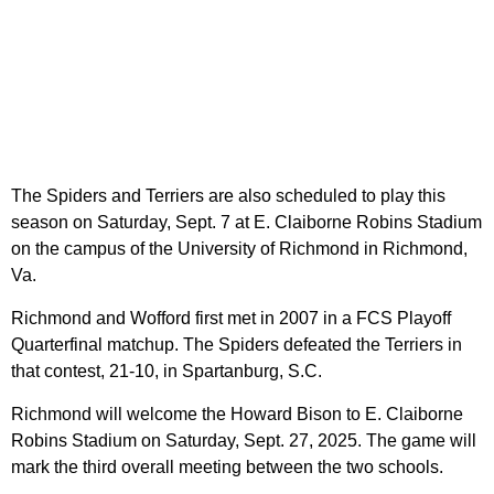
The Spiders and Terriers are also scheduled to play this
season on Saturday, Sept. 7 at E. Claiborne Robins Stadium
on the campus of the University of Richmond in Richmond,
Va.
Richmond and Wofford first met in 2007 in a FCS Playoff
Quarterfinal matchup. The Spiders defeated the Terriers in
that contest, 21-10, in Spartanburg, S.C.
Richmond will welcome the Howard Bison to E. Claiborne
Robins Stadium on Saturday, Sept. 27, 2025. The game will
mark the third overall meeting between the two schools.