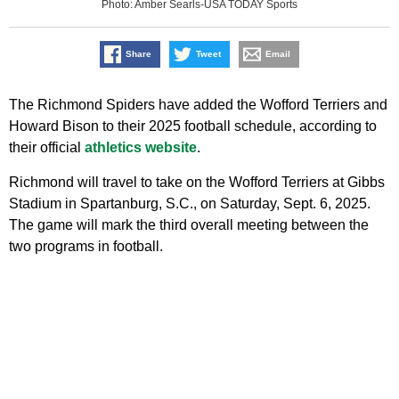
Photo: Amber Searls-USA TODAY Sports
Share
Tweet
Email
The Richmond Spiders have added the Wofford Terriers and
Howard Bison to their 2025 football schedule, according to
their official
athletics website
.
Richmond will travel to take on the Wofford Terriers at Gibbs
Stadium in Spartanburg, S.C., on Saturday, Sept. 6, 2025.
The game will mark the third overall meeting between the
two programs in football.