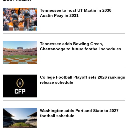
Tennessee to host UT Martin in 2030,
Austin Peay in 2031
Tennessee adds Bowling Green,
Chattanooga to future football schedules
College Football Playoff sets 2026 rankings
release schedule
Washington adds Portland State to 2027
football schedule