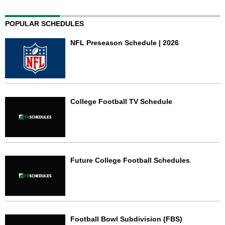
POPULAR SCHEDULES
NFL Preseason Schedule | 2026
College Football TV Schedule
Future College Football Schedules
Football Bowl Subdivision (FBS)