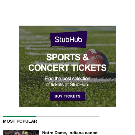
MOST POPULAR
Notre Dame, Indiana cancel