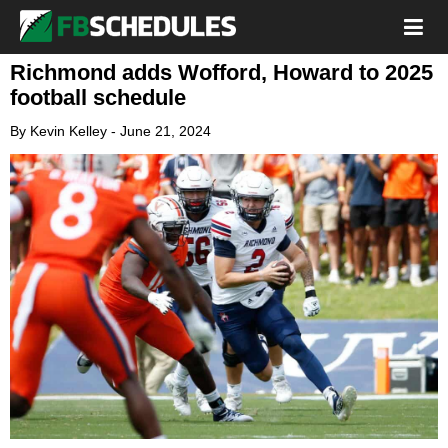
Richmond adds Wofford, Howard to 2025
football schedule
By
Kevin Kelley
-
June 21, 2024