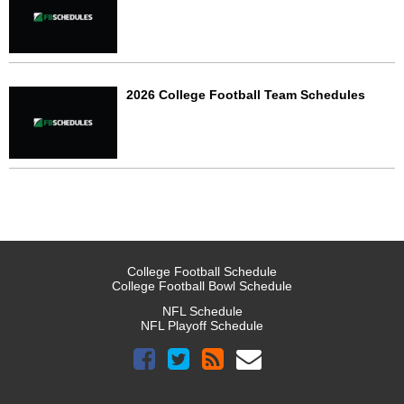
2026 College Football Team Schedules
College Football Schedule
College Football Bowl Schedule
NFL Schedule
NFL Playoff Schedule