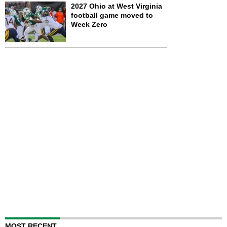
2027 Ohio at West Virginia
football game moved to
Week Zero
MOST RECENT