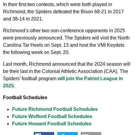
In their first two contests, which were both played in
Richmond, the Spiders defeated the Bison 68-21 in 2017
and 38-14 in 2021.
Richmond’s other two non-conference opponents in 2025
were previously announced. The Spiders will visit the North
Carolina Tar Heels on Sept. 13 and host the VMI Keydets
the following week on Sept. 20.
Last month, Richmond announced that the 2024 season will
be their last in the Colonial Athletic Association (CAA). The
Spiders’ football program
will join the Patriot League in
2025
.
Football Schedules
Future Richmond Football Schedules
Future Wofford Football Schedules
Future Howard Football Schedules