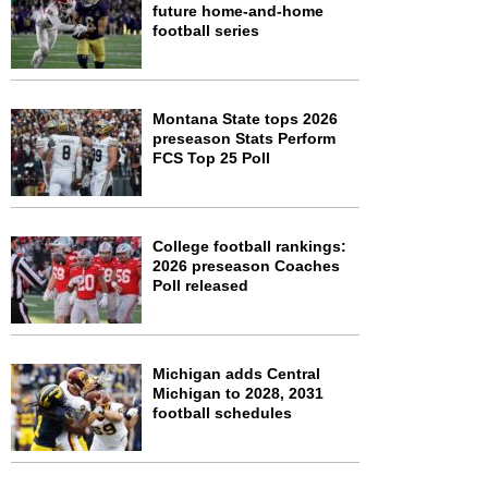
future home-and-home
football series
Montana State tops 2026
preseason Stats Perform
FCS Top 25 Poll
College football rankings:
2026 preseason Coaches
Poll released
Michigan adds Central
Michigan to 2028, 2031
football schedules