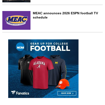
MEAC announces 2026 ESPN football TV
schedule