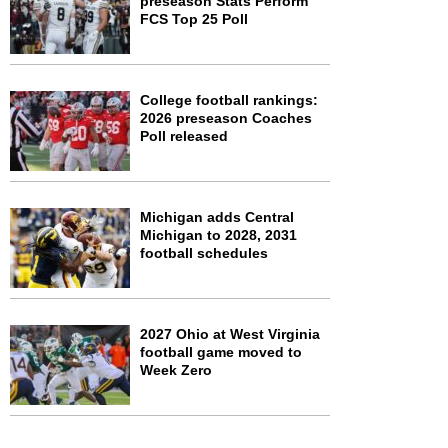
preseason Stats Perform
FCS Top 25 Poll
College football rankings:
2026 preseason Coaches
Poll released
Michigan adds Central
Michigan to 2028, 2031
football schedules
2027 Ohio at West Virginia
football game moved to
Week Zero