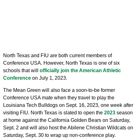
North Texas and FIU are both current members of
Conference USA. However, North Texas is one of six
schools that will
officially join the American Athletic
Conference
on July 1, 2023.
The Mean Green will also face a soon-to-be former
Conference USA mate when they travel to play the
Louisiana Tech Bulldogs on Sept. 16, 2023, one week after
visiting FIU. North Texas is slated to open the
2023
season
at home against the California Golden Bears on Saturday,
Sept. 2 and will also host the Abilene Christian Wildcats on
Saturday, Sept. 30 to wrap up non-conference play.