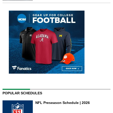
POPULAR SCHEDULES
NFL Preseason Schedule | 2026