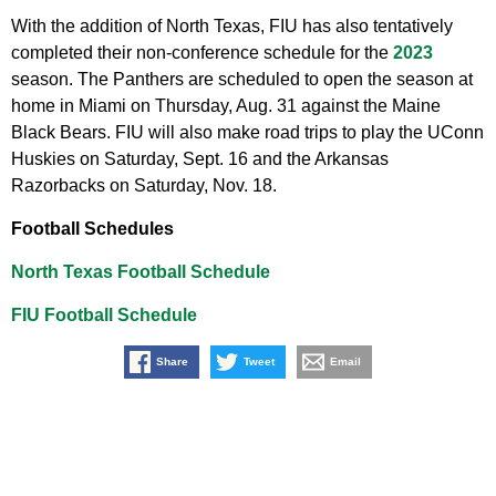
With the addition of North Texas, FIU has also tentatively
completed their non-conference schedule for the
2023
season. The Panthers are scheduled to open the season at
home in Miami on Thursday, Aug. 31 against the Maine
Black Bears. FIU will also make road trips to play the UConn
Huskies on Saturday, Sept. 16 and the Arkansas
Razorbacks on Saturday, Nov. 18.
Football Schedules
North Texas Football Schedule
FIU Football Schedule
Share
Tweet
Email