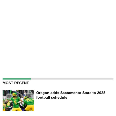
MOST RECENT
Oregon adds Sacramento State to 2028
football schedule