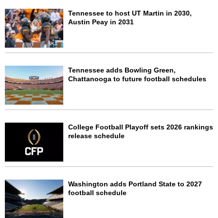
Tennessee to host UT Martin in 2030,
Austin Peay in 2031
Tennessee adds Bowling Green,
Chattanooga to future football schedules
College Football Playoff sets 2026 rankings
release schedule
Washington adds Portland State to 2027
football schedule