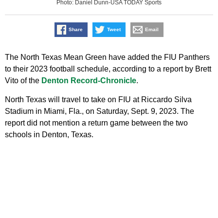
Photo: Daniel Dunn-USA TODAY Sports
Share
Tweet
Email
The North Texas Mean Green have added the FIU Panthers
to their 2023 football schedule, according to a report by Brett
Vito of the
Denton Record-Chronicle
.
North Texas will travel to take on FIU at Riccardo Silva
Stadium in Miami, Fla., on Saturday, Sept. 9, 2023. The
report did not mention a return game between the two
schools in Denton, Texas.