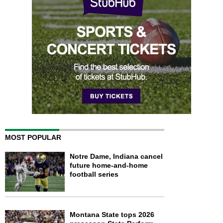
MOST POPULAR
Notre Dame, Indiana cancel
future home-and-home
football series
Montana State tops 2026