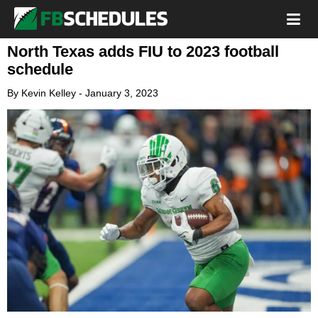
North Texas adds FIU to 2023 football
schedule
By
Kevin Kelley
-
January 3, 2023