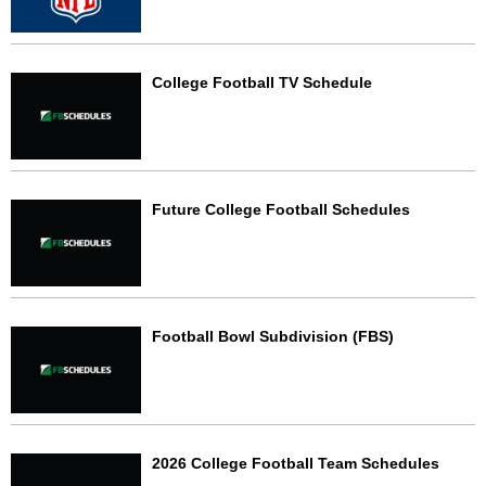
College Football TV Schedule
Future College Football Schedules
Football Bowl Subdivision (FBS)
2026 College Football Team Schedules