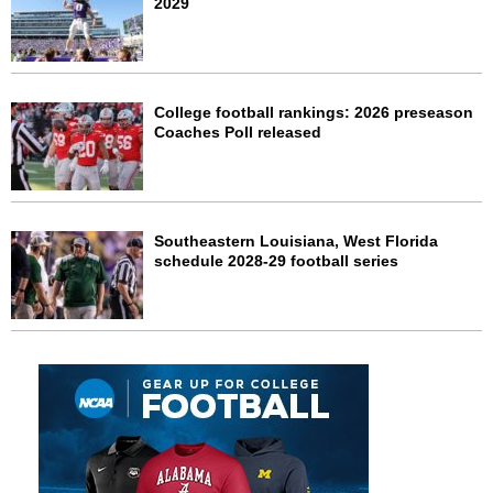
2029
College football rankings: 2026 preseason
Coaches Poll released
Southeastern Louisiana, West Florida
schedule 2028-29 football series