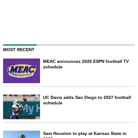
MOST RECENT
MEAC announces 2026 ESPN football TV
schedule
UC Davis adds San Diego to 2027 football
schedule
Sam Houston to play at Kansas State in