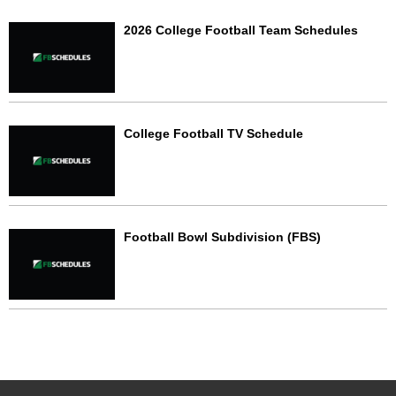
2026 College Football Team Schedules
College Football TV Schedule
Football Bowl Subdivision (FBS)