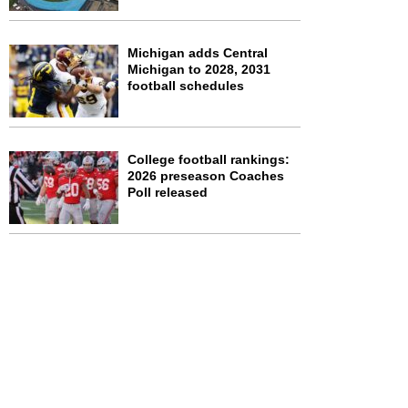
Michigan adds Central
Michigan to 2028, 2031
football schedules
College football rankings:
2026 preseason Coaches
Poll released