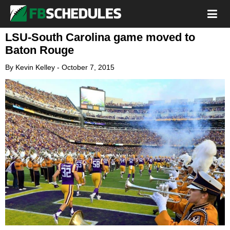
LSU-South Carolina game moved to
Baton Rouge
By
Kevin Kelley
-
October 7, 2015