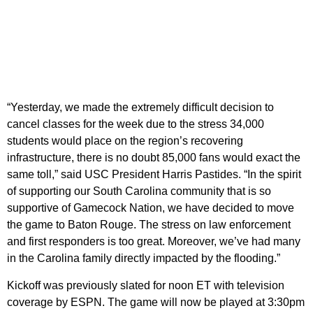
“Yesterday, we made the extremely difficult decision to
cancel classes for the week due to the stress 34,000
students would place on the region’s recovering
infrastructure, there is no doubt 85,000 fans would exact the
same toll,” said USC President Harris Pastides. “In the spirit
of supporting our South Carolina community that is so
supportive of Gamecock Nation, we have decided to move
the game to Baton Rouge. The stress on law enforcement
and first responders is too great. Moreover, we’ve had many
in the Carolina family directly impacted by the flooding.”
Kickoff was previously slated for noon ET with television
coverage by ESPN. The game will now be played at 3:30pm