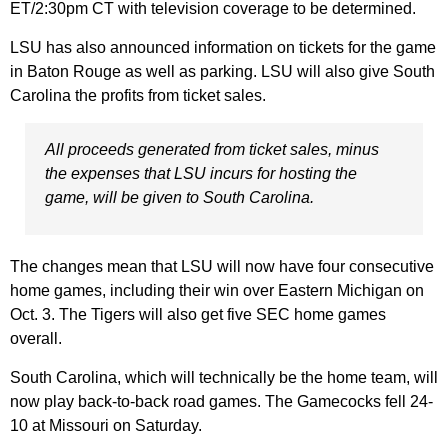
ET/2:30pm CT with television coverage to be determined.
LSU has also announced information on tickets for the game
in Baton Rouge as well as parking. LSU will also give South
Carolina the profits from ticket sales.
All proceeds generated from ticket sales, minus
the expenses that LSU incurs for hosting the
game, will be given to South Carolina.
The changes mean that LSU will now have four consecutive
home games, including their win over Eastern Michigan on
Oct. 3. The Tigers will also get five SEC home games
overall.
South Carolina, which will technically be the home team, will
now play back-to-back road games. The Gamecocks fell 24-
10 at Missouri on Saturday.