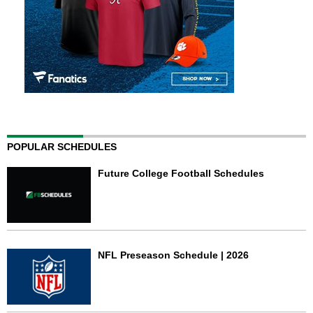
POPULAR SCHEDULES
Future College Football Schedules
NFL Preseason Schedule | 2026