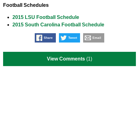
Football Schedules
2015 LSU Football Schedule
2015 South Carolina Football Schedule
Share
Tweet
Email
View Comments
(1)