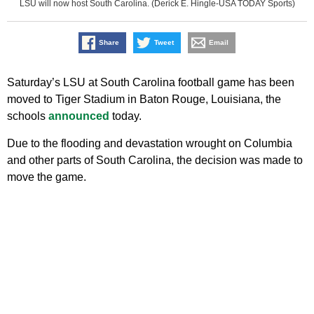
LSU will now host South Carolina. (Derick E. Hingle-USA TODAY Sports)
Share
Tweet
Email
Saturday’s LSU at South Carolina football game has been
moved to Tiger Stadium in Baton Rouge, Louisiana, the
schools
announced
today.
Due to the flooding and devastation wrought on Columbia
and other parts of South Carolina, the decision was made to
move the game.