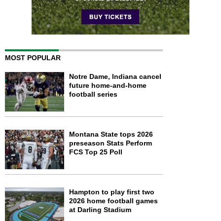
MOST POPULAR
Notre Dame, Indiana cancel
future home-and-home
football series
Montana State tops 2026
preseason Stats Perform
FCS Top 25 Poll
Hampton to play first two
2026 home football games
at Darling Stadium