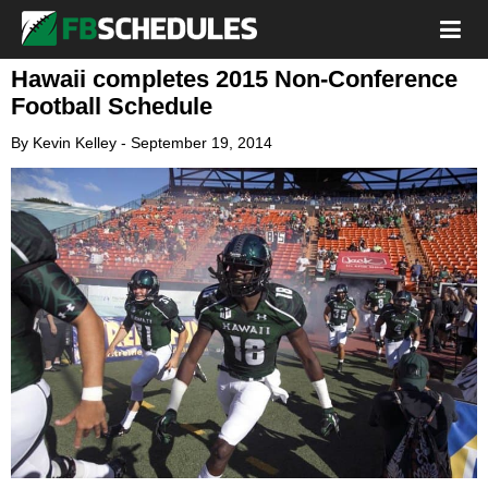
Hawaii completes 2015 Non-Conference
Football Schedule
By
Kevin Kelley
-
September 19, 2014