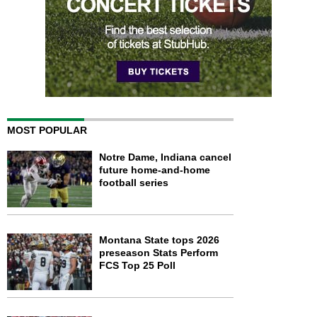
MOST POPULAR
Notre Dame, Indiana cancel
future home-and-home
football series
Montana State tops 2026
preseason Stats Perform
FCS Top 25 Poll