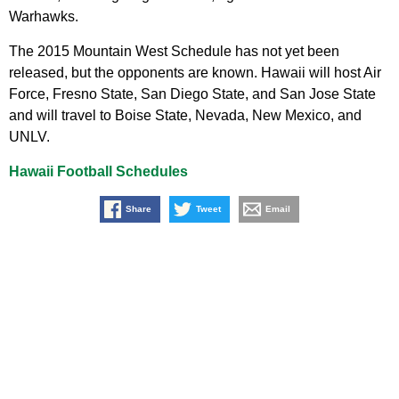
Warhawks.
The 2015 Mountain West Schedule has not yet been
released, but the opponents are known. Hawaii will host Air
Force, Fresno State, San Diego State, and San Jose State
and will travel to Boise State, Nevada, New Mexico, and
UNLV.
Hawaii Football Schedules
Share
Tweet
Email