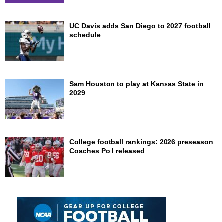
UC Davis adds San Diego to 2027 football
schedule
Sam Houston to play at Kansas State in
2029
College football rankings: 2026 preseason
Coaches Poll released