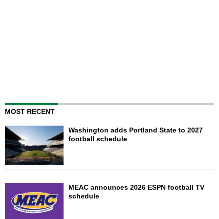
MOST RECENT
Washington adds Portland State to 2027
football schedule
MEAC announces 2026 ESPN football TV
schedule