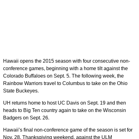
Hawaii opens the 2015 season with four consecutive non-
conference games, beginning with a home tilt against the
Colorado Buffaloes on Sept. 5. The following week, the
Rainbow Warriors travel to Columbus to take on the Ohio
State Buckeyes.
UH returns home to host UC Davis on Sept. 19 and then
heads to Big Ten country again to take on the Wisconsin
Badgers on Sept. 26.
Hawaii’s final non-conference game of the season is set for
Nov. 28, Thanksgiving weekend, against the ULM