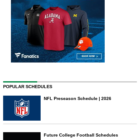
POPULAR SCHEDULES
NFL Preseason Schedule | 2026
Future College Football Schedules