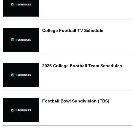
College Football TV Schedule
2026 College Football Team Schedules
Football Bowl Subdivision (FBS)