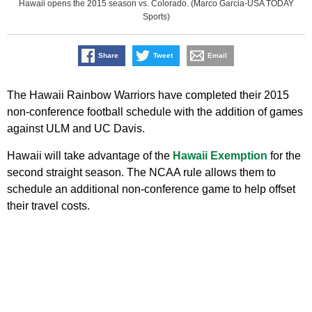
Hawaii opens the 2015 season vs. Colorado. (Marco Garcia-USA TODAY
Sports)
Share
Tweet
Email
The Hawaii Rainbow Warriors have completed their 2015
non-conference football schedule with the addition of games
against ULM and UC Davis.
Hawaii will take advantage of the
Hawaii Exemption
for the
second straight season. The NCAA rule allows them to
schedule an additional non-conference game to help offset
their travel costs.