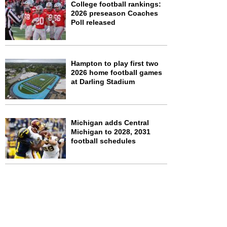
College football rankings:
2026 preseason Coaches
Poll released
Hampton to play first two
2026 home football games
at Darling Stadium
Michigan adds Central
Michigan to 2028, 2031
football schedules