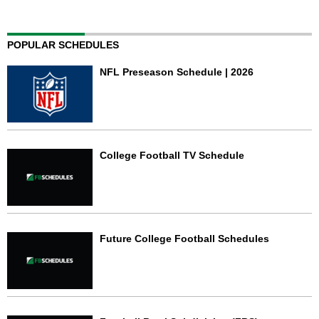
POPULAR SCHEDULES
NFL Preseason Schedule | 2026
College Football TV Schedule
Future College Football Schedules