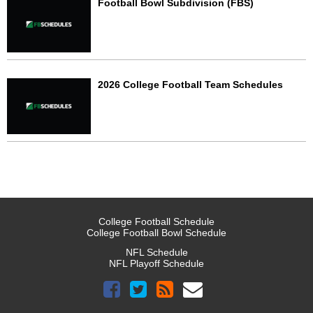
Football Bowl Subdivision (FBS)
2026 College Football Team Schedules
College Football Schedule
College Football Bowl Schedule
NFL Schedule
NFL Playoff Schedule