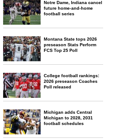
Notre Dame, Indiana cancel
future home-and-home
football series
Montana State tops 2026
preseason Stats Perform
FCS Top 25 Poll
College football rankings:
2026 preseason Coaches
Poll released
Michigan adds Central
Michigan to 2028, 2031
football schedules