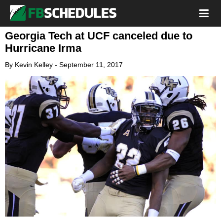
Georgia Tech at UCF canceled due to
Hurricane Irma
By
Kevin Kelley
-
September 11, 2017