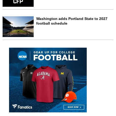
Washington adds Portland State to 2027
football schedule