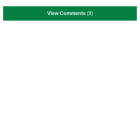
View Comments
(9)