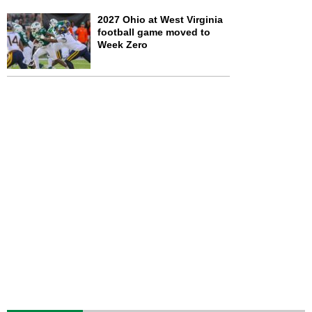
2027 Ohio at West Virginia
football game moved to
Week Zero