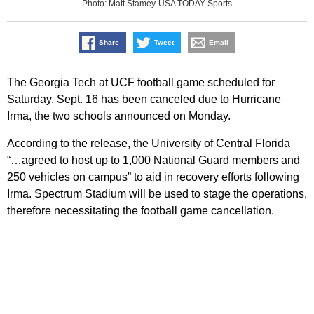
Photo: Matt Stamey-USA TODAY Sports
Share
Tweet
Email
The Georgia Tech at UCF football game scheduled for
Saturday, Sept. 16 has been canceled due to Hurricane
Irma, the two schools announced on Monday.
According to the release, the University of Central Florida
“…agreed to host up to 1,000 National Guard members and
250 vehicles on campus” to aid in recovery efforts following
Irma. Spectrum Stadium will be used to stage the operations,
therefore necessitating the football game cancellation.