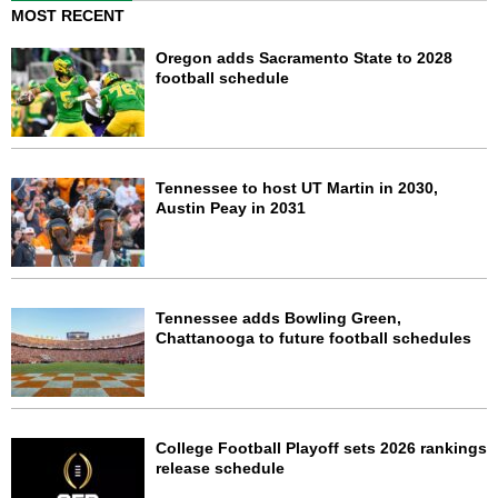
MOST RECENT
Oregon adds Sacramento State to 2028
football schedule
Tennessee to host UT Martin in 2030,
Austin Peay in 2031
Tennessee adds Bowling Green,
Chattanooga to future football schedules
College Football Playoff sets 2026 rankings
release schedule