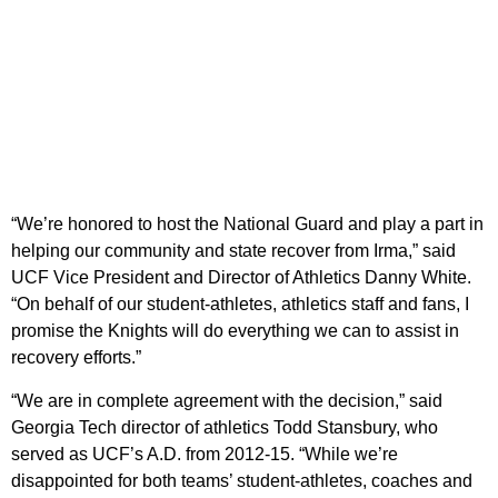
“We’re honored to host the National Guard and play a part in
helping our community and state recover from Irma,” said
UCF Vice President and Director of Athletics Danny White.
“On behalf of our student-athletes, athletics staff and fans, I
promise the Knights will do everything we can to assist in
recovery efforts.”
“We are in complete agreement with the decision,” said
Georgia Tech director of athletics Todd Stansbury, who
served as UCF’s A.D. from 2012-15. “While we’re
disappointed for both teams’ student-athletes, coaches and