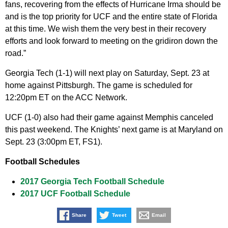
fans, recovering from the effects of Hurricane Irma should be
and is the top priority for UCF and the entire state of Florida
at this time. We wish them the very best in their recovery
efforts and look forward to meeting on the gridiron down the
road.”
Georgia Tech (1-1) will next play on Saturday, Sept. 23 at
home against Pittsburgh. The game is scheduled for
12:20pm ET on the ACC Network.
UCF (1-0) also had their game against Memphis canceled
this past weekend. The Knights’ next game is at Maryland on
Sept. 23 (3:00pm ET, FS1).
Football Schedules
2017 Georgia Tech Football Schedule
2017 UCF Football Schedule
Share
Tweet
Email