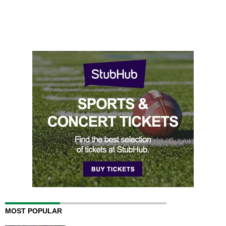
MOST POPULAR