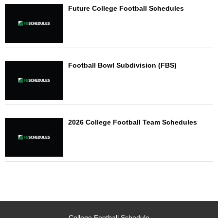
Future College Football Schedules
Football Bowl Subdivision (FBS)
2026 College Football Team Schedules
College Football Schedule