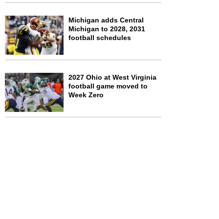
Michigan adds Central
Michigan to 2028, 2031
football schedules
2027 Ohio at West Virginia
football game moved to
Week Zero