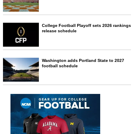
College Football Playoff sets 2026 rankings
release schedule
Washington adds Portland State to 2027
football schedule