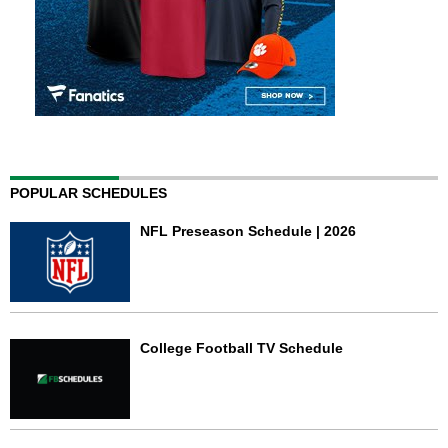
POPULAR SCHEDULES
NFL Preseason Schedule | 2026
College Football TV Schedule