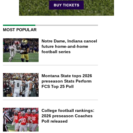
MOST POPULAR
Notre Dame, Indiana cancel
future home-and-home
football series
Montana State tops 2026
preseason Stats Perform
FCS Top 25 Poll
College football rankings:
2026 preseason Coaches
Poll released