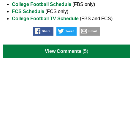
College Football Schedule
(FBS only)
FCS Schedule
(FCS only)
College Football TV Schedule
(FBS and FCS)
Share
Tweet
Email
View Comments
(5)