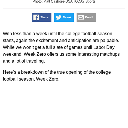
Photo: Matt Cashore-USA TODAY Sports
Share
Tweet
Email
With less than a week until the college football season
starts, again the excitement and anticipation are palpable.
While we won’t get a full slate of games until Labor Day
weekend, Week Zero offers us some interesting matchups
and a lot of traveling.
Here’s a breakdown of the true opening of the college
football season, Week Zero.