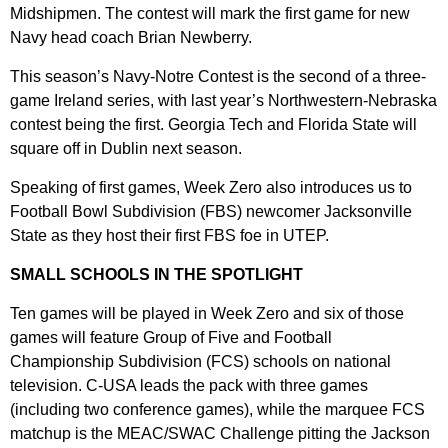
Midshipmen. The contest will mark the first game for new
Navy head coach Brian Newberry.
This season’s Navy-Notre Contest is the second of a three-
game Ireland series, with last year’s Northwestern-Nebraska
contest being the first. Georgia Tech and Florida State will
square off in Dublin next season.
Speaking of first games, Week Zero also introduces us to
Football Bowl Subdivision (FBS) newcomer Jacksonville
State as they host their first FBS foe in UTEP.
SMALL SCHOOLS IN THE SPOTLIGHT
Ten games will be played in Week Zero and six of those
games will feature Group of Five and Football
Championship Subdivision (FCS) schools on national
television. C-USA leads the pack with three games
(including two conference games), while the marquee FCS
matchup is the MEAC/SWAC Challenge pitting the Jackson