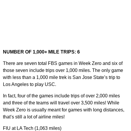
NUMBER OF 1,000+ MILE TRIPS: 6
There are seven total FBS games in Week Zero and six of
those seven include trips over 1,000 miles. The only game
with less than a 1,000 mile trek is San Jose State’s trip to
Los Angeles to play USC.
In fact, four of the games include trips of over 2,000 miles
and three of the teams will travel over 3,500 miles! While
Week Zero is usually meant for games with long distances,
that’s still a lot of airline miles!
FIU at LA Tech (1,063 miles)