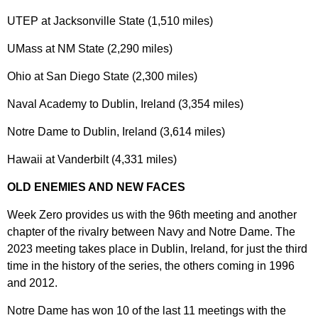
UTEP at Jacksonville State (1,510 miles)
UMass at NM State (2,290 miles)
Ohio at San Diego State (2,300 miles)
Naval Academy to Dublin, Ireland (3,354 miles)
Notre Dame to Dublin, Ireland (3,614 miles)
Hawaii at Vanderbilt (4,331 miles)
OLD ENEMIES AND NEW FACES
Week Zero provides us with the 96th meeting and another
chapter of the rivalry between Navy and Notre Dame. The
2023 meeting takes place in Dublin, Ireland, for just the third
time in the history of the series, the others coming in 1996
and 2012.
Notre Dame has won 10 of the last 11 meetings with the