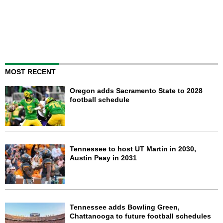
MOST RECENT
Oregon adds Sacramento State to 2028
football schedule
Tennessee to host UT Martin in 2030,
Austin Peay in 2031
Tennessee adds Bowling Green,
Chattanooga to future football schedules