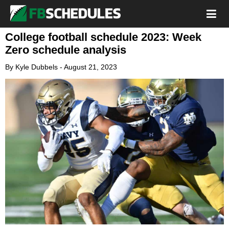
College football schedule 2023: Week
Zero schedule analysis
By
Kyle Dubbels
-
August 21, 2023