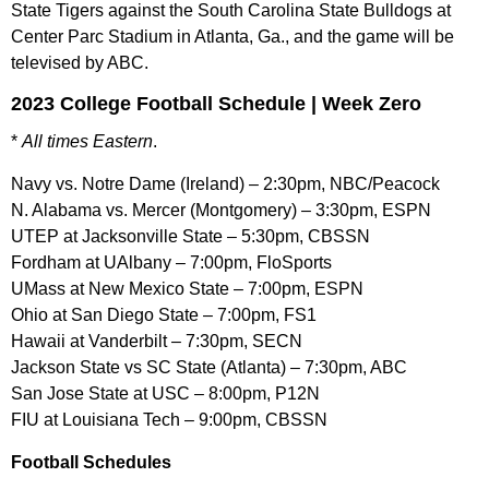
State Tigers against the South Carolina State Bulldogs at
Center Parc Stadium in Atlanta, Ga., and the game will be
televised by ABC.
2023 College Football Schedule | Week Zero
*
All times Eastern
.
Navy vs. Notre Dame (Ireland) – 2:30pm, NBC/Peacock
N. Alabama vs. Mercer (Montgomery) – 3:30pm, ESPN
UTEP at Jacksonville State – 5:30pm, CBSSN
Fordham at UAlbany – 7:00pm, FloSports
UMass at New Mexico State – 7:00pm, ESPN
Ohio at San Diego State – 7:00pm, FS1
Hawaii at Vanderbilt – 7:30pm, SECN
Jackson State vs SC State (Atlanta) – 7:30pm, ABC
San Jose State at USC – 8:00pm, P12N
FIU at Louisiana Tech – 9:00pm, CBSSN
Football Schedules