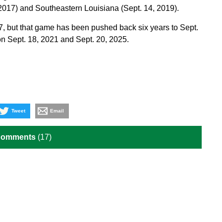
017) and Southeastern Louisiana (Sept. 14, 2019).
7, but that game has been pushed back six years to Sept.
on Sept. 18, 2021 and Sept. 20, 2025.
Tweet
Email
Comments
(17)