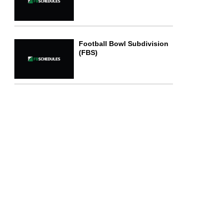
Football Bowl Subdivision
(FBS)