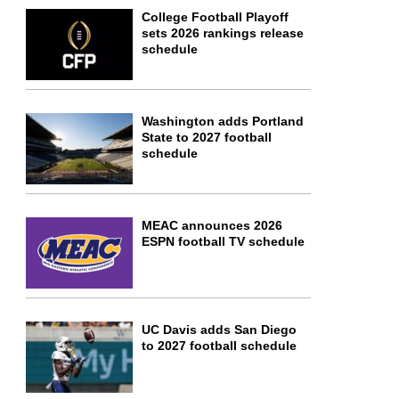
College Football Playoff
sets 2026 rankings release
schedule
Washington adds Portland
State to 2027 football
schedule
MEAC announces 2026
ESPN football TV schedule
UC Davis adds San Diego
to 2027 football schedule