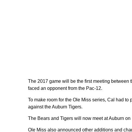
The 2017 game will be the first meeting between the
faced an opponent from the Pac-12.
To make room for the Ole Miss series, Cal had to 
against the Auburn Tigers.
The Bears and Tigers will now meet at Auburn on S
Ole Miss also announced other additions and chan