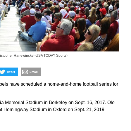
(Christopher Hanewinckel-USA TODAY Sports)
Tweet
Email
bels have scheduled a home-and-home football series for
.
ornia Memorial Stadium in Berkeley on Sept. 16, 2017. Ole
ught-Hemingway Stadium in Oxford on Sept. 21, 2019.