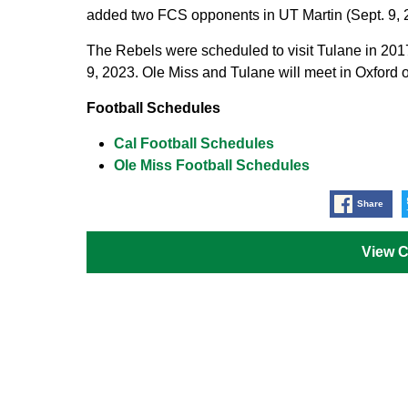
added two FCS opponents in UT Martin (Sept. 9, 2
The Rebels were scheduled to visit Tulane in 201
9, 2023. Ole Miss and Tulane will meet in Oxford 
Football Schedules
Cal Football Schedules
Ole Miss Football Schedules
Share
View 