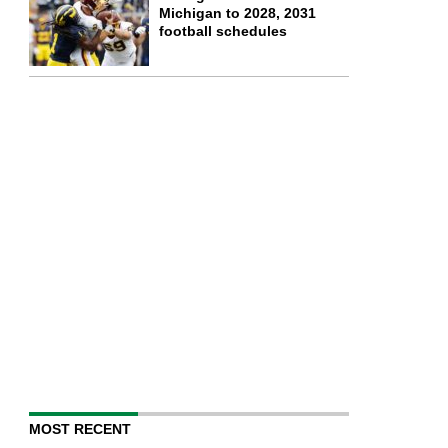
Michigan to 2028, 2031
football schedules
MOST RECENT