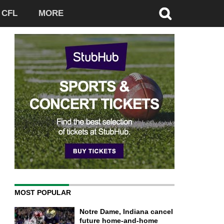
CFL
MORE
MOST POPULAR
Notre Dame, Indiana cancel
future home-and-home