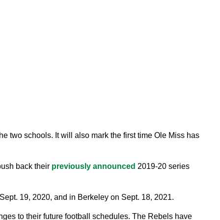
 two schools. It will also mark the first time Ole Miss has
push back their
previously announced
2019-20 series
ept. 19, 2020, and in Berkeley on Sept. 18, 2021.
ges to their future football schedules. The Rebels have