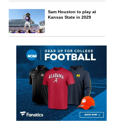
Sam Houston to play at
Kansas State in 2029