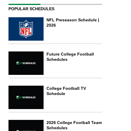
POPULAR SCHEDULES
NFL Preseason Schedule |
2026
Future College Football
Schedules
College Football TV
Schedule
2026 College Football Team
Schedules