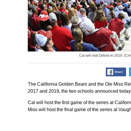
Cal will visit Oxford in 2019. 
Share
The California Golden Bears and the Ole Miss Re
2017 and 2019, the two schools announced today
Cal will host the first game of the series at Calif
Miss will host the final game of the series at Va