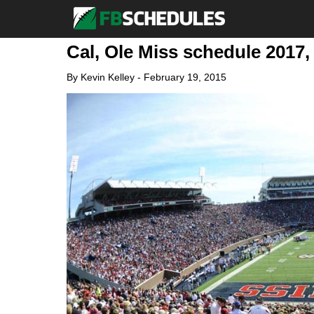
Cal, Ole Miss schedule 2017, 
By
Kevin Kelley
-
February 19, 2015