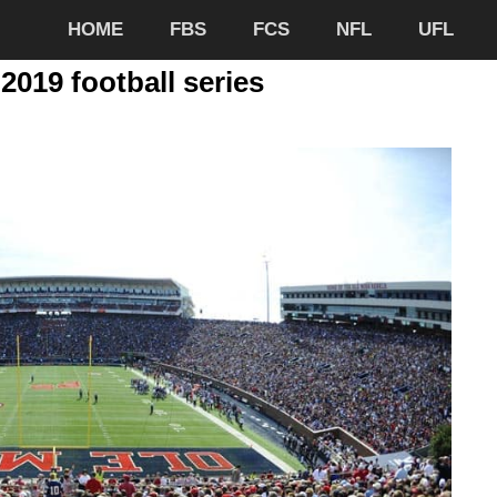
HOME
FBS
FCS
NFL
UFL
2019 football series