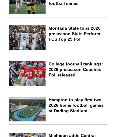
football series
Montana State tops 2026
preseason Stats Perform
FCS Top 25 Poll
College football rankings:
2026 preseason Coaches
Poll released
Hampton to play first two
2026 home football games
at Darling Stadium
Michigan adds Central