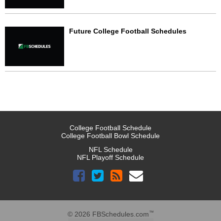
Future College Football Schedules
College Football Schedule
College Football Bowl Schedule
NFL Schedule
NFL Playoff Schedule
™
© 2026 FBSchedules.com