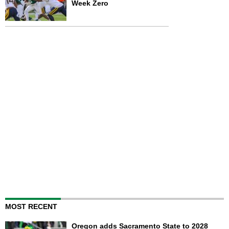
Week Zero
MOST RECENT
Oregon adds Sacramento State to 2028