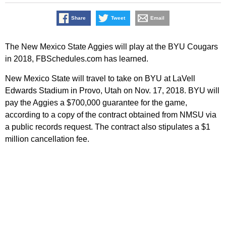
Share
Tweet
Email
The New Mexico State Aggies will play at the BYU Cougars
in 2018, FBSchedules.com has learned.
New Mexico State will travel to take on BYU at LaVell
Edwards Stadium in Provo, Utah on Nov. 17, 2018. BYU will
pay the Aggies a $700,000 guarantee for the game,
according to a copy of the contract obtained from NMSU via
a public records request. The contract also stipulates a $1
million cancellation fee.