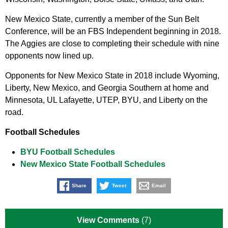
New Mexico State, currently a member of the Sun Belt
Conference, will be an FBS Independent beginning in 2018.
The Aggies are close to completing their schedule with nine
opponents now lined up.
Opponents for New Mexico State in 2018 include Wyoming,
Liberty, New Mexico, and Georgia Southern at home and
Minnesota, UL Lafayette, UTEP, BYU, and Liberty on the
road.
Football Schedules
BYU Football Schedules
New Mexico State Football Schedules
Share
Tweet
Email
View Comments
(7)