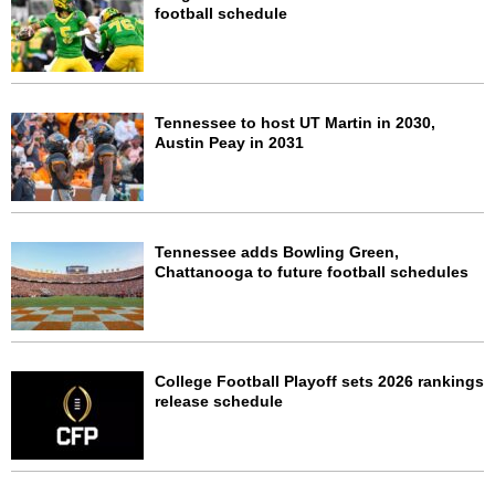
football schedule
Tennessee to host UT Martin in 2030,
Austin Peay in 2031
Tennessee adds Bowling Green,
Chattanooga to future football schedules
College Football Playoff sets 2026 rankings
release schedule