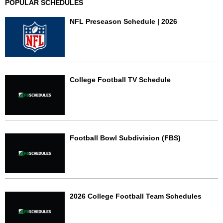
POPULAR SCHEDULES
NFL Preseason Schedule | 2026
College Football TV Schedule
Football Bowl Subdivision (FBS)
2026 College Football Team Schedules