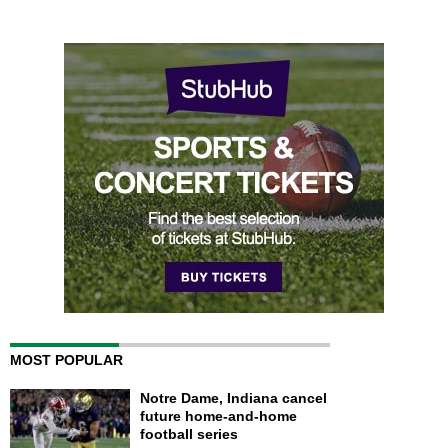
MOST POPULAR
Notre Dame, Indiana cancel
future home-and-home
football series