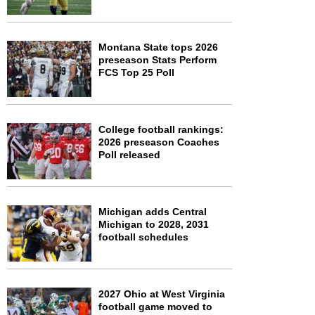
Montana State tops 2026
preseason Stats Perform
FCS Top 25 Poll
College football rankings:
2026 preseason Coaches
Poll released
Michigan adds Central
Michigan to 2028, 2031
football schedules
2027 Ohio at West Virginia
football game moved to