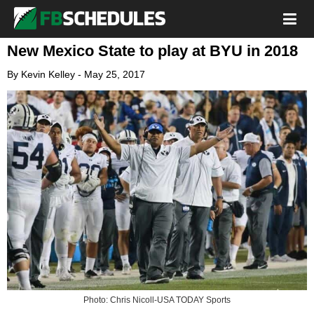
New Mexico State to play at BYU in 2018
By
Kevin Kelley
-
May 25, 2017
Photo: Chris Nicoll-USA TODAY Sports