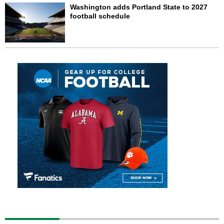
Washington adds Portland State to 2027
football schedule