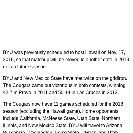
BYU was previously scheduled to host Hawaii on Nov. 17,
2018, so that matchup will be moved to another date in 2018
or to a future season.
BYU and New Mexico State have met twice on the gridiron.
The Cougars came out victorious in both contests, winning
42-7 in Provo in 2011 and 50-14 in Las Cruces in 2012.
The Cougars now have 11 games scheduled for the 2018
season (excluding the Hawaii game). Home opponents
include California, McNeese State, Utah State, Northern
Illinois, and New Mexico State. BYU will travel to Arizona,
Wisconsin, Washington, Boise State, UMass, and Utah.