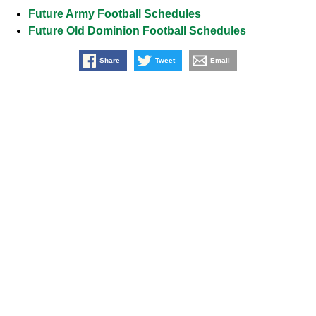
Future Army Football Schedules
Future Old Dominion Football Schedules
Share
Tweet
Email