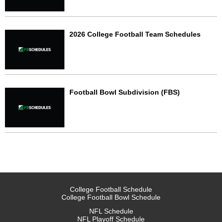
2026 College Football Team Schedules
Football Bowl Subdivision (FBS)
College Football Schedule
College Football Bowl Schedule
NFL Schedule
NFL Playoff Schedule