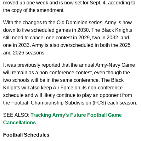
moved up one week and is now set for Sept. 4, according to
the copy of the amendment.
With the changes to the Old Dominion series, Army is now
down to five scheduled games in 2030. The Black Knights
still need to cancel one contest in 2029, two in 2032, and
one in 2033. Army is also overscheduled in both the 2025
and 2026 seasons.
It was previously reported that the annual Army-Navy Game
will remain as a non-conference contest, even though the
two schools will be in the same conference. The Black
Knights will also keep Air Force on its non-conference
schedule and will likely continue to play an opponent from
the Football Championship Subdivision (FCS) each season.
SEE ALSO:
Tracking Army’s Future Football Game
Cancellations
Football Schedules