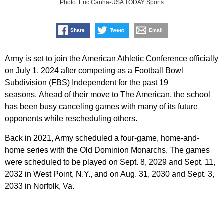
Photo: Eric Canha-USA TODAY Sports
Share
Tweet
Email
Army is set to join the American Athletic Conference officially
on July 1, 2024 after competing as a Football Bowl
Subdivision (FBS) Independent for the past 19
seasons. Ahead of their move to The American, the school
has been busy canceling games with many of its future
opponents while rescheduling others.
Back in 2021, Army scheduled a four-game, home-and-
home series with the Old Dominion Monarchs. The games
were scheduled to be played on Sept. 8, 2029 and Sept. 11,
2032 in West Point, N.Y., and on Aug. 31, 2030 and Sept. 3,
2033 in Norfolk, Va.