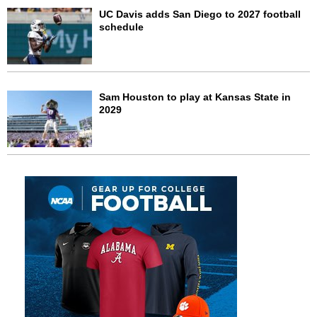
UC Davis adds San Diego to 2027 football
schedule
Sam Houston to play at Kansas State in
2029