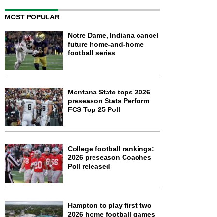
MOST POPULAR
Notre Dame, Indiana cancel
future home-and-home
football series
Montana State tops 2026
preseason Stats Perform
FCS Top 25 Poll
College football rankings:
2026 preseason Coaches
Poll released
Hampton to play first two
2026 home football games