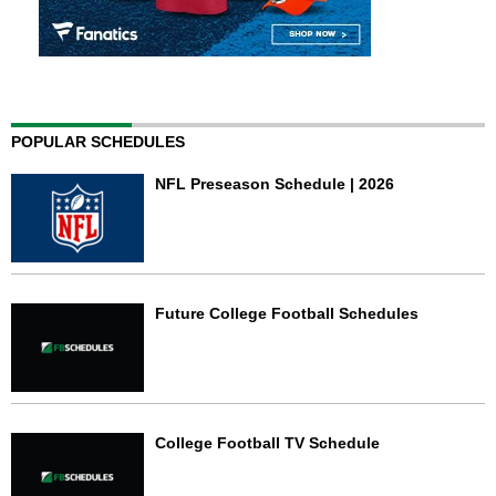
POPULAR SCHEDULES
NFL Preseason Schedule | 2026
Future College Football Schedules
College Football TV Schedule