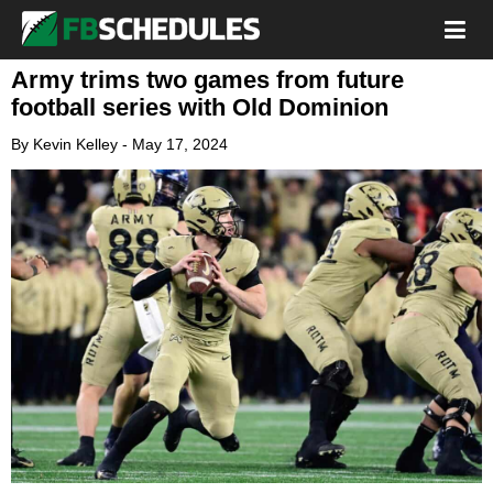
Army trims two games from future
football series with Old Dominion
By
Kevin Kelley
-
May 17, 2024