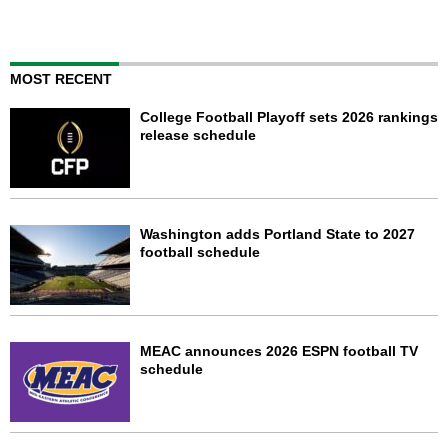
MOST RECENT
College Football Playoff sets 2026 rankings
release schedule
Washington adds Portland State to 2027
football schedule
MEAC announces 2026 ESPN football TV
schedule