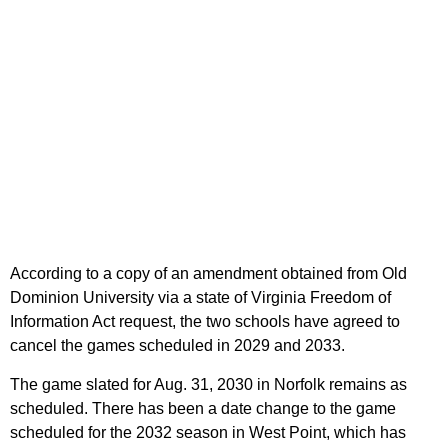
According to a copy of an amendment obtained from Old
Dominion University via a state of Virginia Freedom of
Information Act request, the two schools have agreed to
cancel the games scheduled in 2029 and 2033.
The game slated for Aug. 31, 2030 in Norfolk remains as
scheduled. There has been a date change to the game
scheduled for the 2032 season in West Point, which has