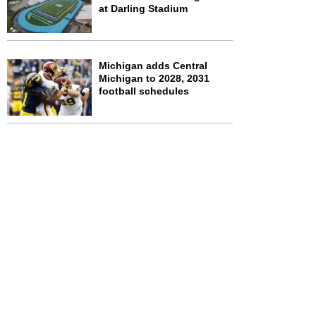
at Darling Stadium
Michigan adds Central
Michigan to 2028, 2031
football schedules