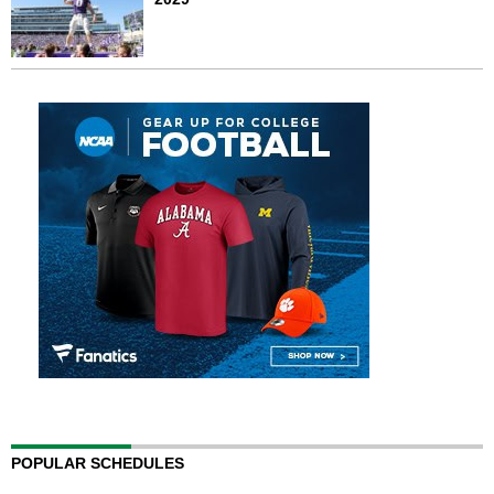
POPULAR SCHEDULES