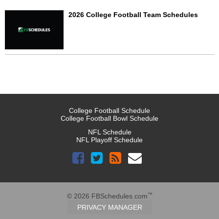
2026 College Football Team Schedules
College Football Schedule
College Football Bowl Schedule
NFL Schedule
NFL Playoff Schedule
™
© 2026 FBSchedules.com
PRIVACY MANAGER