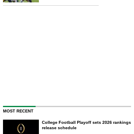
MOST RECENT
College Football Playoff sets 2026 rankings
release schedule