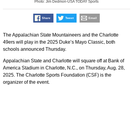
Photo: Jim Dedmon-USA TODAY Sports
Share
Tweet
Email
The Appalachian State Mountaineers and the Charlotte
49ers will play in the 2025 Duke’s Mayo Classic, both
schools announced Thursday.
Appalachian State and Charlotte will square off at Bank of
America Stadium in Charlotte, N.C., on Thursday, Aug. 28,
2025. The Charlotte Sports Foundation (CSF) is the
organizer of the event.