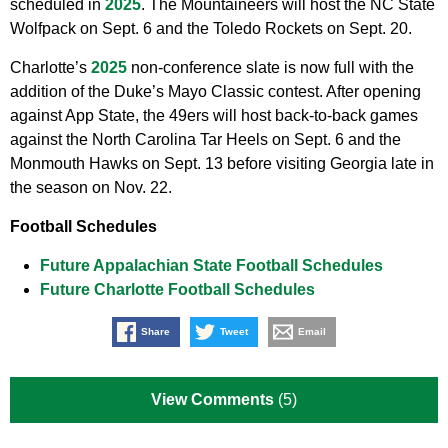
scheduled in
2025
. The Mountaineers will host the NC State
Wolfpack on Sept. 6 and the Toledo Rockets on Sept. 20.
Charlotte’s
2025
non-conference slate is now full with the
addition of the Duke’s Mayo Classic contest. After opening
against App State, the 49ers will host back-to-back games
against the North Carolina Tar Heels on Sept. 6 and the
Monmouth Hawks on Sept. 13 before visiting Georgia late in
the season on Nov. 22.
Football Schedules
Future Appalachian State Football Schedules
Future Charlotte Football Schedules
Share
Tweet
Email
View Comments
(5)