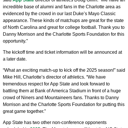
incredible base of alumni and fans in the Charlotte area as
evidenced by the crowd in our last Duke’s Mayo Classic
appearance. These kinds of matchups are great for the state
of North Carolina and great for college football. Thank you to
Danny Morrison and the Charlotte Sports Foundation for this
opportunity.”
The kickoff time and ticket information will be announced at
a later date.
“What an exciting match-up to kick off the 2025 season!” said
Mike Hill, Charlotte’s director of athletics. “We have
tremendous respect for App State and look forward to
battling them at Bank of America Stadium in front of a huge
crowd of Niners and Mountaineers fans. Thanks to Danny
Morrison and the Charlotte Sports Foundation for putting this
great game together.”
App State has two other non-conference opponents