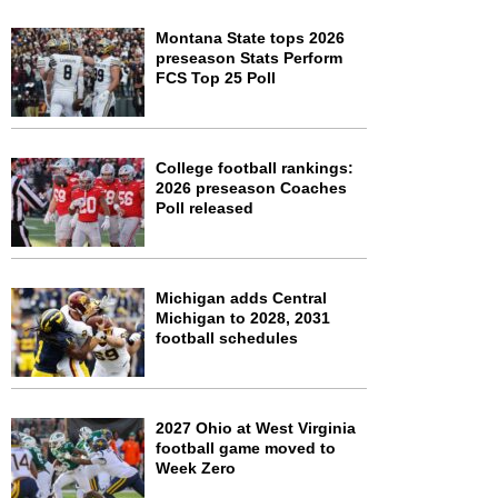
Montana State tops 2026
preseason Stats Perform
FCS Top 25 Poll
College football rankings:
2026 preseason Coaches
Poll released
Michigan adds Central
Michigan to 2028, 2031
football schedules
2027 Ohio at West Virginia
football game moved to
Week Zero