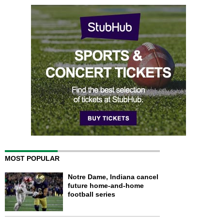
MOST POPULAR
Notre Dame, Indiana cancel
future home-and-home
football series