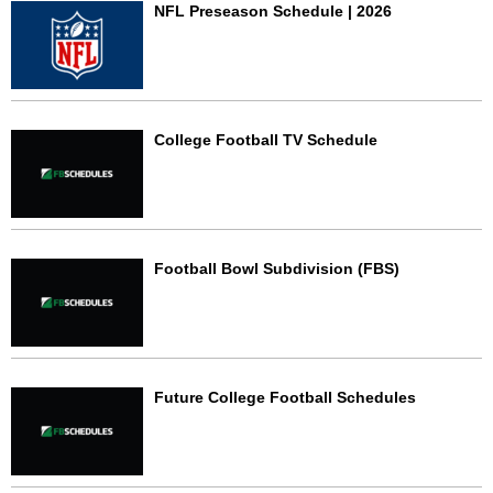
NFL Preseason Schedule | 2026
College Football TV Schedule
Football Bowl Subdivision (FBS)
Future College Football Schedules