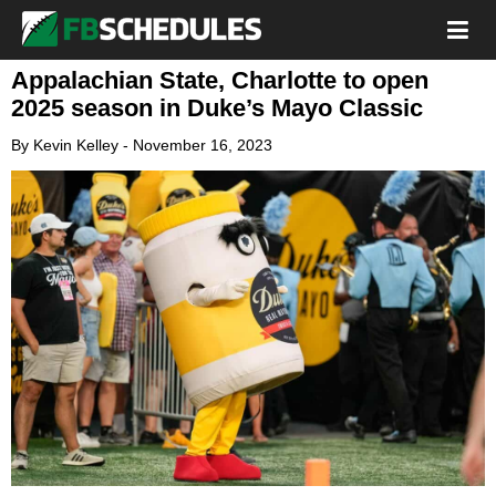
Appalachian State, Charlotte to open
2025 season in Duke’s Mayo Classic
By
Kevin Kelley
-
November 16, 2023