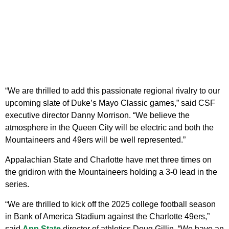
“We are thrilled to add this passionate regional rivalry to our
upcoming slate of Duke’s Mayo Classic games,” said CSF
executive director Danny Morrison. “We believe the
atmosphere in the Queen City will be electric and both the
Mountaineers and 49ers will be well represented.”
Appalachian State and Charlotte have met three times on
the gridiron with the Mountaineers holding a 3-0 lead in the
series.
“We are thrilled to kick off the 2025 college football season
in Bank of America Stadium against the Charlotte 49ers,”
said
App State
director of athletics Doug Gillin. “We have an