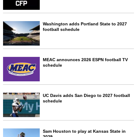
Washington adds Portland State to 2027
football schedule
MEAC announces 2026 ESPN football TV
schedule
UC Davis adds San Diego to 2027 football
schedule
Sam Houston to play at Kansas State in
2029