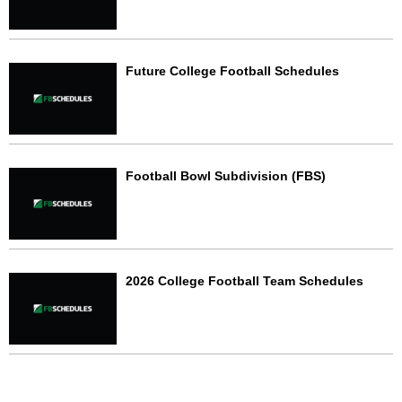
Future College Football Schedules
Football Bowl Subdivision (FBS)
2026 College Football Team Schedules