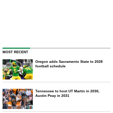
MOST RECENT
Oregon adds Sacramento State to 2028
football schedule
Tennessee to host UT Martin in 2030,
Austin Peay in 2031