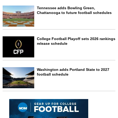
Tennessee adds Bowling Green,
Chattanooga to future football schedules
College Football Playoff sets 2026 rankings
release schedule
Washington adds Portland State to 2027
football schedule