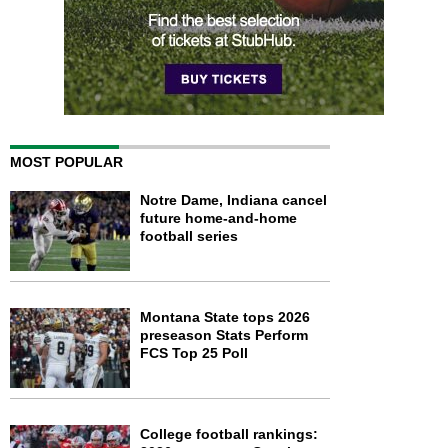
MOST POPULAR
Notre Dame, Indiana cancel
future home-and-home
football series
Montana State tops 2026
preseason Stats Perform
FCS Top 25 Poll
College football rankings: