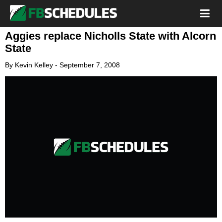
Aggies replace Nicholls State with Alcorn
State
By
Kevin Kelley
-
September 7, 2008