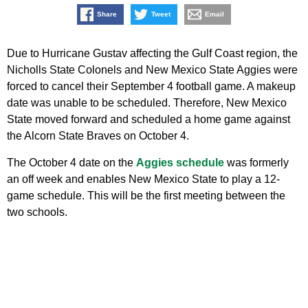
Share
Tweet
Email
Due to Hurricane Gustav affecting the Gulf Coast region, the
Nicholls State Colonels and New Mexico State Aggies were
forced to cancel their September 4 football game. A makeup
date was unable to be scheduled. Therefore, New Mexico
State moved forward and scheduled a home game against
the Alcorn State Braves on October 4.
The October 4 date on the
Aggies schedule
was formerly
an off week and enables New Mexico State to play a 12-
game schedule. This will be the first meeting between the
two schools.