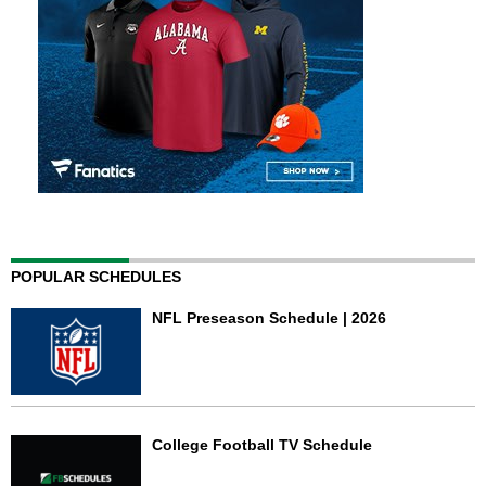
POPULAR SCHEDULES
NFL Preseason Schedule | 2026
College Football TV Schedule