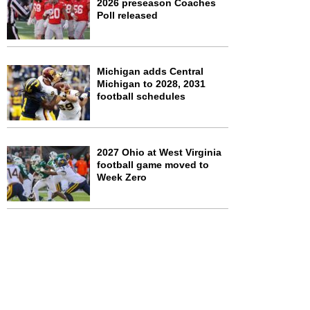
2026 preseason Coaches
Poll released
Michigan adds Central
Michigan to 2028, 2031
football schedules
2027 Ohio at West Virginia
football game moved to
Week Zero