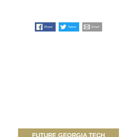
Share
Tweet
Email
FUTURE GEORGIA TECH