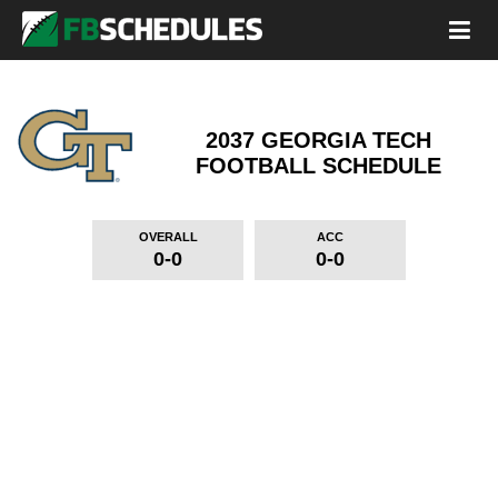
2037 GEORGIA TECH
FOOTBALL SCHEDULE
OVERALL
ACC
0-0
0-0