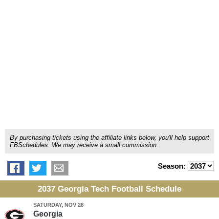
By purchasing tickets using the affiliate links below, you'll help support
FBSchedules. We may receive a small commission.
Season:
2037 Georgia Tech Football Schedule
SATURDAY, NOV 28
Georgia