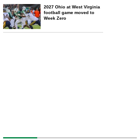
2027 Ohio at West Virginia
football game moved to
Week Zero