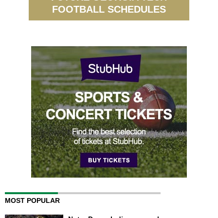
FOOTBALL SCHEDULES
MOST POPULAR