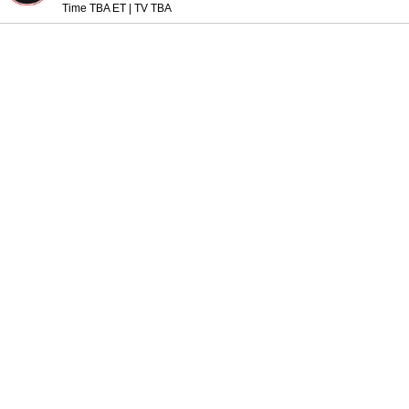
Time TBA ET
|
TV TBA