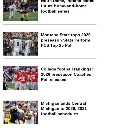
Notre Dame, Indiana cancel
future home-and-home
football series
Montana State tops 2026
preseason Stats Perform
FCS Top 25 Poll
College football rankings:
2026 preseason Coaches
Poll released
Michigan adds Central
Michigan to 2028, 2031
football schedules