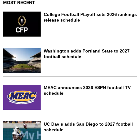
MOST RECENT
College Football Playoff sets 2026 rankings
release schedule
Washington adds Portland State to 2027
football schedule
MEAC announces 2026 ESPN football TV
schedule
UC Davis adds San Diego to 2027 football
schedule