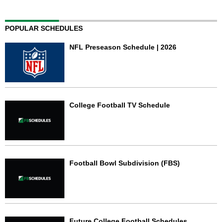
POPULAR SCHEDULES
NFL Preseason Schedule | 2026
College Football TV Schedule
Football Bowl Subdivision (FBS)
Future College Football Schedules