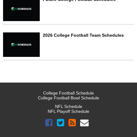
2026 College Football Team Schedules
College Football Schedule
College Football Bowl Schedule
NFL Schedule
NFL Playoff Schedule