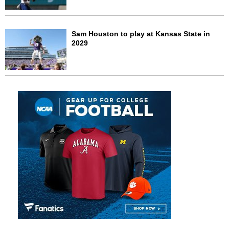
Sam Houston to play at Kansas State in
2029