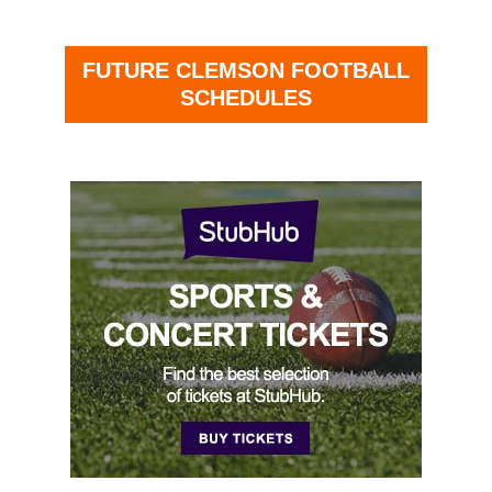
FUTURE CLEMSON FOOTBALL
SCHEDULES