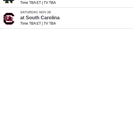
Time TBA ET
|
TV TBA
SATURDAY, NOV 28
at
South Carolina
Time TBA ET
|
TV TBA