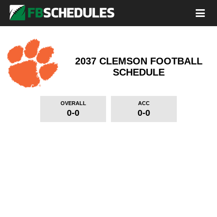
2037 CLEMSON FOOTBALL
SCHEDULE
OVERALL
ACC
0-0
0-0