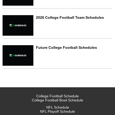
2026 College Football Team Schedules
Future College Football Schedules
College Football Schedule
College Football Bowl Schedule
NFL Schedule
NFL Playoff Schedule