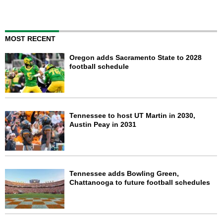
MOST RECENT
Oregon adds Sacramento State to 2028
football schedule
Tennessee to host UT Martin in 2030,
Austin Peay in 2031
Tennessee adds Bowling Green,
Chattanooga to future football schedules