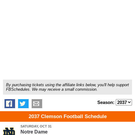
By purchasing tickets using the affiliate links below, you'll help support
FBSchedules. We may receive a small commission.
Season:
2037 Clemson Football Schedule
SATURDAY, OCT 31
Notre Dame