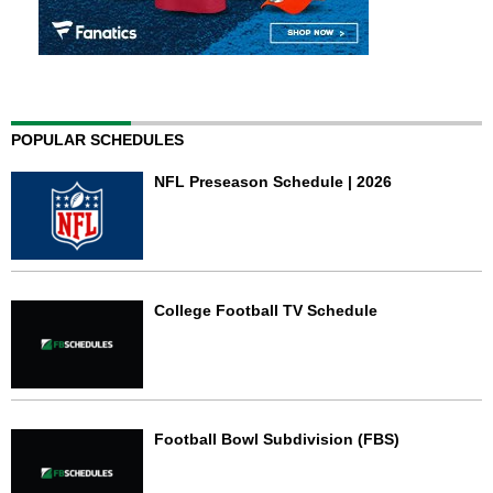
POPULAR SCHEDULES
NFL Preseason Schedule | 2026
College Football TV Schedule
Football Bowl Subdivision (FBS)