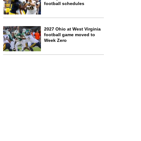
football schedules
2027 Ohio at West Virginia
football game moved to
Week Zero