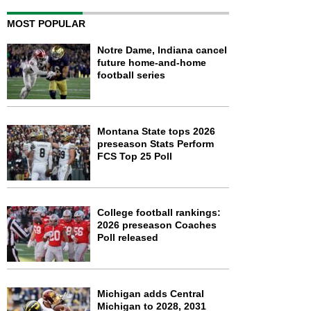
MOST POPULAR
Notre Dame, Indiana cancel
future home-and-home
football series
Montana State tops 2026
preseason Stats Perform
FCS Top 25 Poll
College football rankings:
2026 preseason Coaches
Poll released
Michigan adds Central
Michigan to 2028, 2031