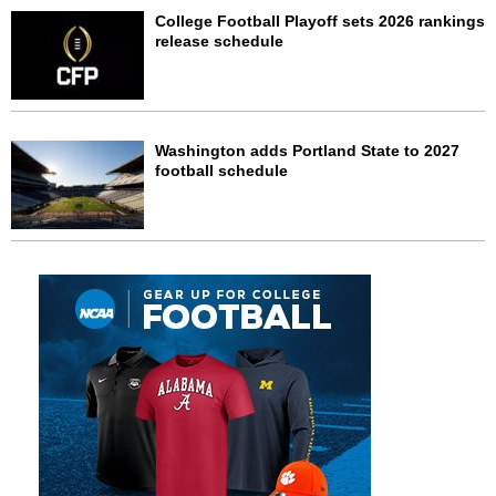
College Football Playoff sets 2026 rankings
release schedule
Washington adds Portland State to 2027
football schedule