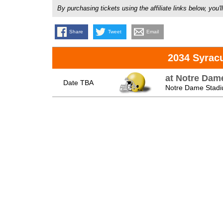
By purchasing tickets using the affiliate links below, y
Share
Tweet
Email
2034 Syrac
at Notre Dame
Date TBA
Notre Dame Stadi