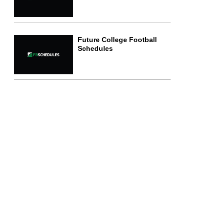
Future College Football
Schedules