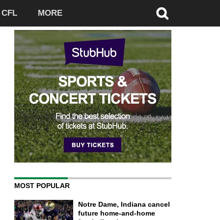
CFL
MORE
MOST POPULAR
Notre Dame, Indiana cancel
future home-and-home