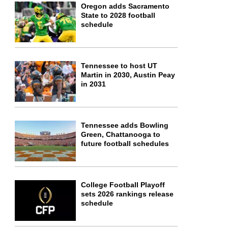
Oregon adds Sacramento
State to 2028 football
schedule
Tennessee to host UT
Martin in 2030, Austin Peay
in 2031
Tennessee adds Bowling
Green, Chattanooga to
future football schedules
College Football Playoff
sets 2026 rankings release
schedule