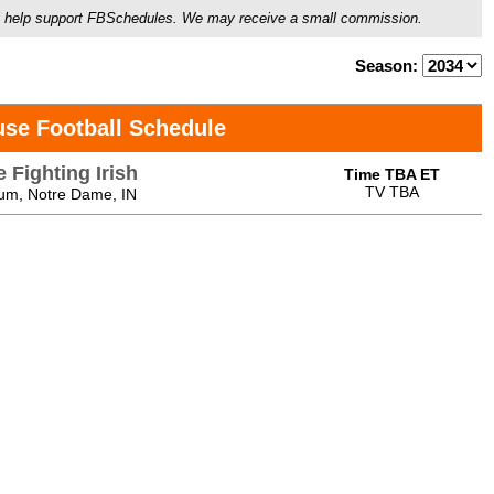
ou'll help support FBSchedules. We may receive a small commission.
Season:
use Football Schedule
 Fighting Irish
Time TBA ET
TV TBA
um, Notre Dame, IN