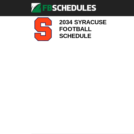
2034 SYRACUSE
FOOTBALL
SCHEDULE