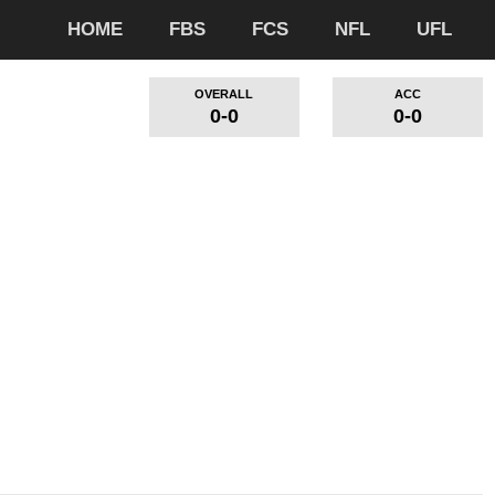
HOME
FBS
FCS
NFL
UFL
OVERALL
ACC
0-0
0-0