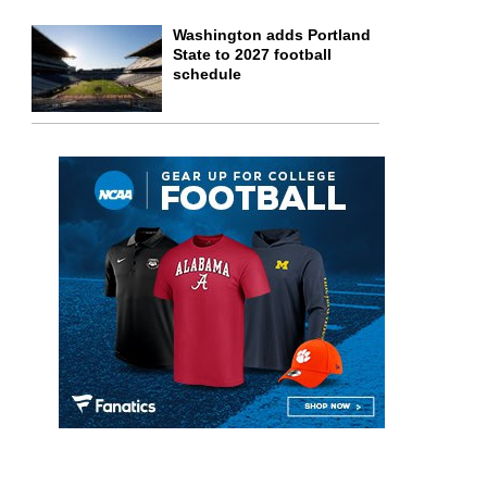
Washington adds Portland
State to 2027 football
schedule