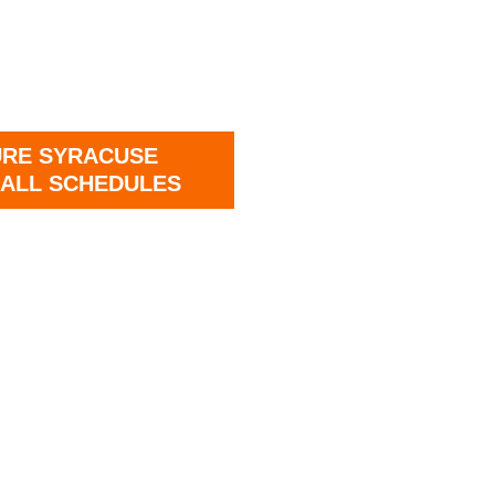
URE SYRACUSE
ALL SCHEDULES