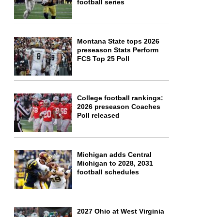
football series
Montana State tops 2026
preseason Stats Perform
FCS Top 25 Poll
College football rankings:
2026 preseason Coaches
Poll released
Michigan adds Central
Michigan to 2028, 2031
football schedules
2027 Ohio at West Virginia