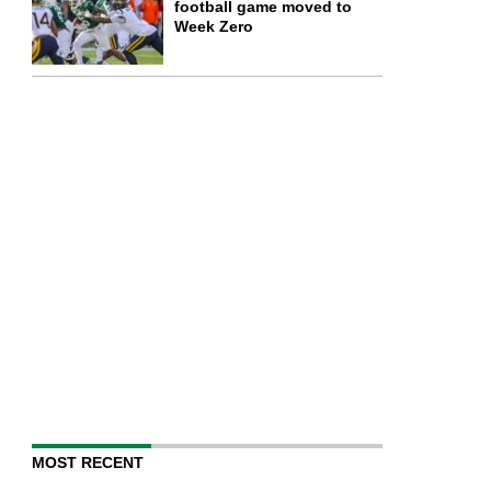
football game moved to
Week Zero
MOST RECENT