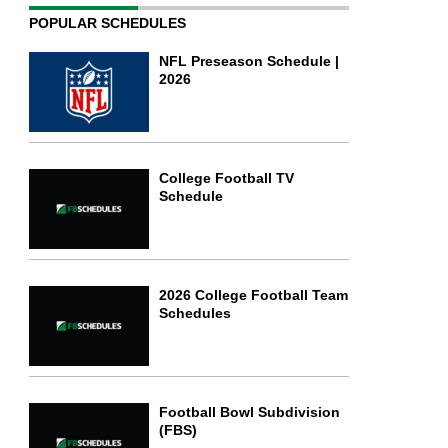
POPULAR SCHEDULES
NFL Preseason Schedule |
2026
College Football TV
Schedule
2026 College Football Team
Schedules
Football Bowl Subdivision
(FBS)