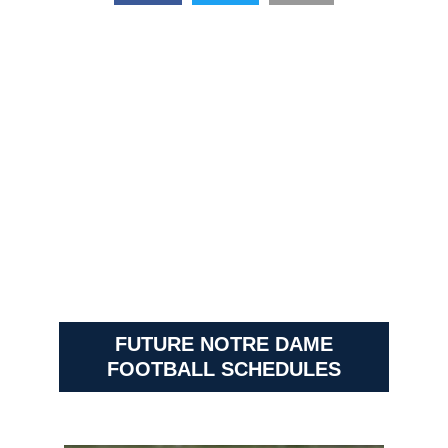
FUTURE NOTRE DAME
FOOTBALL SCHEDULES