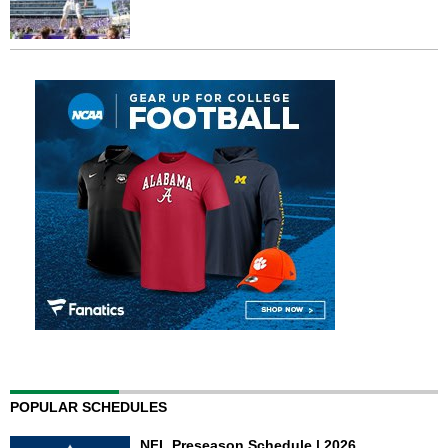
POPULAR SCHEDULES
NFL Preseason Schedule | 2026