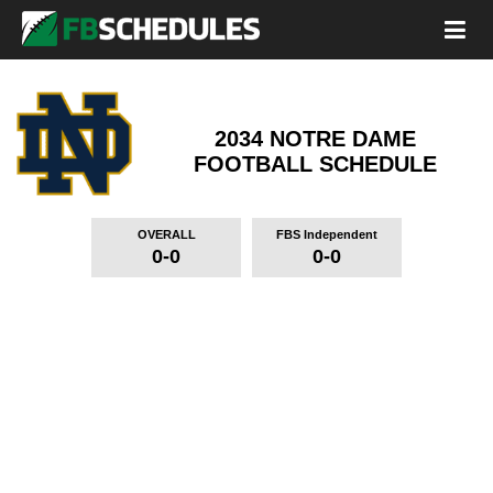
2034 NOTRE DAME
FOOTBALL SCHEDULE
OVERALL
FBS Independent
0-0
0-0