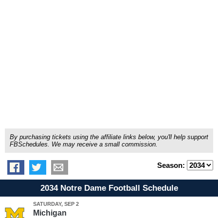
By purchasing tickets using the affiliate links below, you'll help support
FBSchedules. We may receive a small commission.
Season:
2034 Notre Dame Football Schedule
SATURDAY, SEP 2
Michigan