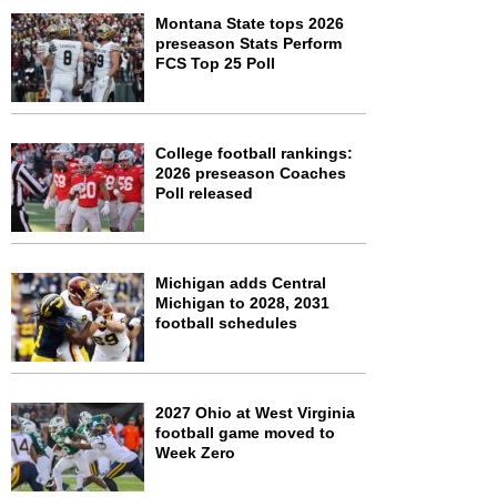
Montana State tops 2026
preseason Stats Perform
FCS Top 25 Poll
College football rankings:
2026 preseason Coaches
Poll released
Michigan adds Central
Michigan to 2028, 2031
football schedules
2027 Ohio at West Virginia
football game moved to
Week Zero