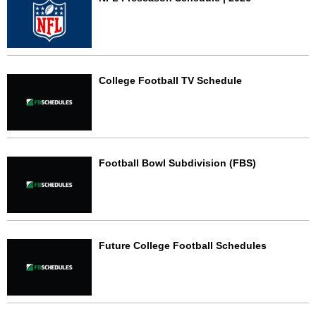
College Football TV Schedule
Football Bowl Subdivision (FBS)
Future College Football Schedules