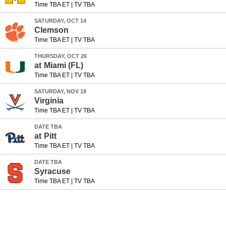
Time TBA ET
|
TV TBA
SATURDAY, OCT 14
Clemson
Time TBA ET
|
TV TBA
THURSDAY, OCT 26
at
Miami (FL)
Time TBA ET
|
TV TBA
SATURDAY, NOV 18
Virginia
Time TBA ET
|
TV TBA
DATE TBA
at
Pitt
Time TBA ET
|
TV TBA
DATE TBA
Syracuse
Time TBA ET
|
TV TBA