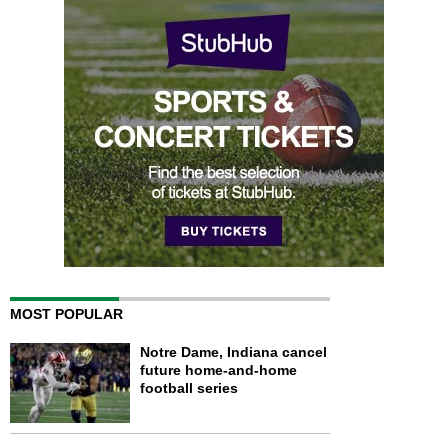
MOST POPULAR
Notre Dame, Indiana cancel
future home-and-home
football series