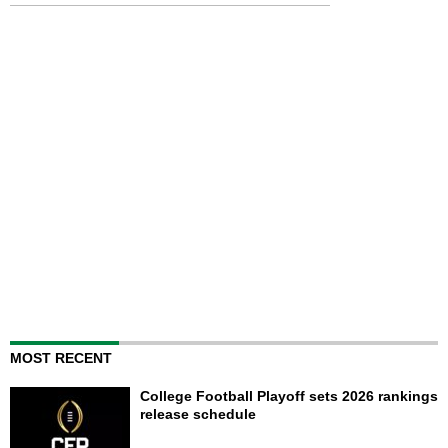
MOST RECENT
College Football Playoff sets 2026 rankings
release schedule