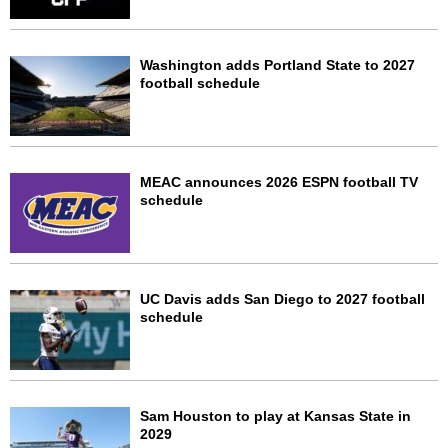
Washington adds Portland State to 2027
football schedule
MEAC announces 2026 ESPN football TV
schedule
UC Davis adds San Diego to 2027 football
schedule
Sam Houston to play at Kansas State in
2029