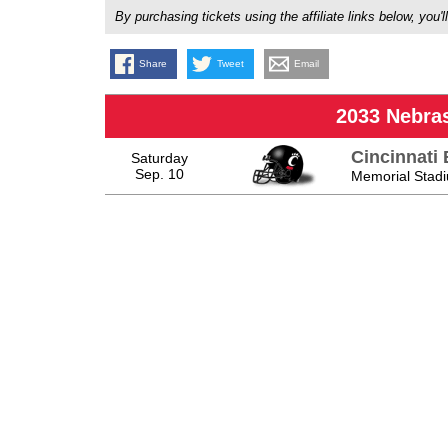
By purchasing tickets using the affiliate links below, y
Share
Tweet
Email
2033 Nebra
Cincinnati 
Saturday
Sep. 10
Memorial Stadi