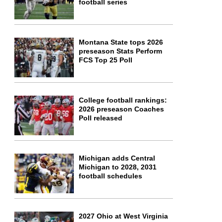
football series
Montana State tops 2026
preseason Stats Perform
FCS Top 25 Poll
College football rankings:
2026 preseason Coaches
Poll released
Michigan adds Central
Michigan to 2028, 2031
football schedules
2027 Ohio at West Virginia