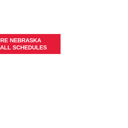
URE NEBRASKA
ALL SCHEDULES