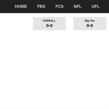
HOME
FBS
FCS
NFL
UFL
OVERALL
Big Ten
0-0
0-0