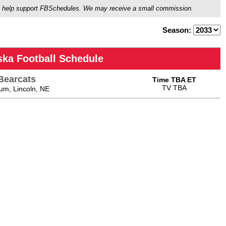
ou'll help support FBSchedules. We may receive a small commission.
Season:
ska Football Schedule
Bearcats
Time TBA ET
TV TBA
um, Lincoln, NE