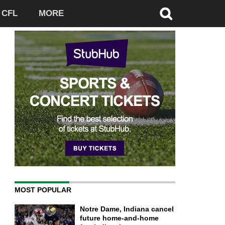
CFL
MORE
MOST POPULAR
Notre Dame, Indiana cancel
future home-and-home