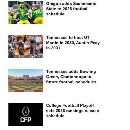
Oregon adds Sacramento
State to 2028 football
schedule
Tennessee to host UT
Martin in 2030, Austin Peay
in 2031
Tennessee adds Bowling
Green, Chattanooga to
future football schedules
College Football Playoff
sets 2026 rankings release
schedule