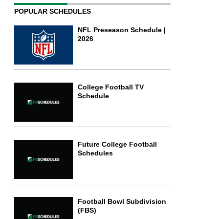
POPULAR SCHEDULES
NFL Preseason Schedule |
2026
College Football TV
Schedule
Future College Football
Schedules
Football Bowl Subdivision
(FBS)