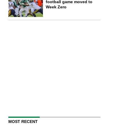
football game moved to
Week Zero
MOST RECENT