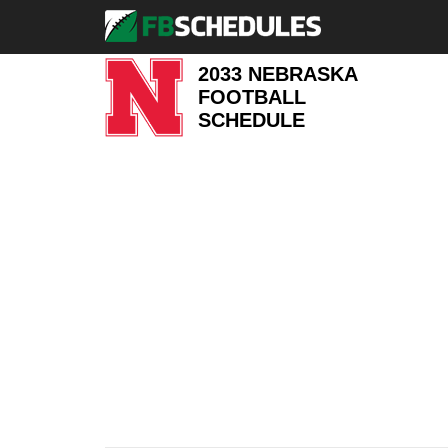
2033 NEBRASKA
FOOTBALL
SCHEDULE