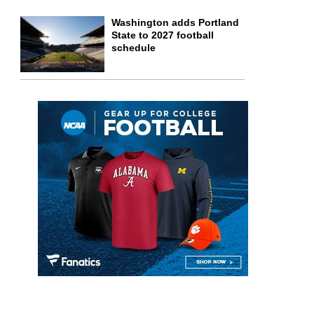
Washington adds Portland
State to 2027 football
schedule