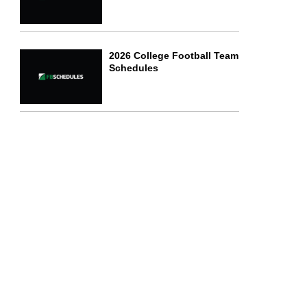
2026 College Football Team
Schedules