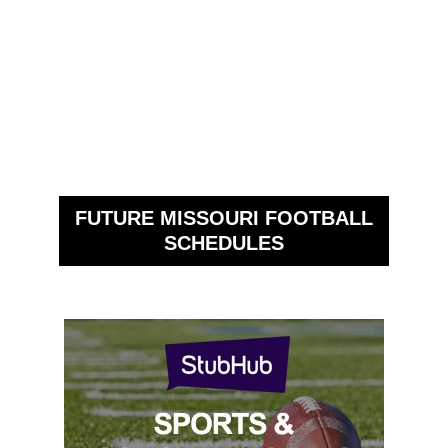
FUTURE MISSOURI FOOTBALL
SCHEDULES