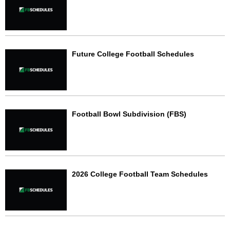
Future College Football Schedules
Football Bowl Subdivision (FBS)
2026 College Football Team Schedules