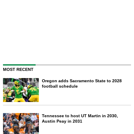
MOST RECENT
Oregon adds Sacramento State to 2028
football schedule
Tennessee to host UT Martin in 2030,
Austin Peay in 2031