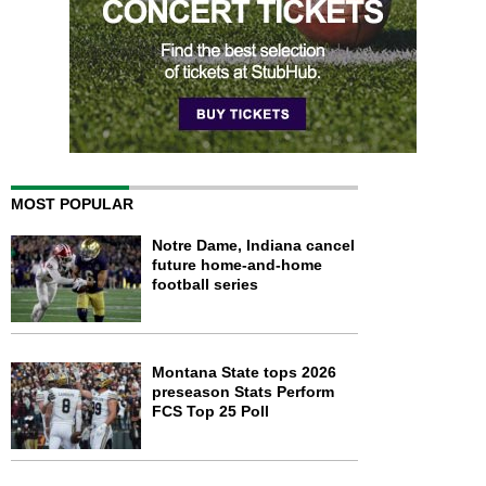
MOST POPULAR
Notre Dame, Indiana cancel
future home-and-home
football series
Montana State tops 2026
preseason Stats Perform
FCS Top 25 Poll