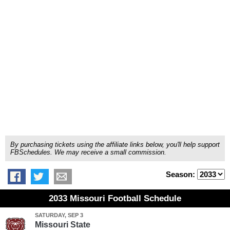
By purchasing tickets using the affiliate links below, you'll help support
FBSchedules. We may receive a small commission.
Season:
2033 Missouri Football Schedule
SATURDAY, SEP 3
Missouri State