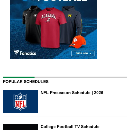
POPULAR SCHEDULES
NFL Preseason Schedule | 2026
College Football TV Schedule