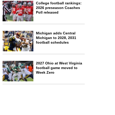
College football rankings:
2026 preseason Coaches
Poll released
Michigan adds Central
Michigan to 2028, 2031
football schedules
2027 Ohio at West Virginia
football game moved to
Week Zero