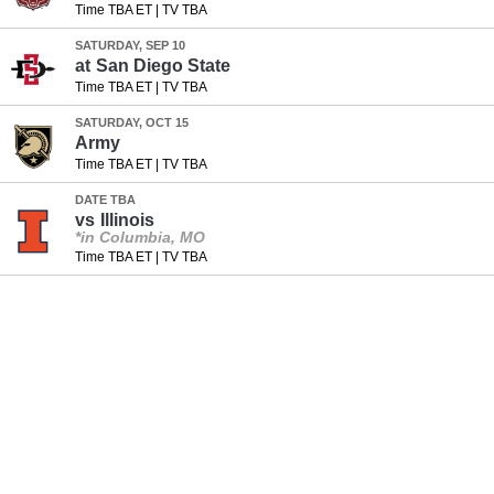
Time TBA ET
|
TV TBA
SATURDAY, SEP 10
at
San Diego State
Time TBA ET
|
TV TBA
SATURDAY, OCT 15
Army
Time TBA ET
|
TV TBA
DATE TBA
vs
Illinois
*in Columbia, MO
Time TBA ET
|
TV TBA