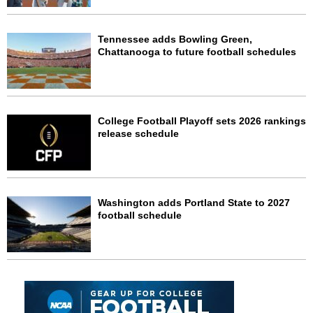
Tennessee adds Bowling Green,
Chattanooga to future football schedules
College Football Playoff sets 2026 rankings
release schedule
Washington adds Portland State to 2027
football schedule