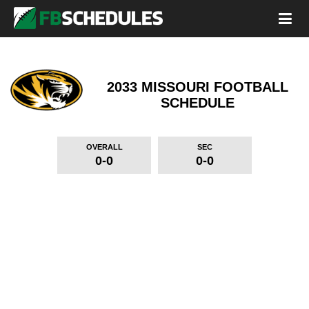
2033 MISSOURI FOOTBALL
SCHEDULE
OVERALL
SEC
0-0
0-0