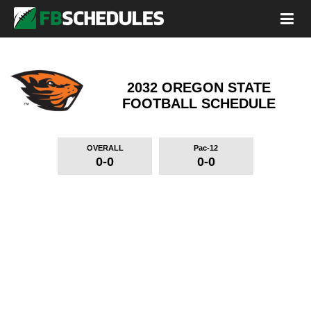
2032 OREGON STATE
FOOTBALL SCHEDULE
OVERALL
Pac-12
0-0
0-0