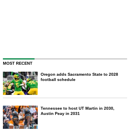
MOST RECENT
Oregon adds Sacramento State to 2028
football schedule
Tennessee to host UT Martin in 2030,
Austin Peay in 2031