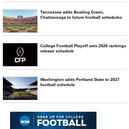
Tennessee adds Bowling Green,
Chattanooga to future football schedules
College Football Playoff sets 2026 rankings
release schedule
Washington adds Portland State to 2027
football schedule