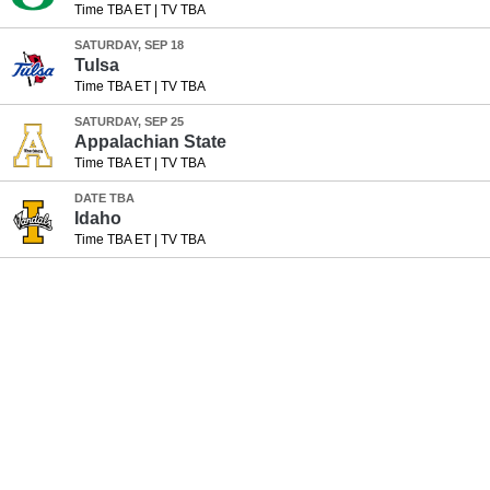
Time TBA ET
|
TV TBA
SATURDAY, SEP 18
Tulsa
Time TBA ET
|
TV TBA
SATURDAY, SEP 25
Appalachian State
Time TBA ET
|
TV TBA
DATE TBA
Idaho
Time TBA ET
|
TV TBA