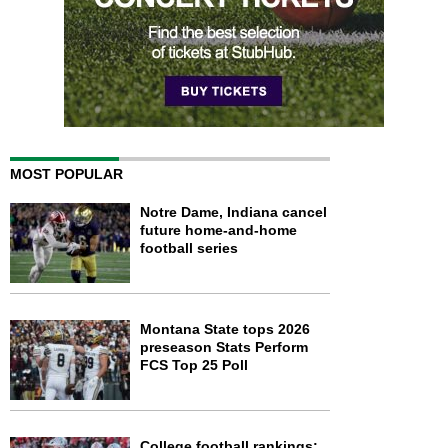
MOST POPULAR
Notre Dame, Indiana cancel
future home-and-home
football series
Montana State tops 2026
preseason Stats Perform
FCS Top 25 Poll
College football rankings: