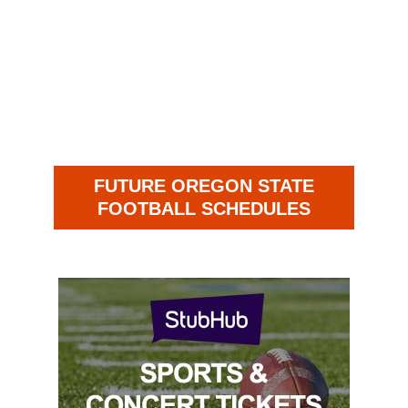
FUTURE OREGON STATE
FOOTBALL SCHEDULES