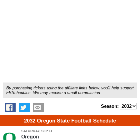
By purchasing tickets using the affiliate links below, you'll help support
FBSchedules. We may receive a small commission.
Season:
2032 Oregon State Football Schedule
SATURDAY, SEP 11
Oregon