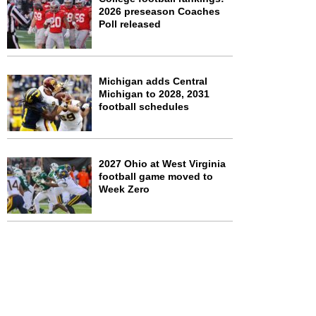
2026 preseason Coaches
Poll released
Michigan adds Central
Michigan to 2028, 2031
football schedules
2027 Ohio at West Virginia
football game moved to
Week Zero