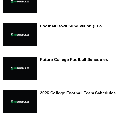
Football Bowl Subdivision (FBS)
Future College Football Schedules
2026 College Football Team Schedules