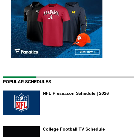
POPULAR SCHEDULES
NFL Preseason Schedule | 2026
College Football TV Schedule