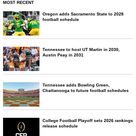
MOST RECENT
Oregon adds Sacramento State to 2028
football schedule
Tennessee to host UT Martin in 2030,
Austin Peay in 2031
Tennessee adds Bowling Green,
Chattanooga to future football schedules
College Football Playoff sets 2026 rankings
release schedule