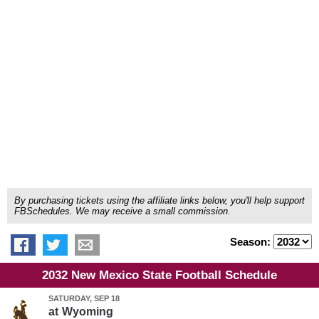
By purchasing tickets using the affiliate links below, you'll help support
FBSchedules. We may receive a small commission.
Season:
2032 New Mexico State Football Schedule
SATURDAY, SEP 18
at
Wyoming