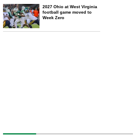
2027 Ohio at West Virginia
football game moved to
Week Zero