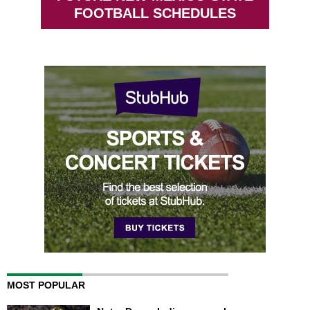
FOOTBALL SCHEDULES
MOST POPULAR