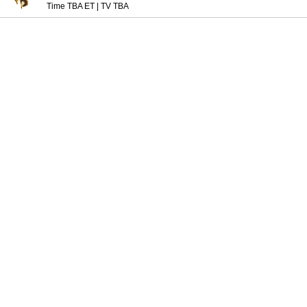
Time TBA ET
|
TV TBA