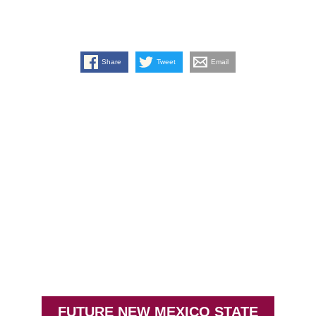
Share
Tweet
Email
FUTURE NEW MEXICO STATE