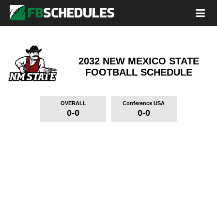
2032 NEW MEXICO STATE
FOOTBALL SCHEDULE
OVERALL
Conference USA
0-0
0-0