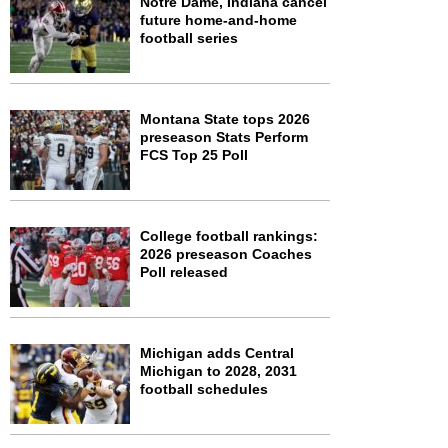
Notre Dame, Indiana cancel
future home-and-home
football series
Montana State tops 2026
preseason Stats Perform
FCS Top 25 Poll
College football rankings:
2026 preseason Coaches
Poll released
Michigan adds Central
Michigan to 2028, 2031
football schedules