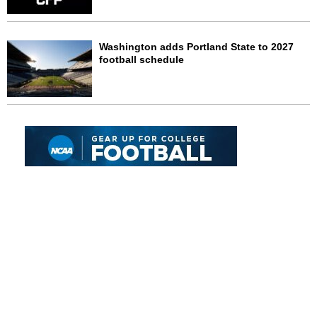
Washington adds Portland State to 2027
football schedule