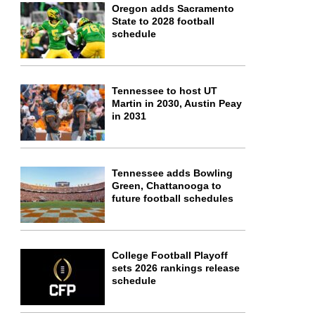
Oregon adds Sacramento
State to 2028 football
schedule
Tennessee to host UT
Martin in 2030, Austin Peay
in 2031
Tennessee adds Bowling
Green, Chattanooga to
future football schedules
College Football Playoff
sets 2026 rankings release
schedule