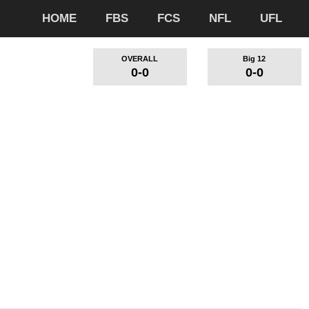
HOME
FBS
FCS
NFL
UFL
OVERALL
Big 12
0-0
0-0