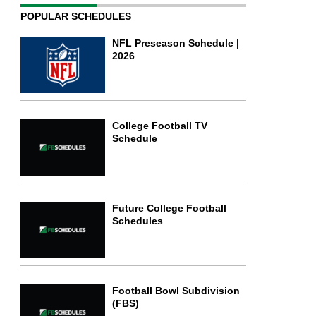
POPULAR SCHEDULES
NFL Preseason Schedule |
2026
College Football TV
Schedule
Future College Football
Schedules
Football Bowl Subdivision
(FBS)