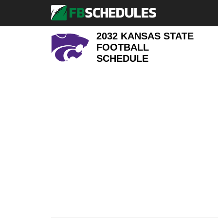
2032 KANSAS STATE
FOOTBALL
SCHEDULE