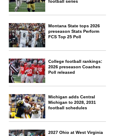
football series
Montana State tops 2026
preseason Stats Perform
FCS Top 25 Poll
College football rankings:
2026 preseason Coaches
Poll released
Michigan adds Central
Michigan to 2028, 2031
football schedules
2027 Ohio at West Virginia