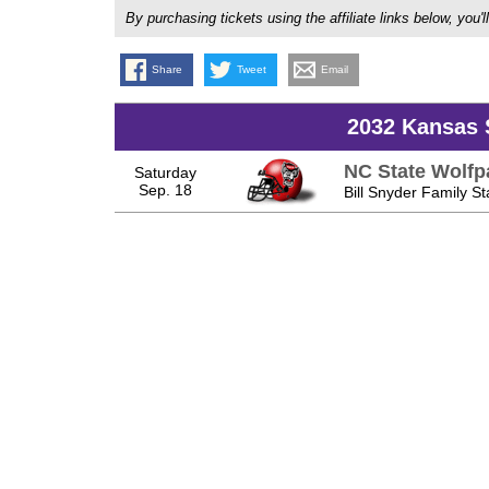
By purchasing tickets using the affiliate links below, y
Share
Tweet
Email
2032 Kansas 
NC State Wolfp
Saturday
Sep. 18
Bill Snyder Family S