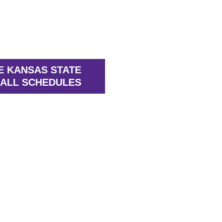
E KANSAS STATE
ALL SCHEDULES