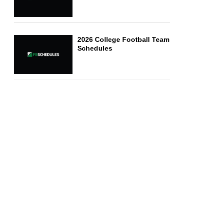
2026 College Football Team
Schedules