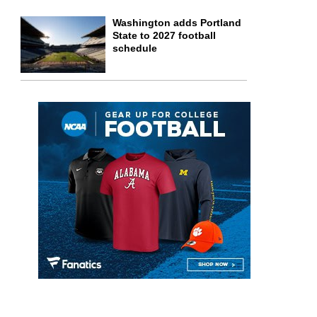
Washington adds Portland
State to 2027 football
schedule