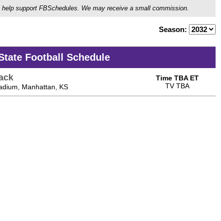
ou'll help support FBSchedules. We may receive a small commission.
Season:
State Football Schedule
ack
Time TBA ET
TV TBA
tadium, Manhattan, KS