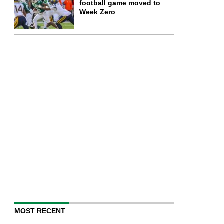
football game moved to
Week Zero
MOST RECENT