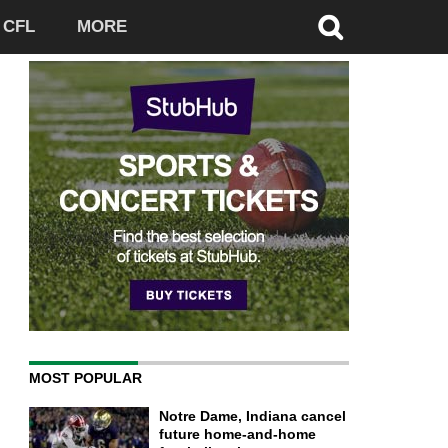
CFL
MORE
MOST POPULAR
Notre Dame, Indiana cancel
future home-and-home