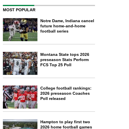
MOST POPULAR
Notre Dame, Indiana cancel
future home-and-home
football series
Montana State tops 2026
preseason Stats Perform
FCS Top 25 Poll
College football rankings:
2026 preseason Coaches
Poll released
Hampton to play first two
2026 home football games