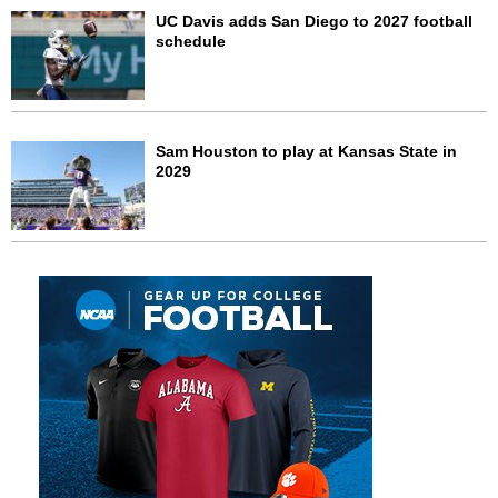
UC Davis adds San Diego to 2027 football
schedule
Sam Houston to play at Kansas State in
2029