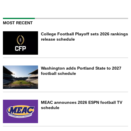
MOST RECENT
College Football Playoff sets 2026 rankings
release schedule
Washington adds Portland State to 2027
football schedule
MEAC announces 2026 ESPN football TV
schedule