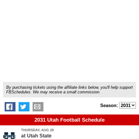
By purchasing tickets using the affiliate links below, you'll help support
FBSchedules. We may receive a small commission.
Season:
2031 Utah Football Schedule
THURSDAY, AUG 28
at
Utah State