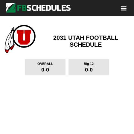
2031 UTAH FOOTBALL
SCHEDULE
OVERALL
Big 12
0-0
0-0