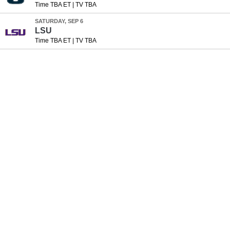
Time TBA ET
|
TV TBA
SATURDAY, SEP 6
LSU
Time TBA ET
|
TV TBA