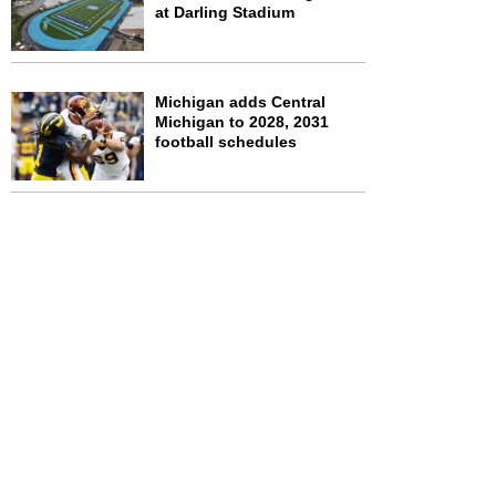
at Darling Stadium
Michigan adds Central
Michigan to 2028, 2031
football schedules