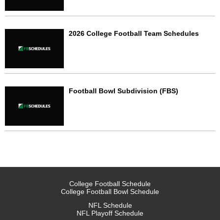
2026 College Football Team Schedules
Football Bowl Subdivision (FBS)
College Football Schedule
College Football Bowl Schedule
NFL Schedule
NFL Playoff Schedule