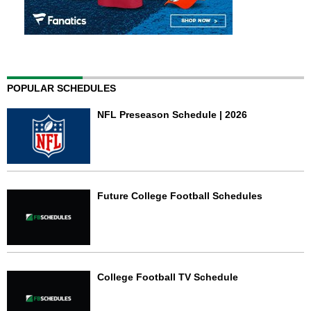
POPULAR SCHEDULES
NFL Preseason Schedule | 2026
Future College Football Schedules
College Football TV Schedule