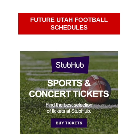
FUTURE UTAH FOOTBALL
SCHEDULES