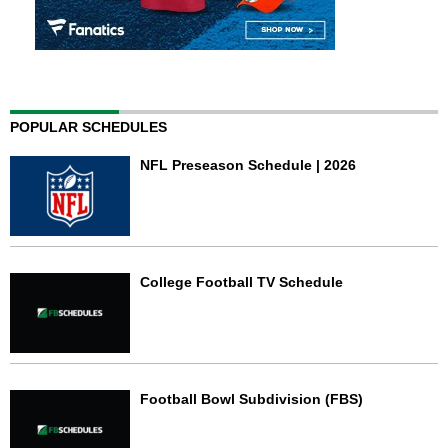
POPULAR SCHEDULES
NFL Preseason Schedule | 2026
College Football TV Schedule
Football Bowl Subdivision (FBS)