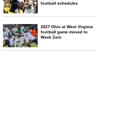
football schedules
2027 Ohio at West Virginia
football game moved to
Week Zero