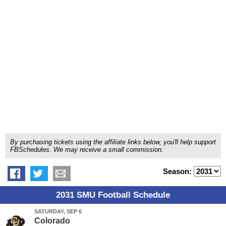
By purchasing tickets using the affiliate links below, you'll help support
FBSchedules. We may receive a small commission.
Season:
2031 SMU Football Schedule
SATURDAY, SEP 6
Colorado