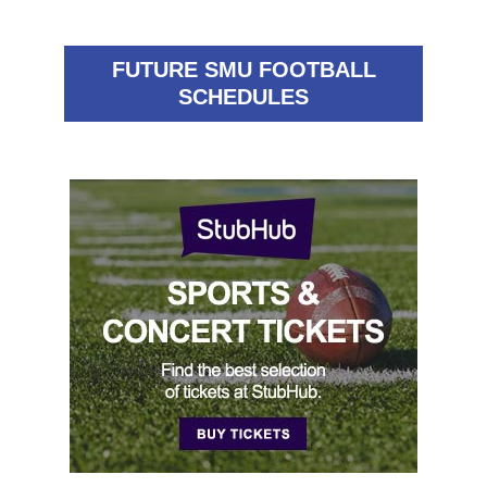
FUTURE SMU FOOTBALL
SCHEDULES