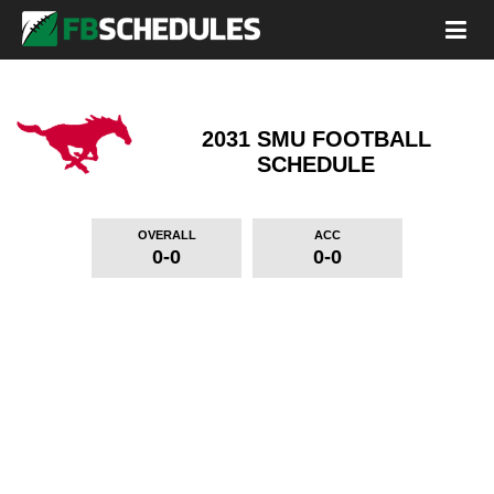
2031 SMU FOOTBALL
SCHEDULE
OVERALL
ACC
0-0
0-0