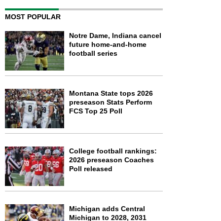
MOST POPULAR
Notre Dame, Indiana cancel
future home-and-home
football series
Montana State tops 2026
preseason Stats Perform
FCS Top 25 Poll
College football rankings:
2026 preseason Coaches
Poll released
Michigan adds Central
Michigan to 2028, 2031