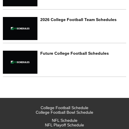
2026 College Football Team Schedules
Future College Football Schedules
College Football Schedule
College Football Bowl Schedule
NFL Schedule
NFL Playoff Schedule