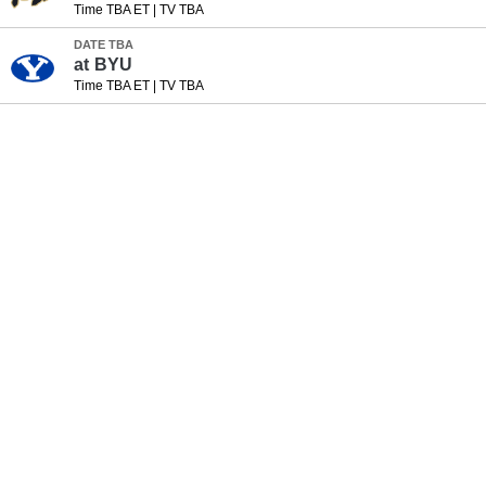
Time TBA ET
|
TV TBA
DATE TBA
at
BYU
Time TBA ET
|
TV TBA