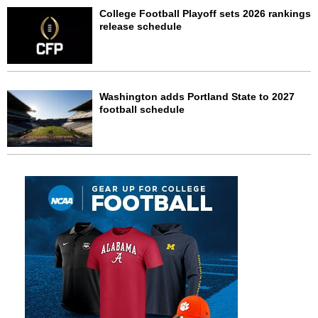
College Football Playoff sets 2026 rankings
release schedule
Washington adds Portland State to 2027
football schedule