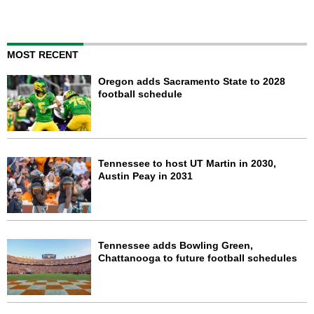
MOST RECENT
Oregon adds Sacramento State to 2028
football schedule
Tennessee to host UT Martin in 2030,
Austin Peay in 2031
Tennessee adds Bowling Green,
Chattanooga to future football schedules