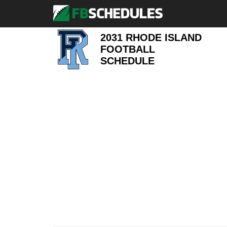
2031 RHODE ISLAND
FOOTBALL
SCHEDULE