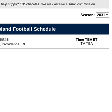
ou'll help support FBSchedules. We may receive a small commission.
Season:
sland Football Schedule
ears
Time TBA ET
TV TBA
 Providence, RI