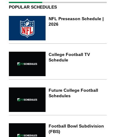
POPULAR SCHEDULES
NFL Preseason Schedule |
2026
College Football TV
Schedule
Future College Football
Schedules
Football Bowl Subdivision
(FBS)