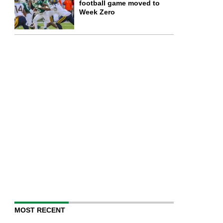
football game moved to
Week Zero
MOST RECENT