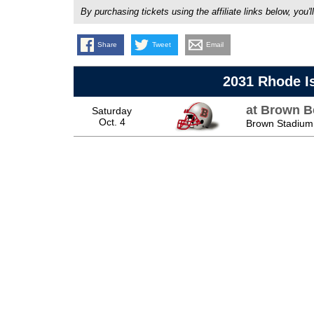
By purchasing tickets using the affiliate links below, y
Share
Tweet
Email
2031 Rhode I
at Brown B
Saturday
Oct. 4
Brown Stadium,