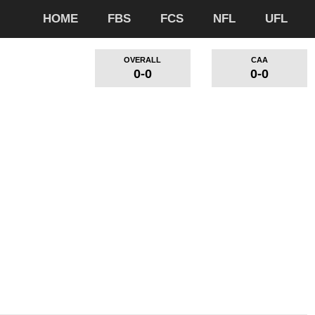
HOME
FBS
FCS
NFL
UFL
OVERALL
CAA
0-0
0-0