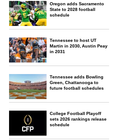
Oregon adds Sacramento
State to 2028 football
schedule
Tennessee to host UT
Martin in 2030, Austin Peay
in 2031
Tennessee adds Bowling
Green, Chattanooga to
future football schedules
College Football Playoff
sets 2026 rankings release
schedule