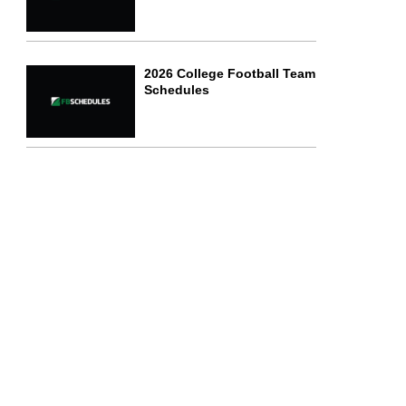
2026 College Football Team
Schedules