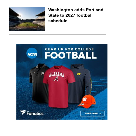
Washington adds Portland
State to 2027 football
schedule