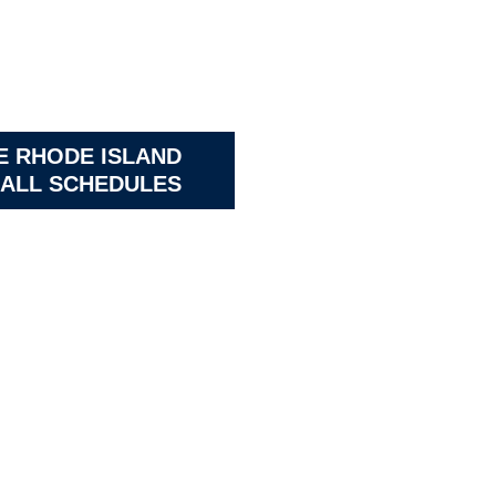
E RHODE ISLAND
ALL SCHEDULES