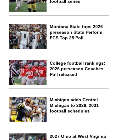
football series
Montana State tops 2026
preseason Stats Perform
FCS Top 25 Poll
College football rankings:
2026 preseason Coaches
Poll released
Michigan adds Central
Michigan to 2028, 2031
football schedules
2027 Ohio at West Virginia