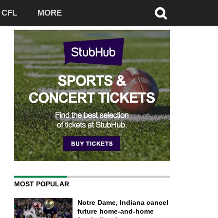
CFL
MORE
MOST POPULAR
Notre Dame, Indiana cancel
future home-and-home