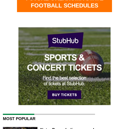
FOOTBALL SCHEDULES
MOST POPULAR