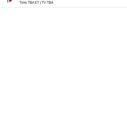
Time TBA ET
|
TV TBA