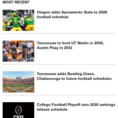
MOST RECENT
Oregon adds Sacramento State to 2028
football schedule
Tennessee to host UT Martin in 2030,
Austin Peay in 2031
Tennessee adds Bowling Green,
Chattanooga to future football schedules
College Football Playoff sets 2026 rankings
release schedule