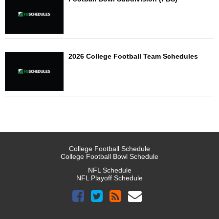
2026 College Football Team Schedules
College Football Schedule
College Football Bowl Schedule
NFL Schedule
NFL Playoff Schedule