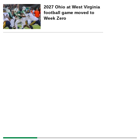
2027 Ohio at West Virginia
football game moved to
Week Zero