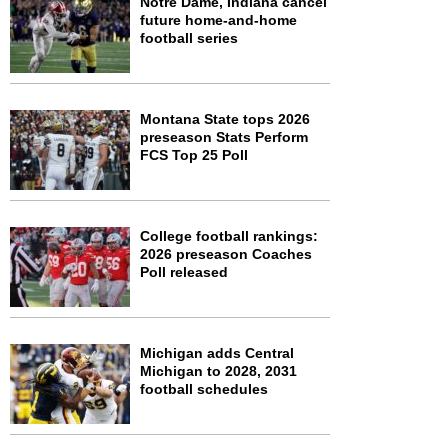
Notre Dame, Indiana cancel
future home-and-home
football series
Montana State tops 2026
preseason Stats Perform
FCS Top 25 Poll
College football rankings:
2026 preseason Coaches
Poll released
Michigan adds Central
Michigan to 2028, 2031
football schedules