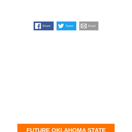
Share
Tweet
Email
FUTURE OKLAHOMA STATE