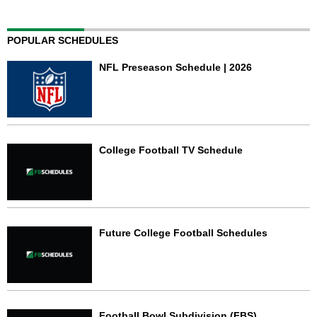
POPULAR SCHEDULES
NFL Preseason Schedule | 2026
College Football TV Schedule
Future College Football Schedules
Football Bowl Subdivision (FBS)