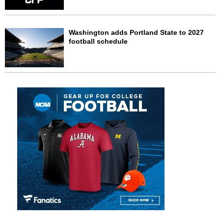
Washington adds Portland State to 2027
football schedule