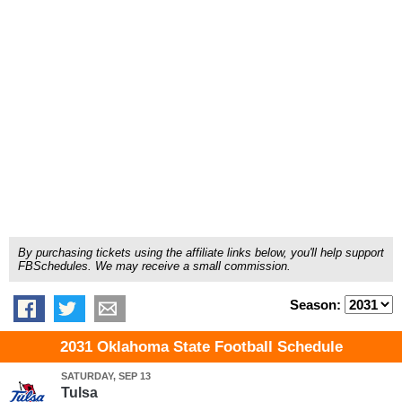
By purchasing tickets using the affiliate links below, you'll help support
FBSchedules. We may receive a small commission.
Season:
2031 Oklahoma State Football Schedule
SATURDAY, SEP 13
Tulsa