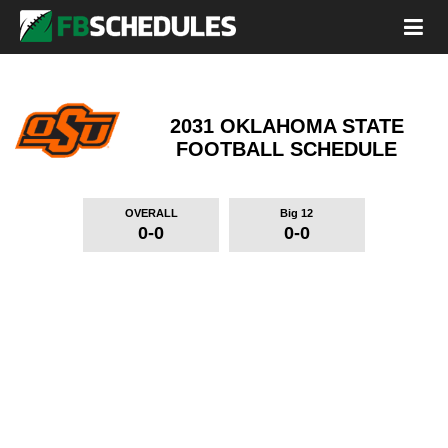
2031 OKLAHOMA STATE
FOOTBALL SCHEDULE
OVERALL
Big 12
0-0
0-0