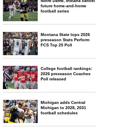
Notre Dame, Indiana cancel
future home-and-home
football series
Montana State tops 2026
preseason Stats Perform
FCS Top 25 Poll
College football rankings:
2026 preseason Coaches
Poll released
Michigan adds Central
Michigan to 2028, 2031
football schedules