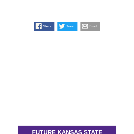
Share
Tweet
Email
FUTURE KANSAS STATE