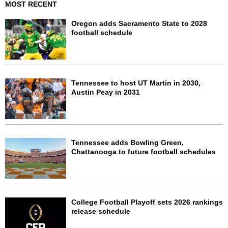
MOST RECENT
Oregon adds Sacramento State to 2028
football schedule
Tennessee to host UT Martin in 2030,
Austin Peay in 2031
Tennessee adds Bowling Green,
Chattanooga to future football schedules
College Football Playoff sets 2026 rankings
release schedule