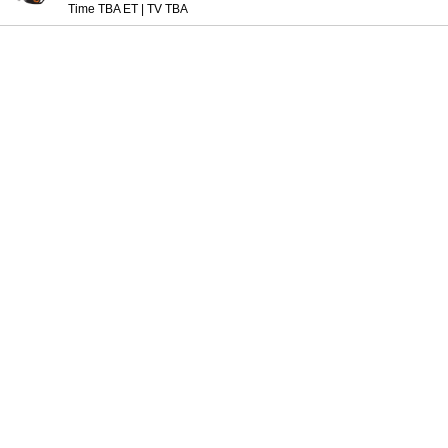
Time TBA ET
|
TV TBA