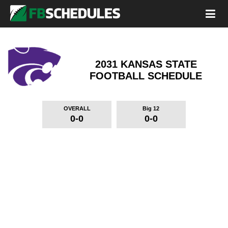
2031 KANSAS STATE
FOOTBALL SCHEDULE
OVERALL
Big 12
0-0
0-0