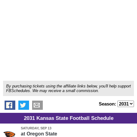
By purchasing tickets using the affiliate links below, you'll help support
FBSchedules. We may receive a small commission.
Season:
2031 Kansas State Football Schedule
SATURDAY, SEP 13
at
Oregon State