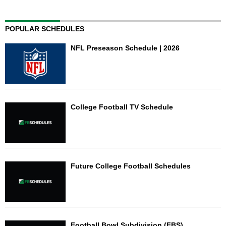
POPULAR SCHEDULES
NFL Preseason Schedule | 2026
College Football TV Schedule
Future College Football Schedules
Football Bowl Subdivision (FBS)