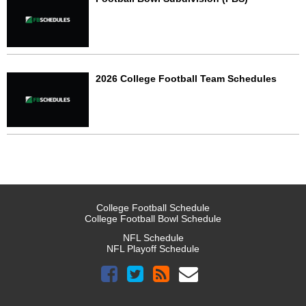
2026 College Football Team Schedules
College Football Schedule
College Football Bowl Schedule
NFL Schedule
NFL Playoff Schedule