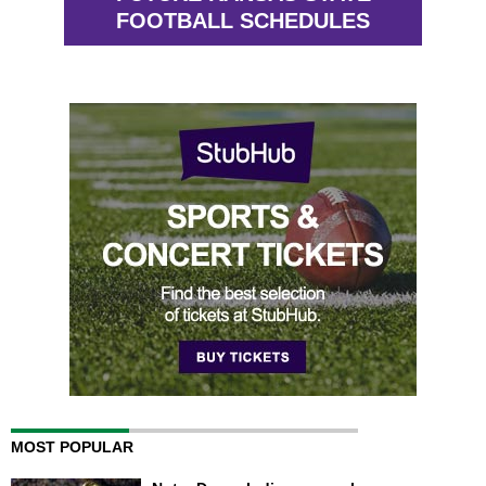
FOOTBALL SCHEDULES
MOST POPULAR