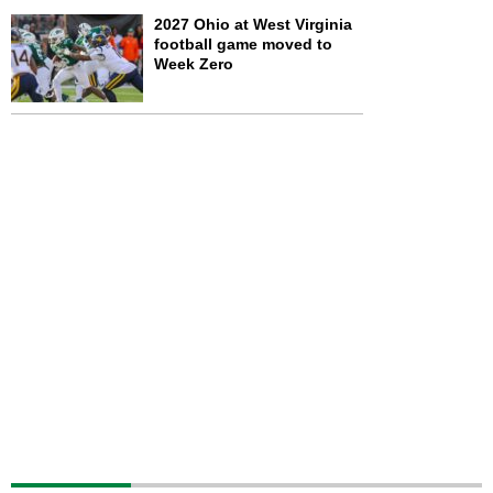
2027 Ohio at West Virginia
football game moved to
Week Zero