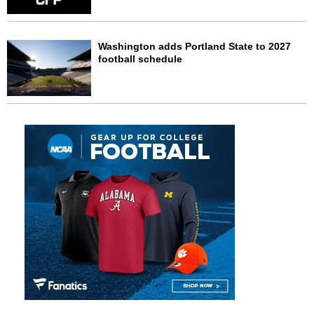
Washington adds Portland State to 2027
football schedule