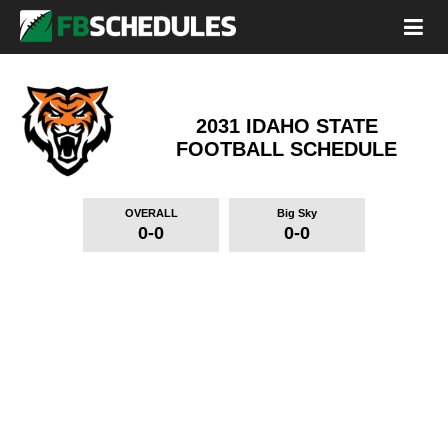
2031 IDAHO STATE
FOOTBALL SCHEDULE
OVERALL
Big Sky
0-0
0-0