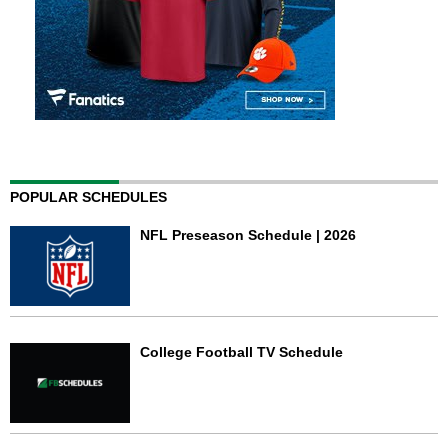
POPULAR SCHEDULES
NFL Preseason Schedule | 2026
College Football TV Schedule