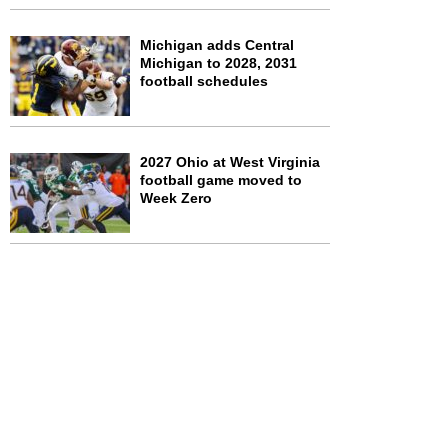
Michigan adds Central
Michigan to 2028, 2031
football schedules
2027 Ohio at West Virginia
football game moved to
Week Zero