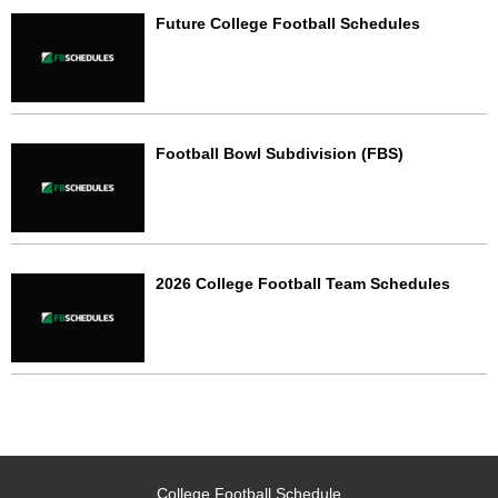
Future College Football Schedules
Football Bowl Subdivision (FBS)
2026 College Football Team Schedules
College Football Schedule