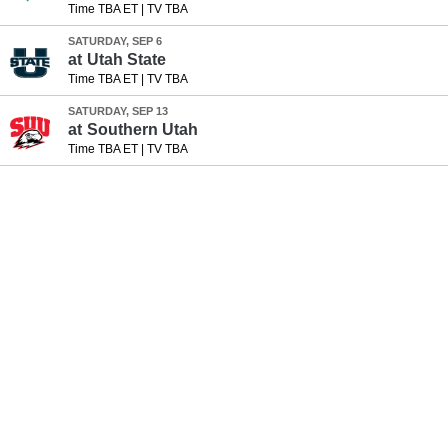
Time TBA ET
|
TV TBA
SATURDAY, SEP 6
at
Utah State
Time TBA ET
|
TV TBA
SATURDAY, SEP 13
at
Southern Utah
Time TBA ET
|
TV TBA