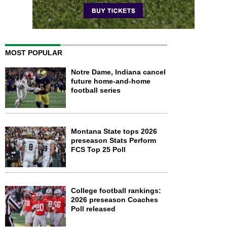
MOST POPULAR
Notre Dame, Indiana cancel
future home-and-home
football series
Montana State tops 2026
preseason Stats Perform
FCS Top 25 Poll
College football rankings:
2026 preseason Coaches
Poll released