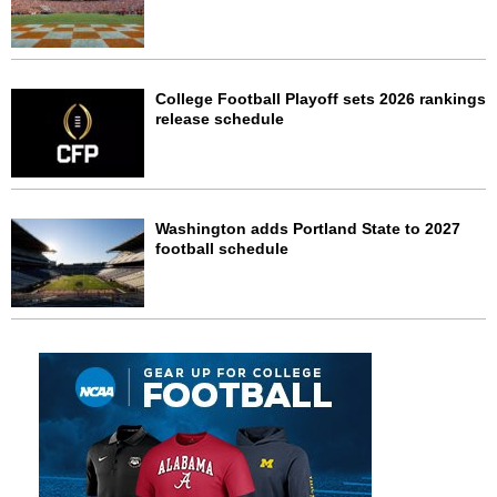
College Football Playoff sets 2026 rankings
release schedule
Washington adds Portland State to 2027
football schedule