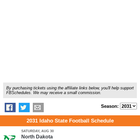
By purchasing tickets using the affiliate links below, you'll help support
FBSchedules. We may receive a small commission.
Season:
2031 Idaho State Football Schedule
SATURDAY, AUG 30
North Dakota