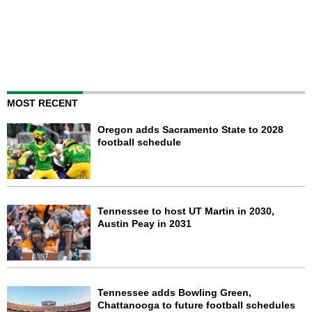
MOST RECENT
Oregon adds Sacramento State to 2028
football schedule
Tennessee to host UT Martin in 2030,
Austin Peay in 2031
Tennessee adds Bowling Green,
Chattanooga to future football schedules