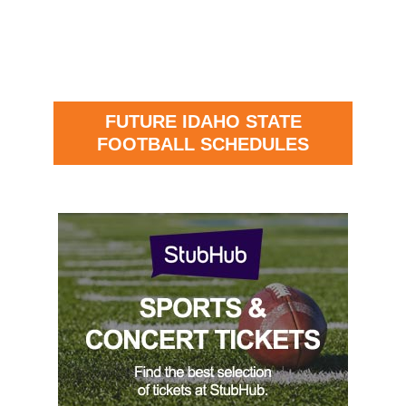
FUTURE IDAHO STATE
FOOTBALL SCHEDULES