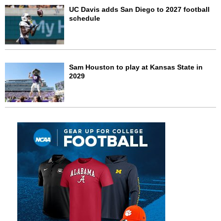
UC Davis adds San Diego to 2027 football
schedule
Sam Houston to play at Kansas State in
2029