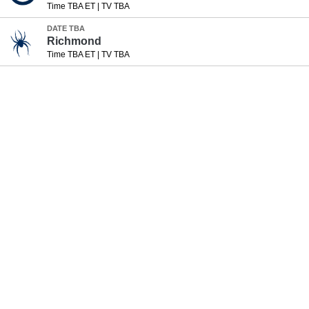
Time TBA ET
|
TV TBA
DATE TBA
Richmond
Time TBA ET
|
TV TBA