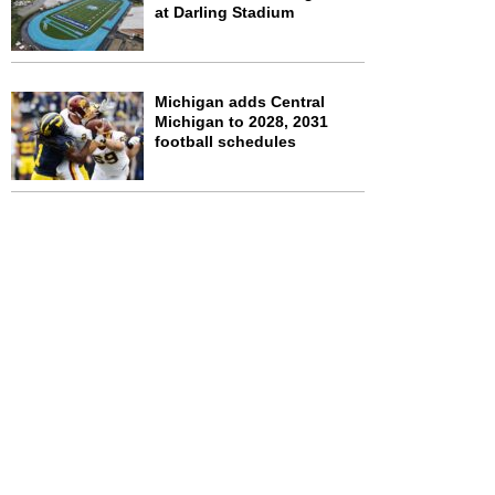
at Darling Stadium
Michigan adds Central
Michigan to 2028, 2031
football schedules