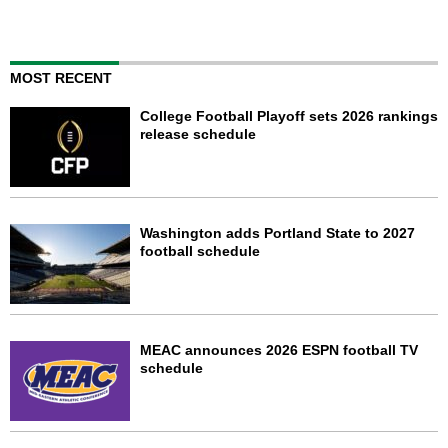
MOST RECENT
College Football Playoff sets 2026 rankings
release schedule
Washington adds Portland State to 2027
football schedule
MEAC announces 2026 ESPN football TV
schedule