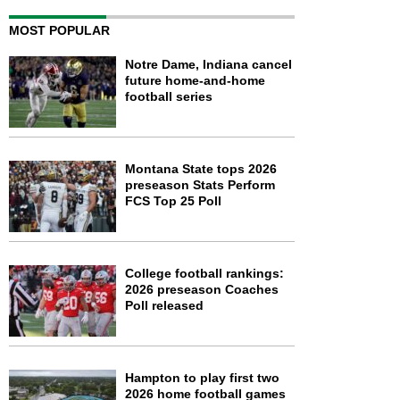
MOST POPULAR
Notre Dame, Indiana cancel
future home-and-home
football series
Montana State tops 2026
preseason Stats Perform
FCS Top 25 Poll
College football rankings:
2026 preseason Coaches
Poll released
Hampton to play first two
2026 home football games