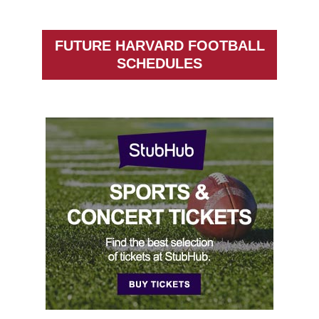
FUTURE HARVARD FOOTBALL
SCHEDULES