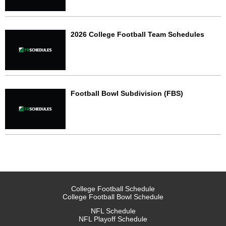
2026 College Football Team Schedules
Football Bowl Subdivision (FBS)
College Football Schedule
College Football Bowl Schedule
NFL Schedule
NFL Playoff Schedule