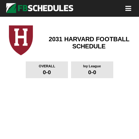
2031 HARVARD FOOTBALL
SCHEDULE
OVERALL
Ivy League
0-0
0-0