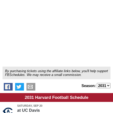
By purchasing tickets using the affiliate links below, you'll help support
FBSchedules. We may receive a small commission.
Season:
2031 Harvard Football Schedule
SATURDAY, SEP 20
at
UC Davis