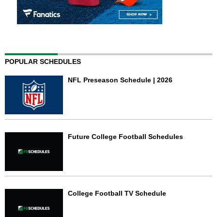
POPULAR SCHEDULES
NFL Preseason Schedule | 2026
Future College Football Schedules
College Football TV Schedule