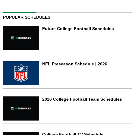
POPULAR SCHEDULES
Future College Football Schedules
NFL Preseason Schedule | 2026
2026 College Football Team Schedules
College Football TV Schedule