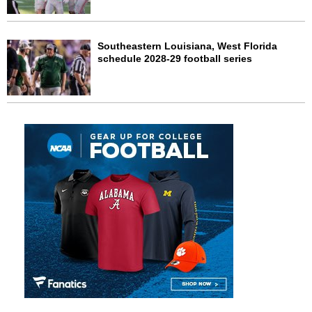
Southeastern Louisiana, West Florida
schedule 2028-29 football series