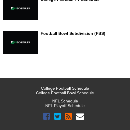
Football Bowl Subdivision (FBS)
College Football Schedule
College Football Bowl Schedule
NFL Schedule
NFL Playoff Schedule