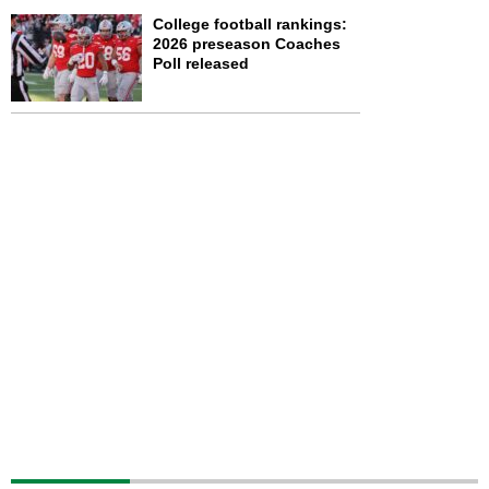
College football rankings:
2026 preseason Coaches
Poll released