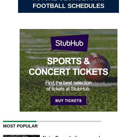
FOOTBALL SCHEDULES
MOST POPULAR