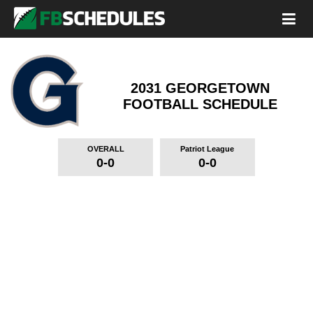
2031 GEORGETOWN
FOOTBALL SCHEDULE
OVERALL
Patriot League
0-0
0-0