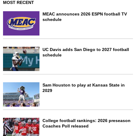
MOST RECENT
MEAC announces 2026 ESPN football TV
schedule
UC Davis adds San Diego to 2027 football
schedule
Sam Houston to play at Kansas State in
2029
College football rankings: 2026 preseason
Coaches Poll released