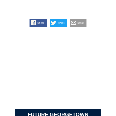
Share
Tweet
Email
FUTURE GEORGETOWN