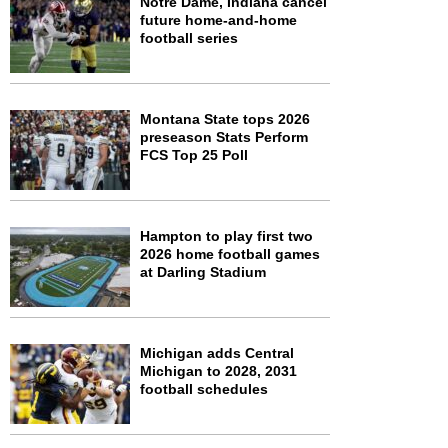
Notre Dame, Indiana cancel
future home-and-home
football series
Montana State tops 2026
preseason Stats Perform
FCS Top 25 Poll
Hampton to play first two
2026 home football games
at Darling Stadium
Michigan adds Central
Michigan to 2028, 2031
football schedules