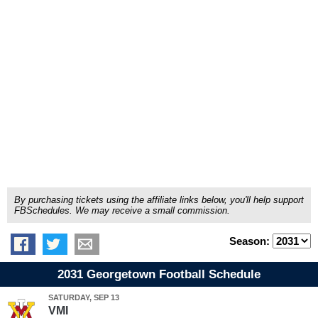
By purchasing tickets using the affiliate links below, you'll help support
FBSchedules. We may receive a small commission.
Season:
2031 Georgetown Football Schedule
SATURDAY, SEP 13
VMI