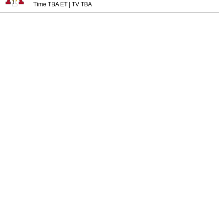
Time TBA ET
|
TV TBA