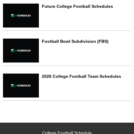
Future College Football Schedules
Football Bowl Subdivision (FBS)
2026 College Football Team Schedules
College Football Schedule