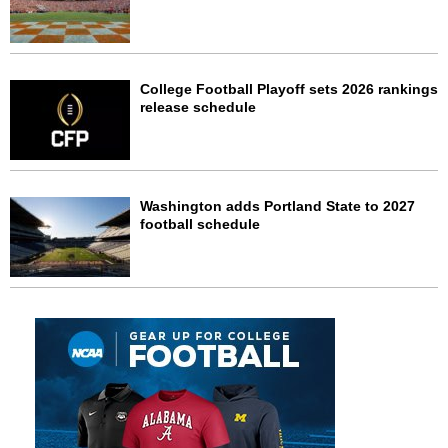
College Football Playoff sets 2026 rankings
release schedule
Washington adds Portland State to 2027
football schedule