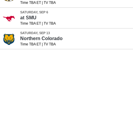
Time TBA ET
|
TV TBA
SATURDAY, SEP 6
at
SMU
Time TBA ET
|
TV TBA
SATURDAY, SEP 13
Northern Colorado
Time TBA ET
|
TV TBA