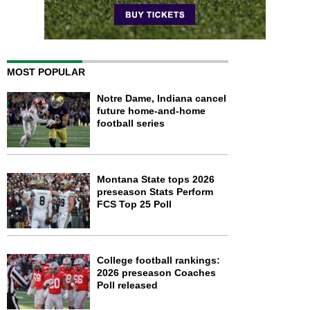
MOST POPULAR
Notre Dame, Indiana cancel
future home-and-home
football series
Montana State tops 2026
preseason Stats Perform
FCS Top 25 Poll
College football rankings:
2026 preseason Coaches
Poll released