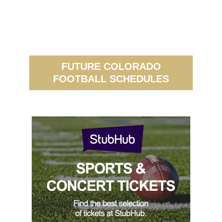
FUTURE COLORADO
FOOTBALL SCHEDULES