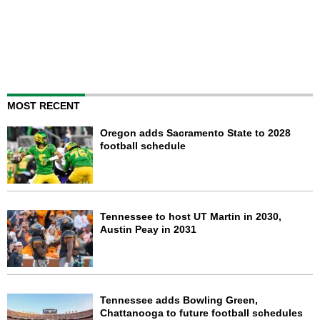
MOST RECENT
Oregon adds Sacramento State to 2028
football schedule
Tennessee to host UT Martin in 2030,
Austin Peay in 2031
Tennessee adds Bowling Green,
Chattanooga to future football schedules