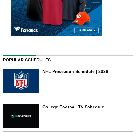
POPULAR SCHEDULES
NFL Preseason Schedule | 2026
College Football TV Schedule