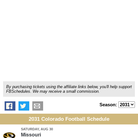
By purchasing tickets using the affiliate links below, you'll help support
FBSchedules. We may receive a small commission.
Season:
2031 Colorado Football Schedule
SATURDAY, AUG 30
Missouri