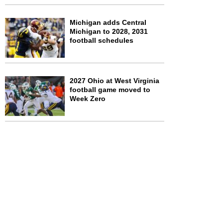
Michigan adds Central
Michigan to 2028, 2031
football schedules
2027 Ohio at West Virginia
football game moved to
Week Zero