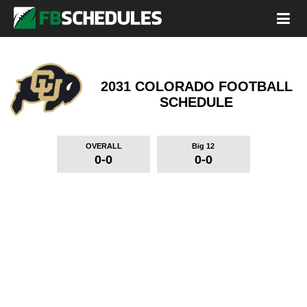
2031 COLORADO FOOTBALL
SCHEDULE
OVERALL
Big 12
0-0
0-0