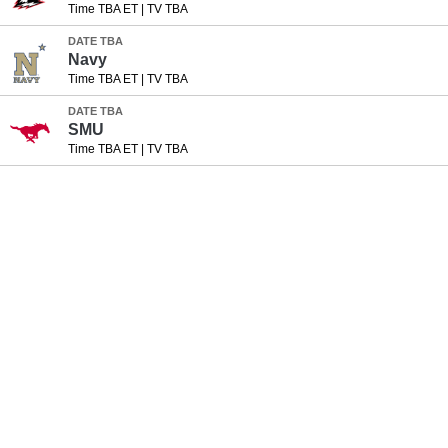
Time TBA ET
|
TV TBA
DATE TBA
Navy
Time TBA ET
|
TV TBA
DATE TBA
SMU
Time TBA ET
|
TV TBA