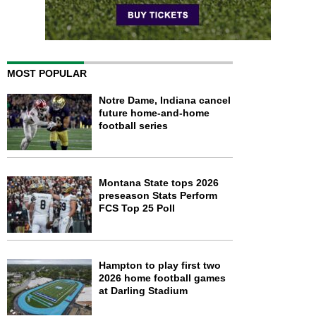
MOST POPULAR
Notre Dame, Indiana cancel
future home-and-home
football series
Montana State tops 2026
preseason Stats Perform
FCS Top 25 Poll
Hampton to play first two
2026 home football games
at Darling Stadium