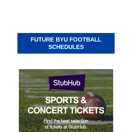
FUTURE BYU FOOTBALL
SCHEDULES