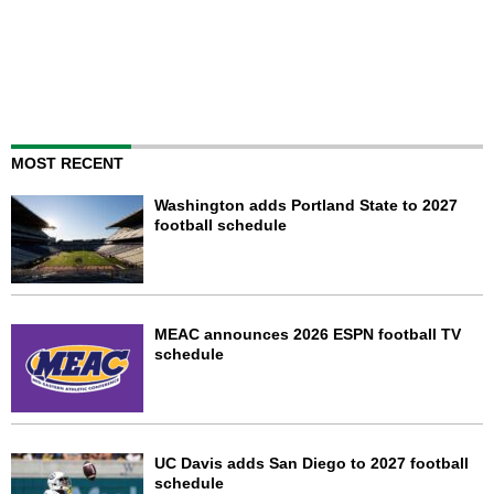
MOST RECENT
Washington adds Portland State to 2027
football schedule
MEAC announces 2026 ESPN football TV
schedule
UC Davis adds San Diego to 2027 football
schedule