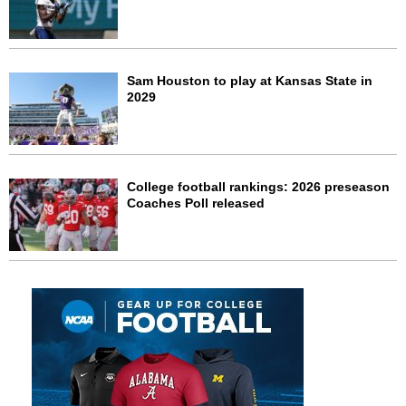
Sam Houston to play at Kansas State in
2029
College football rankings: 2026 preseason
Coaches Poll released