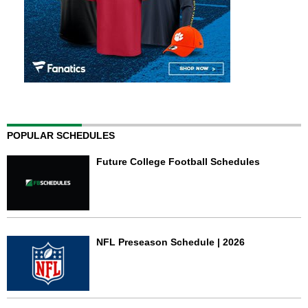
POPULAR SCHEDULES
Future College Football Schedules
NFL Preseason Schedule | 2026