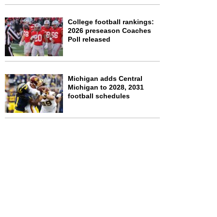
College football rankings:
2026 preseason Coaches
Poll released
Michigan adds Central
Michigan to 2028, 2031
football schedules