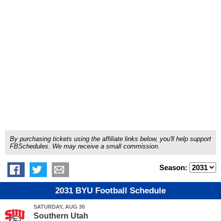
By purchasing tickets using the affiliate links below, you'll help support
FBSchedules. We may receive a small commission.
Season:
2031 BYU Football Schedule
SATURDAY, AUG 30
Southern Utah