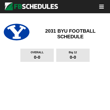
2031 BYU FOOTBALL
SCHEDULE
OVERALL
Big 12
0-0
0-0