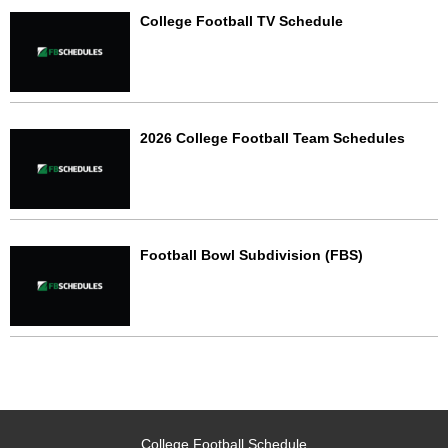
College Football TV Schedule
2026 College Football Team Schedules
Football Bowl Subdivision (FBS)
College Football Schedule