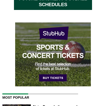
SCHEDULES
MOST POPULAR