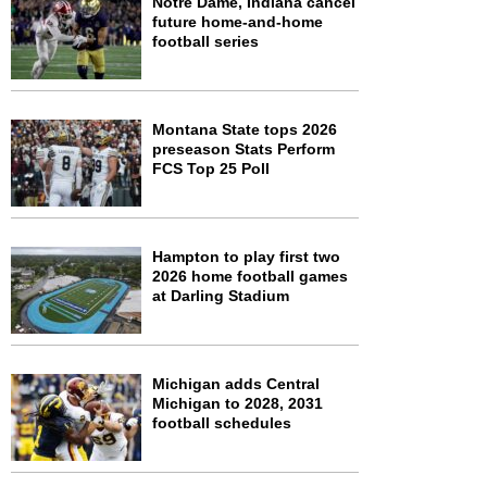
Notre Dame, Indiana cancel
future home-and-home
football series
Montana State tops 2026
preseason Stats Perform
FCS Top 25 Poll
Hampton to play first two
2026 home football games
at Darling Stadium
Michigan adds Central
Michigan to 2028, 2031
football schedules