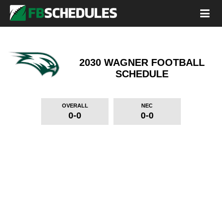
2030 WAGNER FOOTBALL
SCHEDULE
OVERALL
NEC
0-0
0-0