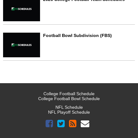
Football Bowl Subdivision (FBS)
College Football Schedule
College Football Bowl Schedule
NFL Schedule
NFL Playoff Schedule