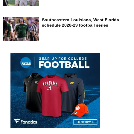
Southeastern Louisiana, West Florida
schedule 2028-29 football series