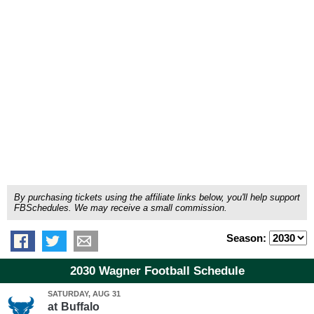
By purchasing tickets using the affiliate links below, you'll help support
FBSchedules. We may receive a small commission.
Season:
2030 Wagner Football Schedule
SATURDAY, AUG 31
at
Buffalo