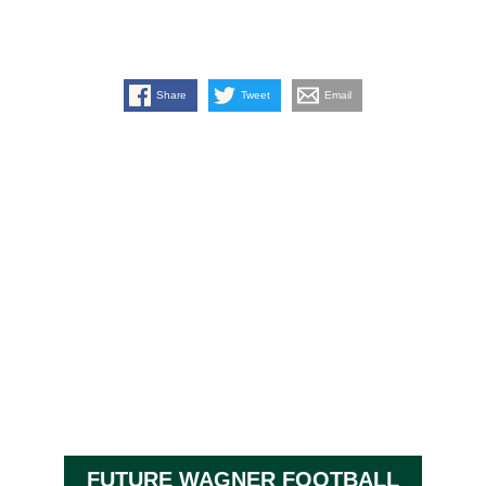
Share
Tweet
Email
FUTURE WAGNER FOOTBALL