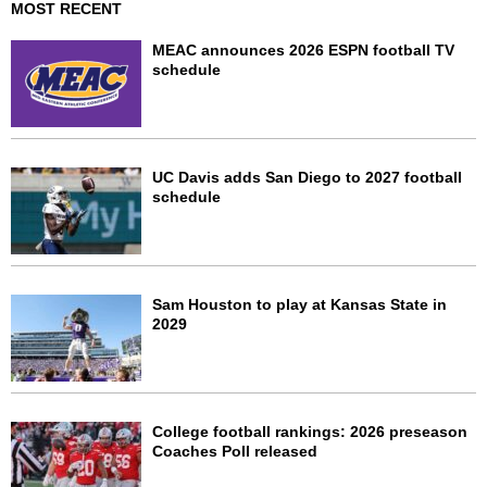
MOST RECENT
MEAC announces 2026 ESPN football TV
schedule
UC Davis adds San Diego to 2027 football
schedule
Sam Houston to play at Kansas State in
2029
College football rankings: 2026 preseason
Coaches Poll released