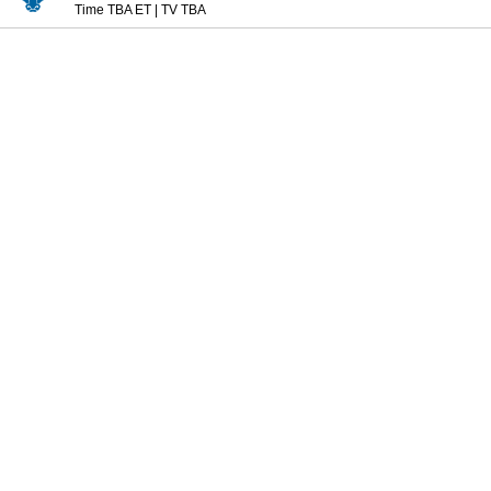
Time TBA ET
|
TV TBA