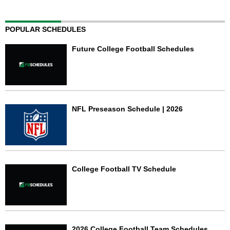
POPULAR SCHEDULES
Future College Football Schedules
NFL Preseason Schedule | 2026
College Football TV Schedule
2026 College Football Team Schedules