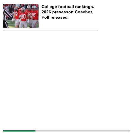
College football rankings:
2026 preseason Coaches
Poll released